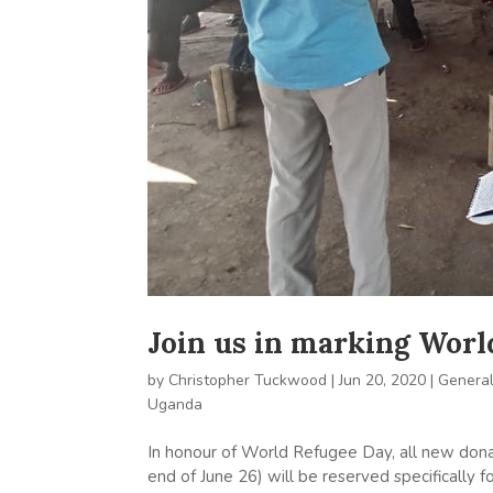
Join us in marking Wor
by
Christopher Tuckwood
|
Jun 20, 2020
|
Genera
Uganda
In honour of World Refugee Day, all new dona
end of June 26) will be reserved specifically 