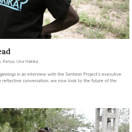
ead
s
,
Kenya
,
Una Hakika
nnings in an interview with the Sentinel Project’s executive
e reflective conversation, we now look to the future of the