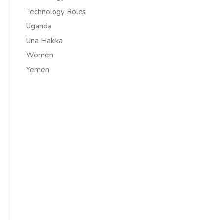
Technology Roles
Uganda
Una Hakika
Women
Yemen