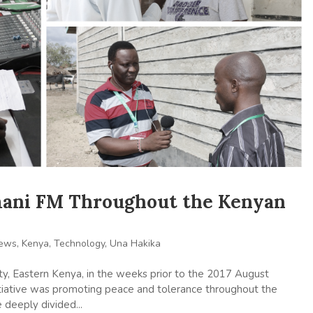
mani FM Throughout the Kenyan
News
,
Kenya
,
Technology
,
Una Hakika
y, Eastern Kenya, in the weeks prior to the 2017 August
initiative was promoting peace and tolerance throughout the
e deeply divided...