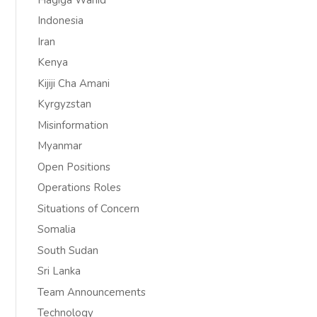
Indonesia
Iran
Kenya
Kijiji Cha Amani
Kyrgyzstan
Misinformation
Myanmar
Open Positions
Operations Roles
Situations of Concern
Somalia
South Sudan
Sri Lanka
Team Announcements
Technology