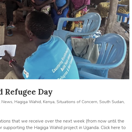
ld Refugee Day
l News
,
Hagiga Wahid
,
Kenya
,
Situations of Concern
,
South Sudan
,
tions that we receive over the next week (from now until the
for supporting the Hagiga Wahid project in Uganda. Click here to