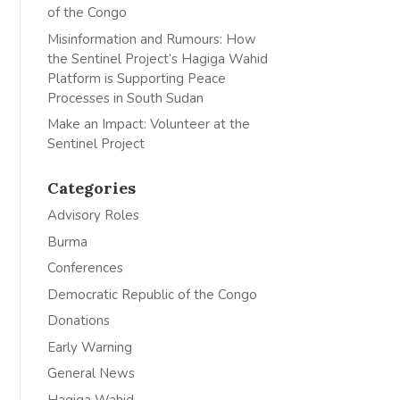
of the Congo
Misinformation and Rumours: How
the Sentinel Project’s Hagiga Wahid
Platform is Supporting Peace
Processes in South Sudan
Make an Impact: Volunteer at the
Sentinel Project
Categories
Advisory Roles
Burma
Conferences
Democratic Republic of the Congo
Donations
Early Warning
General News
Hagiga Wahid