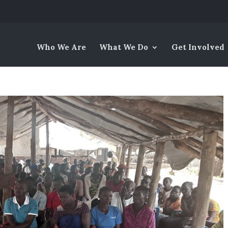
Who We Are
What We Do
Get Involved