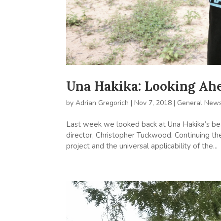
Una Hakika: Looking Ah
by
Adrian Gregorich
|
Nov 7, 2018
|
General New
Last week we looked back at Una Hakika’s begi
director, Christopher Tuckwood. Continuing th
project and the universal applicability of the...