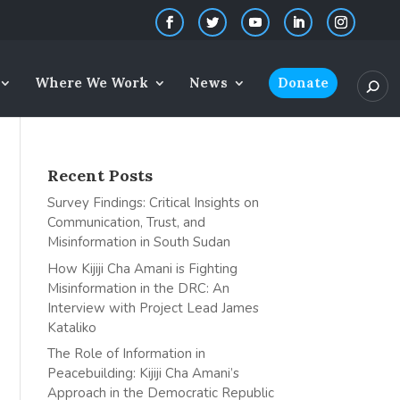
Where We Work
News
Donate
Recent Posts
Survey Findings: Critical Insights on
Communication, Trust, and
Misinformation in South Sudan
How Kijiji Cha Amani is Fighting
Misinformation in the DRC: An
Interview with Project Lead James
Kataliko
The Role of Information in
Peacebuilding: Kijiji Cha Amani’s
Approach in the Democratic Republic