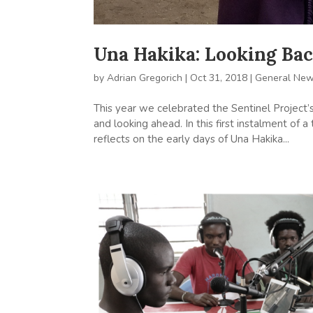
Una Hakika: Looking Ba
by
Adrian Gregorich
|
Oct 31, 2018
|
General Ne
This year we celebrated the Sentinel Project’s
and looking ahead. In this first instalment of
reflects on the early days of Una Hakika...