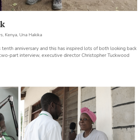
ck
ws
,
Kenya
,
Una Hakika
 tenth anniversary and this has inspired lots of both looking back
 a two-part interview, executive director Christopher Tuckwood