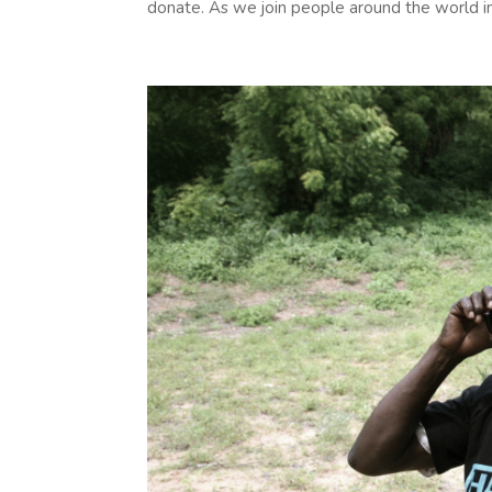
donate. As we join people around the world in.