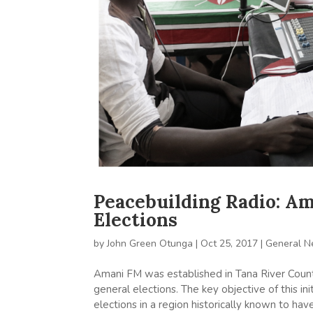
Peacebuilding Radio: A
Elections
by
John Green Otunga
|
Oct 25, 2017
|
General 
Amani FM was established in Tana River Count
general elections. The key objective of this 
elections in a region historically known to hav