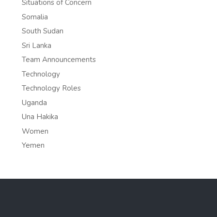
Situations of Concern
Somalia
South Sudan
Sri Lanka
Team Announcements
Technology
Technology Roles
Uganda
Una Hakika
Women
Yemen