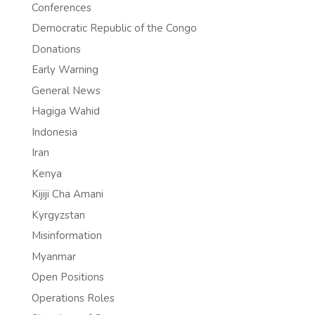
Conferences
Democratic Republic of the Congo
Donations
Early Warning
General News
Hagiga Wahid
Indonesia
Iran
Kenya
Kijiji Cha Amani
Kyrgyzstan
Misinformation
Myanmar
Open Positions
Operations Roles