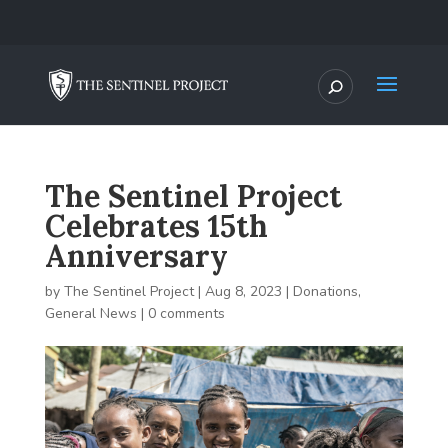
The Sentinel Project
Celebrates 15th
Anniversary
by
The Sentinel Project
|
Aug 8, 2023
|
Donations
,
General News
|
0 comments