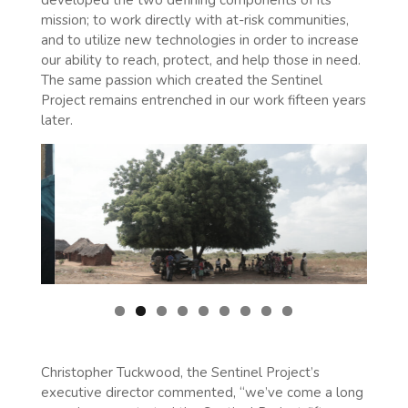
mission; to work directly with at-risk communities,
and to utilize new technologies in order to increase
our ability to reach, protect, and help those in need.
The same passion which created the Sentinel
Project remains entrenched in our work fifteen years
later.
Christopher Tuckwood, the Sentinel Project’s
executive director commented, “we’ve come a long