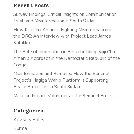
Recent Posts
Survey Findings: Critical Insights on Communication,
Trust, and Misinformation in South Sudan
How Kijiji Cha Amani is Fighting Misinformation in
the DRC: An Interview with Project Lead James
Kataliko
The Role of Information in Peacebuilding: Kijiji Cha
Amani’s Approach in the Democratic Republic of the
Congo
Misinformation and Rumours: How the Sentinel
Project’s Hagiga Wahid Platform is Supporting
Peace Processes in South Sudan
Make an Impact: Volunteer at the Sentinel Project
Categories
Advisory Roles
Burma