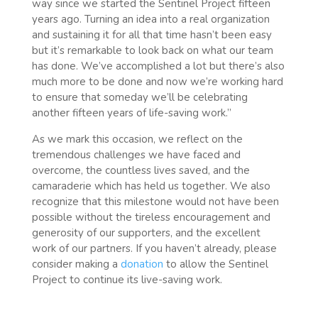
way since we started the Sentinel Project fifteen
years ago. Turning an idea into a real organization
and sustaining it for all that time hasn’t been easy
but it’s remarkable to look back on what our team
has done. We’ve accomplished a lot but there’s also
much more to be done and now we’re working hard
to ensure that someday we’ll be celebrating
another fifteen years of life-saving work.”
As we mark this occasion, we reflect on the
tremendous challenges we have faced and
overcome, the countless lives saved, and the
camaraderie which has held us together. We also
recognize that this milestone would not have been
possible without the tireless encouragement and
generosity of our supporters, and the excellent
work of our partners. If you haven’t already, please
consider making a
donation
to allow the Sentinel
Project to continue its live-saving work.