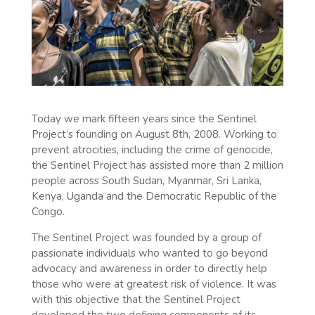
Today we mark fifteen years since the Sentinel
Project’s founding on August 8th, 2008. Working to
prevent atrocities, including the crime of genocide,
the Sentinel Project has assisted more than 2 million
people across South Sudan, Myanmar, Sri Lanka,
Kenya, Uganda and the Democratic Republic of the
Congo.
The Sentinel Project was founded by a group of
passionate individuals who wanted to go beyond
advocacy and awareness in order to directly help
those who were at greatest risk of violence. It was
with this objective that the Sentinel Project
developed the two defining components of its