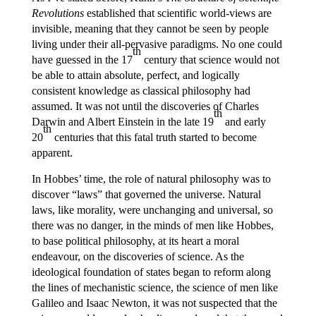
Revolutions
established that scientific world-views are
invisible, meaning that they cannot be seen by people
living under their all-pervasive paradigms. No one could
th
have guessed in the 17
century that science would not
be able to attain absolute, perfect, and logically
consistent knowledge as classical philosophy had
assumed. It was not until the discoveries of Charles
th
Darwin and Albert Einstein in the late 19
and early
th
20
centuries that this fatal truth started to become
apparent.
In Hobbes’ time, the role of natural philosophy was to
discover “laws” that governed the universe. Natural
laws, like morality, were unchanging and universal, so
there was no danger, in the minds of men like Hobbes,
to base political philosophy, at its heart a moral
endeavour, on the discoveries of science. As the
ideological foundation of states began to reform along
the lines of mechanistic science, the science of men like
Galileo and Isaac Newton, it was not suspected that the