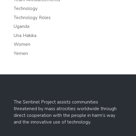
Technology
Technology Roles
Uganda
Una Hakika
Women
Yemen
The Sentinel Project assists communities
threatened by mass atrocities worldwide through
direct cooperation with the people in harm’s way
and the innovative use of technology.