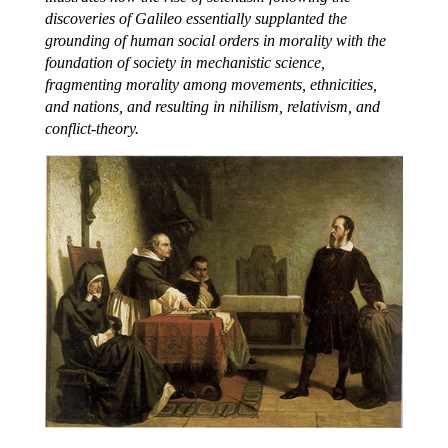
discoveries of Galileo essentially supplanted the
grounding of human social orders in morality with the
foundation of society in mechanistic science,
fragmenting morality among movements, ethnicities,
and nations, and resulting in nihilism, relativism, and
conflict-theory.