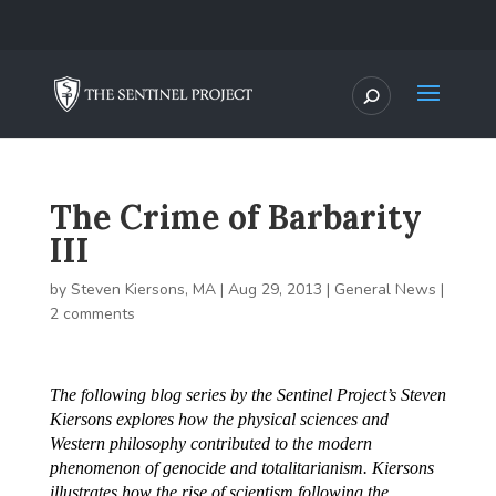
The Crime of Barbarity
III
by
Steven Kiersons, MA
|
Aug 29, 2013
|
General News
|
2 comments
The following blog series by the Sentinel Project’s Steven
Kiersons explores how the physical sciences and
Western philosophy contributed to the modern
phenomenon of genocide and totalitarianism. Kiersons
illustrates how the rise of scientism following the