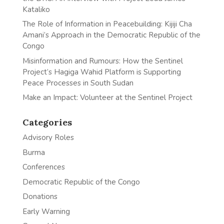
Kataliko
The Role of Information in Peacebuilding: Kijiji Cha
Amani’s Approach in the Democratic Republic of the
Congo
Misinformation and Rumours: How the Sentinel
Project’s Hagiga Wahid Platform is Supporting
Peace Processes in South Sudan
Make an Impact: Volunteer at the Sentinel Project
Categories
Advisory Roles
Burma
Conferences
Democratic Republic of the Congo
Donations
Early Warning