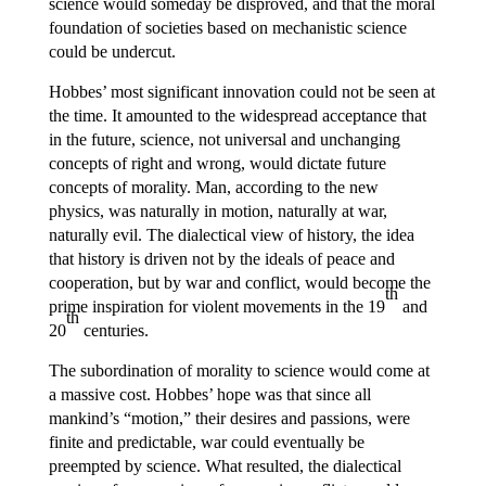
science would someday be disproved, and that the moral
foundation of societies based on mechanistic science
could be undercut.
Hobbes’ most significant innovation could not be seen at
the time. It amounted to the widespread acceptance that
in the future, science, not universal and unchanging
concepts of right and wrong, would dictate future
concepts of morality. Man, according to the new
physics, was naturally in motion, naturally at war,
naturally evil. The dialectical view of history, the idea
that history is driven not by the ideals of peace and
cooperation, but by war and conflict, would become the
th
prime inspiration for violent movements in the 19
and
th
20
centuries.
The subordination of morality to science would come at
a massive cost. Hobbes’ hope was that since all
mankind’s “motion,” their desires and passions, were
finite and predictable, war could eventually be
preempted by science. What resulted, the dialectical