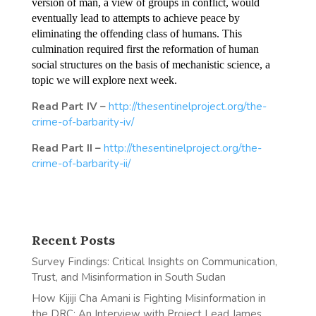
version of man, a view of groups in conflict, would
eventually lead to attempts to achieve peace by
eliminating the offending class of humans. This
culmination required first the reformation of human
social structures on the basis of mechanistic science, a
topic we will explore next week.
Read Part IV –
http://thesentinelproject.org/the-
crime-of-barbarity-iv/
Read Part II –
http://thesentinelproject.org/the-
crime-of-barbarity-ii/
Recent Posts
Survey Findings: Critical Insights on Communication,
Trust, and Misinformation in South Sudan
How Kijiji Cha Amani is Fighting Misinformation in
the DRC: An Interview with Project Lead James