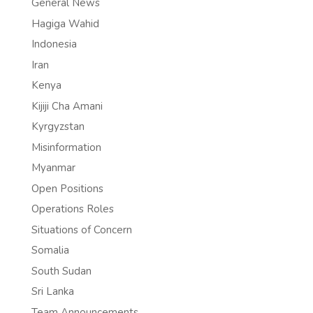
General News
Hagiga Wahid
Indonesia
Iran
Kenya
Kijiji Cha Amani
Kyrgyzstan
Misinformation
Myanmar
Open Positions
Operations Roles
Situations of Concern
Somalia
South Sudan
Sri Lanka
Team Announcements