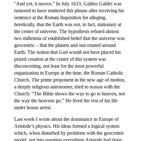
“
And yet, it moves.” In July 1633, Galileo Galilei was
rumored to have muttered this phrase after receiving his
sentence at the Roman Inquisition for alleging,
heretically, that the Earth was not, in fact, stationary at
the center of universe. The hypothesis refuted almost
two millennia of established belief that the universe was
geocentric – that the planets and sun rotated around
Earth. The notion that God would not have placed his
prized creation at the center of this system was
disconcerting, not least for the most powerful
organization in Europe at the time, the Roman Catholic
Church. The prime proponent in the new age of motion,
a deeply religious astronomer, tried to reason with the
Church: “The Bible shows the way to go to heaven, not
the way the heavens go.” He lived the rest of his life
under house arrest.
Last week I wrote about the dominance in Europe of
Aristotle’s physics. His ideas formed a logical system
which, when disturbed by problems with the geocentric
model, put into question everything Aristotle had done,