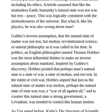
including his ethics. Aristotle assumed that like the
motionless Earth, humanity’s natural state was not war,
but rest – peace. This was logically consistent with the
motionlessness of the universe. But what if, like his
physics, he was also wrong about man?
Galileo’s inverse assumption, that the natural state of
matter was not rest, but motion, revolutionized science,
or natural philosophy as it was called in his time. In
politics, an English philosopher named Thomas Hobbes
was the most influential thinker to make an inverse
assumption about mankind. Inspired by Galileo’s
discovery, Hobbes posited that perhaps man’s natural
state is a state of war, a state of motion, and not rest. In
the midst of civil war, Hobbes argued that just as the
natural state of matter was motion, perhaps the natural
state of man was war, a “war of all against all,” and to
counter this natural state a strong government, a
Leviathan, was needed to control this human motion.
As I’ve stated before, Kuhn’s
The Structure of Scientific