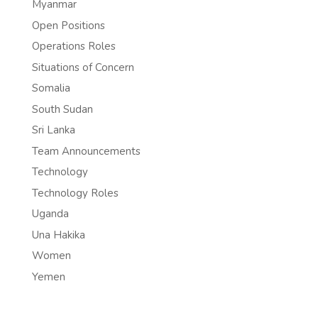
Myanmar
Open Positions
Operations Roles
Situations of Concern
Somalia
South Sudan
Sri Lanka
Team Announcements
Technology
Technology Roles
Uganda
Una Hakika
Women
Yemen