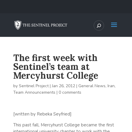
The first week with
Sentinel’s team at
Mercyhurst College
by
Sentinel Project
|
Jan 26, 2012
|
General News
,
Iran
,
Team Announcements
|
0 comments
[written by Rebeka Seyfried]
This past fall, Mercyhurst College became the first
international university chapter to work with the