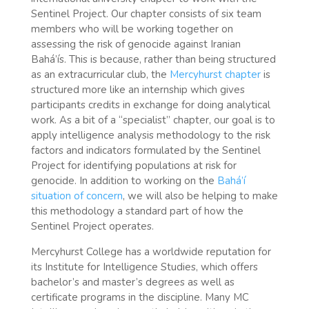
Sentinel Project. Our chapter consists of six team
members who will be working together on
assessing the risk of genocide against Iranian
Bahá’ís. This is because, rather than being structured
as an extracurricular club, the
Mercyhurst chapter
is
structured more like an internship which gives
participants credits in exchange for doing analytical
work. As a bit of a “specialist” chapter, our goal is to
apply intelligence analysis methodology to the risk
factors and indicators formulated by the Sentinel
Project for identifying populations at risk for
genocide. In addition to working on the
Bahá’í
situation of concern
, we will also be helping to make
this methodology a standard part of how the
Sentinel Project operates.
Mercyhurst College has a worldwide reputation for
its Institute for Intelligence Studies, which offers
bachelor’s and master’s degrees as well as
certificate programs in the discipline. Many MC