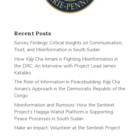
Recent Posts
Survey Findings: Critical Insights on Communication,
Trust, and Misinformation in South Sudan
How Kijiji Cha Amani is Fighting Misinformation in
the DRC: An Interview with Project Lead James
Kataliko
The Role of Information in Peacebuilding: Kijiji Cha
Amani’s Approach in the Democratic Republic of the
Congo
Misinformation and Rumours: How the Sentinel
Project’s Hagiga Wahid Platform is Supporting
Peace Processes in South Sudan
Make an Impact: Volunteer at the Sentinel Project