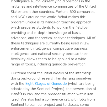
Intelligence alumni currently hold positions in the
militaries and intelligence communities of the United
States and other countries, Fortune 500 companies,
and NGOs around the world. What makes this
program unique is its hands-on teaching approach
which prepares students to work in the field by
providing and in-depth knowledge of basic,
advanced, and theoretical analytic techniques. All of
these techniques are currently being used in law
enforcement intelligence, competitive business
intelligence, and national security because their
flexibility allows them to be applied to a wide
range of topics, including genocide prevention.
Our team spent the initial weeks of the internship
doing background research, familiarizing ourselves
with the
Eight Stages of Genocide
(which are being
adapted by the Sentinel Project), the persecution of
Bahá’ís in Iran, and the broader situation within Iran
itself. We also had a conference call with folks from
Sentinel to plan our project and to discuss some