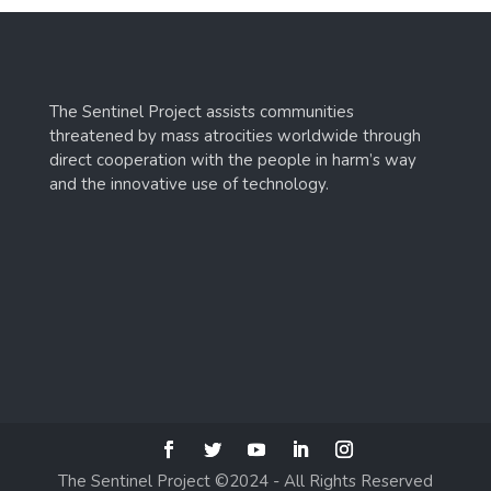
The Sentinel Project assists communities
threatened by mass atrocities worldwide through
direct cooperation with the people in harm’s way
and the innovative use of technology.
The Sentinel Project ©2024 - All Rights Reserved