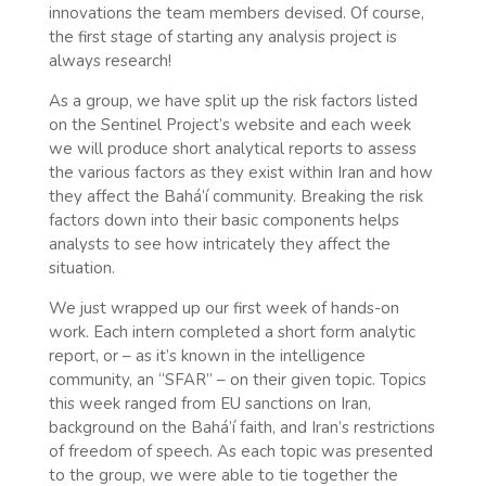
innovations the team members devised. Of course,
the first stage of starting any analysis project is
always research!
As a group, we have split up the risk factors listed
on the Sentinel Project’s website and each week
we will produce short analytical reports to assess
the various factors as they exist within Iran and how
they affect the Bahá’í community. Breaking the risk
factors down into their basic components helps
analysts to see how intricately they affect the
situation.
We just wrapped up our first week of hands-on
work. Each intern completed a short form analytic
report, or – as it’s known in the intelligence
community, an “SFAR” – on their given topic. Topics
this week ranged from EU sanctions on Iran,
background on the Bahá’í faith, and Iran’s restrictions
of freedom of speech. As each topic was presented
to the group, we were able to tie together the