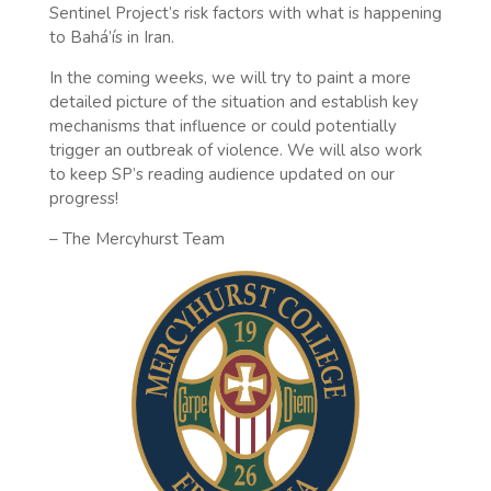
Sentinel Project’s risk factors with what is happening
to Bahá’ís in Iran.
In the coming weeks, we will try to paint a more
detailed picture of the situation and establish key
mechanisms that influence or could potentially
trigger an outbreak of violence. We will also work
to keep SP’s reading audience updated on our
progress!
– The Mercyhurst Team