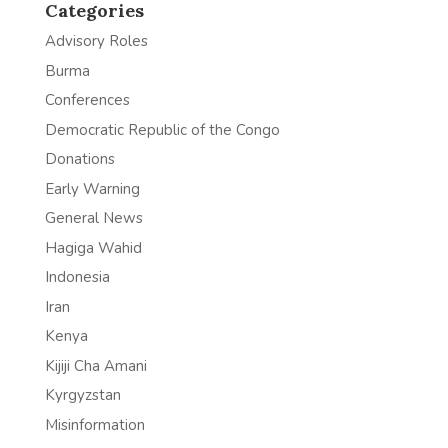
Categories
Advisory Roles
Burma
Conferences
Democratic Republic of the Congo
Donations
Early Warning
General News
Hagiga Wahid
Indonesia
Iran
Kenya
Kijiji Cha Amani
Kyrgyzstan
Misinformation