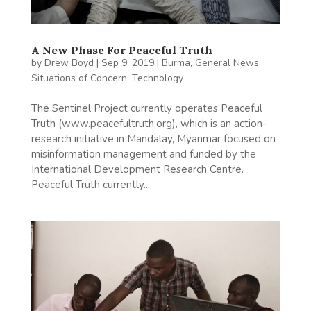
A New Phase For Peaceful Truth
by
Drew Boyd
|
Sep 9, 2019
|
Burma
,
General News
,
Situations of Concern
,
Technology
The Sentinel Project currently operates Peaceful
Truth (www.peacefultruth.org), which is an action-
research initiative in Mandalay, Myanmar focused on
misinformation management and funded by the
International Development Research Centre.
Peaceful Truth currently...