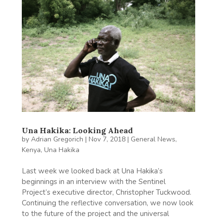
Una Hakika: Looking Ahead
by
Adrian Gregorich
|
Nov 7, 2018
|
General News
,
Kenya
,
Una Hakika
Last week we looked back at Una Hakika’s
beginnings in an interview with the Sentinel
Project’s executive director, Christopher Tuckwood.
Continuing the reflective conversation, we now look
to the future of the project and the universal