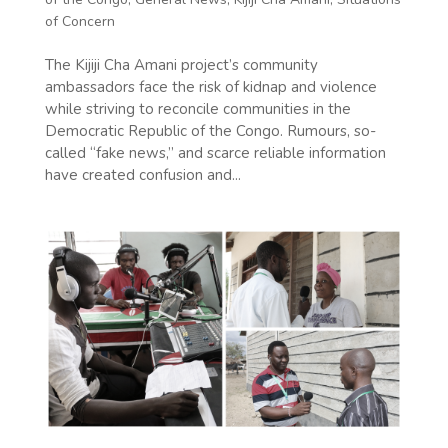
of Concern
The Kijiji Cha Amani project’s community
ambassadors face the risk of kidnap and violence
while striving to reconcile communities in the
Democratic Republic of the Congo. Rumours, so-
called “fake news,” and scarce reliable information
have created confusion and...