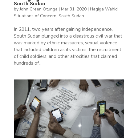
South Sudan
by
John Green Otunga
|
Mar 31, 2020
|
Hagiga Wahid
,
Situations of Concern
,
South Sudan
In 2011, two years after gaining independence,
South Sudan plunged into a disastrous civil war that
was marked by ethnic massacres, sexual violence
that included children as its victims, the recruitment
of child soldiers, and other atrocities that claimed
hundreds of...