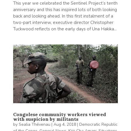
This year we celebrated the Sentinel Project’s tenth
anniversary and this has inspired lots of both looking
back and looking ahead. In this first instalment of a
two-part interview, executive director Christopher
Tuckwood reflects on the early days of Una Hakika...
Congolese community workers viewed
with suspicion by militants
by
Sealia Thévenau
|
Aug 4, 2018
|
Democratic Republic
of the Congo
,
General News
,
Kijiji Cha Amani
,
Situations