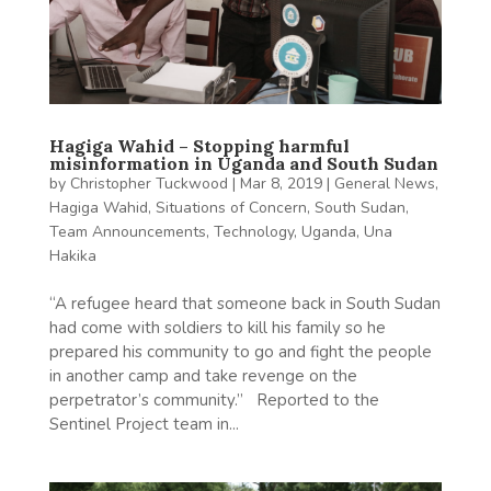
Hagiga Wahid – Stopping harmful
misinformation in Uganda and South Sudan
by
Christopher Tuckwood
|
Mar 8, 2019
|
General News
,
Hagiga Wahid
,
Situations of Concern
,
South Sudan
,
Team Announcements
,
Technology
,
Uganda
,
Una
Hakika
“A refugee heard that someone back in South Sudan
had come with soldiers to kill his family so he
prepared his community to go and fight the people
in another camp and take revenge on the
perpetrator’s community.” Reported to the
Sentinel Project team in...