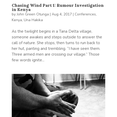
Chasing Wind Part 1: Rumour Investigation
in Kenya
by
John Green Otunga
|
Aug 4, 2017
|
Conferences
,
Kenya
,
Una Hakika
As the twilight begins in a Tana Delta village,
someone awakes and steps outside to answer the
call of nature. She stops, then turns to run back to
her hut, panting and trembling. “I have seen them.
Three armed men are crossing our village.” Those
few words ignite...