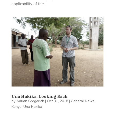
applicability of the...
Una Hakika: Looking Back
by
Adrian Gregorich
|
Oct 31, 2018
|
General News
,
Kenya
,
Una Hakika