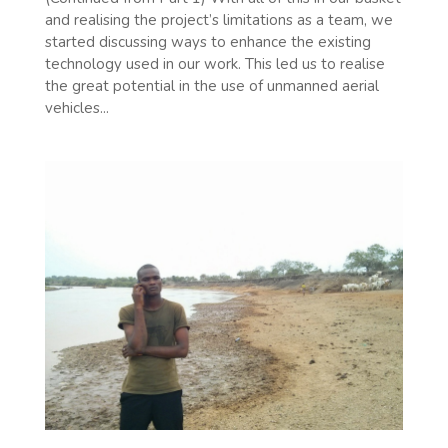
and realising the project’s limitations as a team, we
started discussing ways to enhance the existing
technology used in our work. This led us to realise
the great potential in the use of unmanned aerial
vehicles...