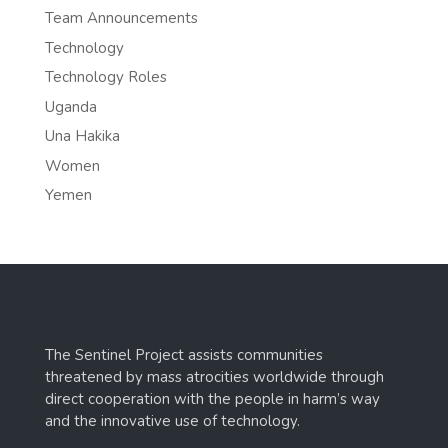
Team Announcements
Technology
Technology Roles
Uganda
Una Hakika
Women
Yemen
The Sentinel Project assists communities
threatened by mass atrocities worldwide through
direct cooperation with the people in harm’s way
and the innovative use of technology.