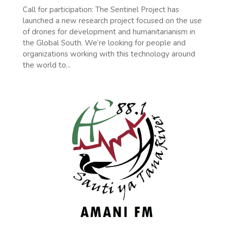
Call for participation: The Sentinel Project has
launched a new research project focused on the use
of drones for development and humanitarianism in
the Global South. We’re looking for people and
organizations working with this technology around
the world to...