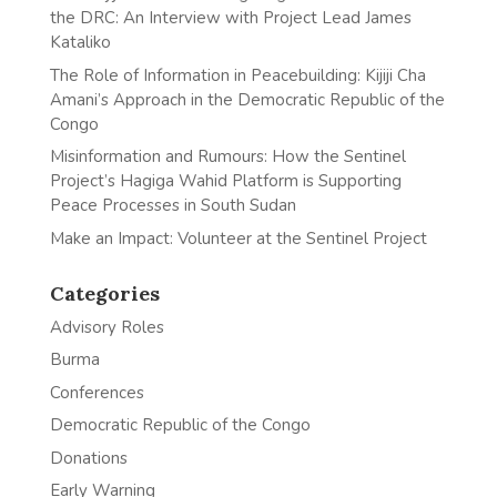
the DRC: An Interview with Project Lead James
Kataliko
The Role of Information in Peacebuilding: Kijiji Cha
Amani’s Approach in the Democratic Republic of the
Congo
Misinformation and Rumours: How the Sentinel
Project’s Hagiga Wahid Platform is Supporting
Peace Processes in South Sudan
Make an Impact: Volunteer at the Sentinel Project
Categories
Advisory Roles
Burma
Conferences
Democratic Republic of the Congo
Donations
Early Warning