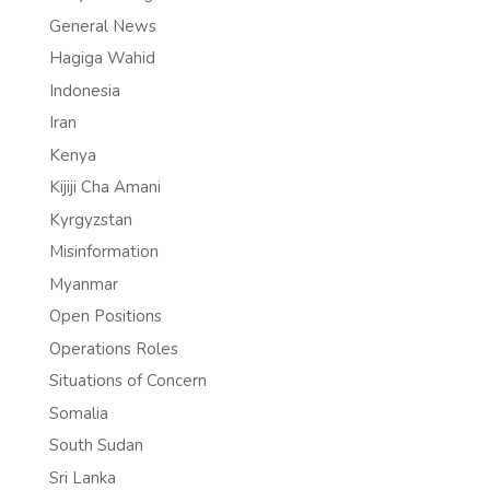
General News
Hagiga Wahid
Indonesia
Iran
Kenya
Kijiji Cha Amani
Kyrgyzstan
Misinformation
Myanmar
Open Positions
Operations Roles
Situations of Concern
Somalia
South Sudan
Sri Lanka