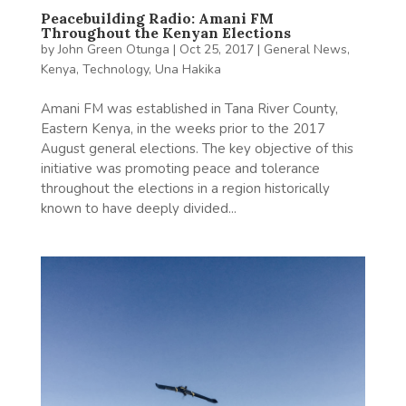
Peacebuilding Radio: Amani FM
Throughout the Kenyan Elections
by
John Green Otunga
|
Oct 25, 2017
|
General News
,
Kenya
,
Technology
,
Una Hakika
Amani FM was established in Tana River County,
Eastern Kenya, in the weeks prior to the 2017
August general elections. The key objective of this
initiative was promoting peace and tolerance
throughout the elections in a region historically
known to have deeply divided...