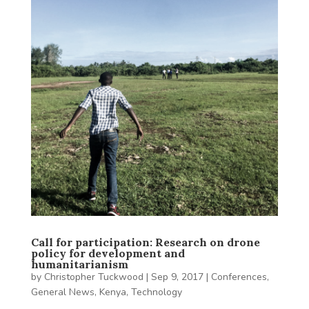
Call for participation: Research on drone
policy for development and
humanitarianism
by
Christopher Tuckwood
|
Sep 9, 2017
|
Conferences
,
General News
,
Kenya
,
Technology