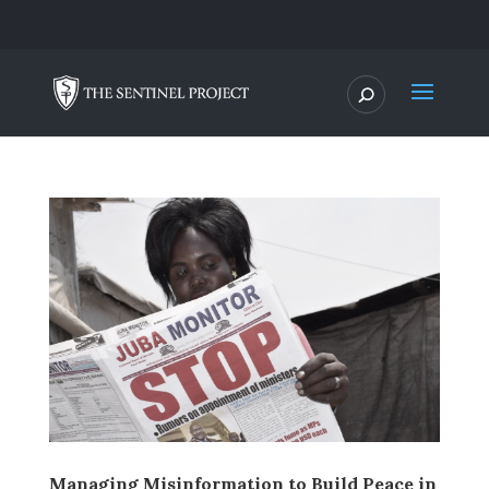
Managing Misinformation to Build Peace in