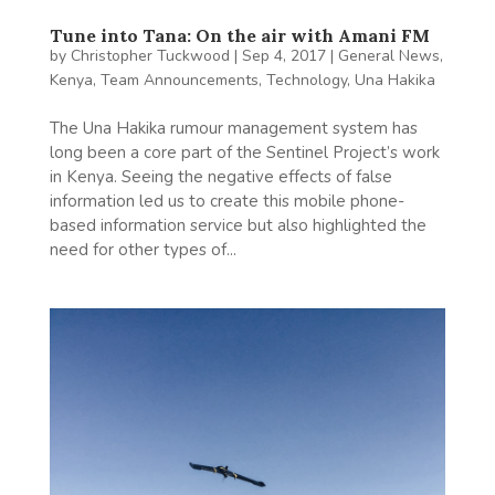
Tune into Tana: On the air with Amani FM
by
Christopher Tuckwood
|
Sep 4, 2017
|
General News
,
Kenya
,
Team Announcements
,
Technology
,
Una Hakika
The Una Hakika rumour management system has
long been a core part of the Sentinel Project’s work
in Kenya. Seeing the negative effects of false
information led us to create this mobile phone-
based information service but also highlighted the
need for other types of...