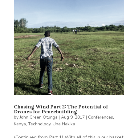
Chasing Wind Part 2: The Potential of
Drones for Peacebuilding
by
John Green Otunga
|
Aug 9, 2017
|
Conferences
,
Kenya
,
Technology
,
Una Hakika
(Continued from Part 1) With all of this in our basket