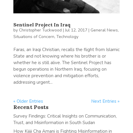
Sentinel Project In Iraq
by
Christopher Tuckwood
|
Jul 12, 2017
|
General News
,
Situations of Concern
,
Technology
Faras, an Iraqi Christian, recalls the flight from Islamic
State and not knowing where his brother is or
whether he is still alive. The Sentinel Project has
begun operations in Northern Iraq, focusing on
violence prevention and mitigation efforts,
addressing urgent...
« Older Entries
Next Entries »
Recent Posts
Survey Findings: Critical Insights on Communication,
Trust, and Misinformation in South Sudan
How Kijiji Cha Amani is Fighting Misinformation in