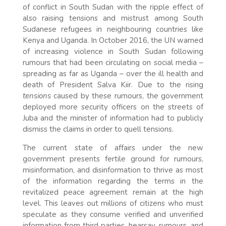
of conflict in South Sudan with the ripple effect of
also raising tensions and mistrust among South
Sudanese refugees in neighbouring countries like
Kenya and Uganda. In October 2016, the UN warned
of increasing violence in South Sudan following
rumours that had been circulating on social media –
spreading as far as Uganda – over the ill health and
death of President Salva Kiir. Due to the rising
tensions
caused by these rumours, the government
deployed more security officers on the streets of
Juba and the minister of information had to publicly
dismiss the claims in order to quell tensions.
The current state of affairs under the new
government presents fertile ground for rumours,
misinformation, and disinformation to thrive as most
of the information regarding the terms in the
revitalized peace agreement remain at the high
level. This leaves out millions of citizens who must
speculate as they consume verified and unverified
information from third parties, hearsay, rumours, and