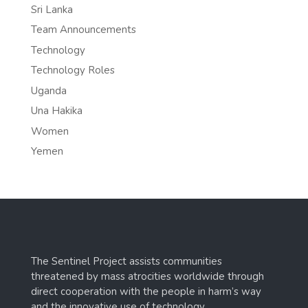
Sri Lanka
Team Announcements
Technology
Technology Roles
Uganda
Una Hakika
Women
Yemen
The Sentinel Project assists communities
threatened by mass atrocities worldwide through
direct cooperation with the people in harm’s way
and the innovative use of technology.