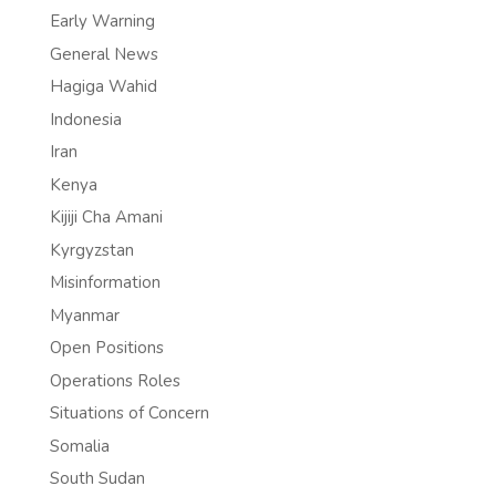
Early Warning
General News
Hagiga Wahid
Indonesia
Iran
Kenya
Kijiji Cha Amani
Kyrgyzstan
Misinformation
Myanmar
Open Positions
Operations Roles
Situations of Concern
Somalia
South Sudan