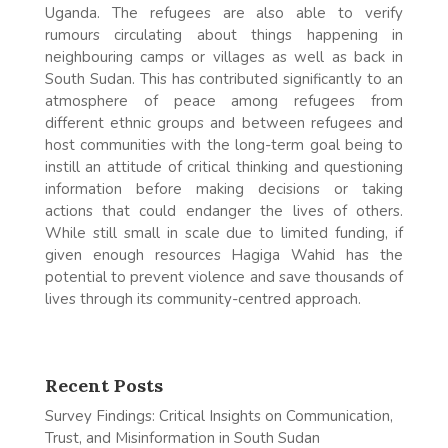
Uganda. The refugees are also able to verify
rumours circulating about things happening in
neighbouring camps or villages as well as back in
South Sudan. This has contributed significantly to an
atmosphere of peace among refugees from
different ethnic groups and between refugees and
host communities with the long-term goal being to
instill an attitude of critical thinking and questioning
information before making decisions or taking
actions that could endanger the lives of others.
While still small in scale due to limited funding, if
given enough resources Hagiga Wahid has the
potential to prevent violence and save thousands of
lives through its community-centred approach.
Recent Posts
Survey Findings: Critical Insights on Communication,
Trust, and Misinformation in South Sudan