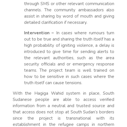
through SMS or other relevant communication
channels. The community ambassadors also
assist in sharing by word of mouth and giving
detailed clarification if necessary.
Intervention –
In cases where rumours turn
out to be true and sharing the truth itself has a
high probability of igniting violence, a delay is
introduced to give time for sending alerts to
the relevant authorities, such as the area
security officials and or emergency response
teams. The project team is well trained on
how to be sensitive in such cases where the
truth itself can cause tensions.
With the Hagiga Wahid system in place, South
Sudanese people are able to access verified
information from a neutral and trusted source and
that access does not stop at South Sudan’s borders
since the project is transnational with its
establishment in the refugee camps in northern