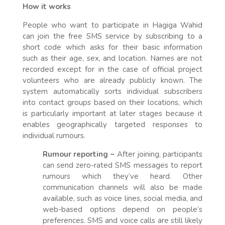
How it works
People who want to participate in Hagiga Wahid
can join the free SMS service by subscribing to a
short code which asks for their basic information
such as their age, sex, and location. Names are not
recorded except for in the case of official project
volunteers who are already publicly known. The
system automatically sorts individual subscribers
into contact groups based on their locations, which
is particularly important at later stages because it
enables geographically targeted responses to
individual rumours.
Rumour reporting –
After joining, participants
can send zero-rated SMS messages to report
rumours which they’ve heard. Other
communication channels will also be made
available, such as voice lines, social media, and
web-based options depend on people’s
preferences. SMS and voice calls are still likely