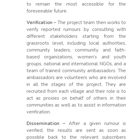
to remain the most accessible for the
foreseeable future.
Verification –
The project team then works to
verify reported rumours by consulting with
different stakeholders starting from the
grassroots level, including local authorities,
community leaders, community and faith-
based organizations, women’s and youth
groups, national and international NGOs, and a
team of trained community ambassadors. The
ambassadors are volunteers who are involved
in all the stages of the project. They are
recruited from each village and their role is to
act as proxies on behalf of others in their
communities as well as to assist in information
verification.
Dissemination –
After a given rumour is
verified, the results are sent as soon as
possible back to the relevant subscribers