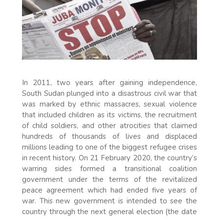
In 2011, two years after gaining independence,
South Sudan plunged into a disastrous civil war that
was marked by ethnic massacres, sexual violence
that included children as its victims, the recruitment
of child soldiers, and other atrocities that claimed
hundreds of thousands of lives and displaced
millions leading to one of the biggest refugee crises
in recent history. On 21 February 2020, the country’s
warring sides formed a transitional coalition
government under the terms of the revitalized
peace agreement which had ended five years of
war. This new government is intended to see the
country through the next general election (the date