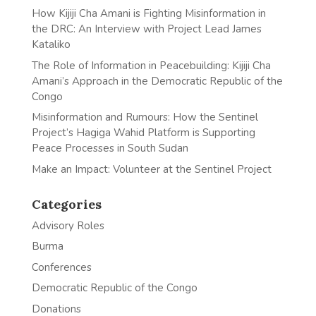
How Kijiji Cha Amani is Fighting Misinformation in
the DRC: An Interview with Project Lead James
Kataliko
The Role of Information in Peacebuilding: Kijiji Cha
Amani’s Approach in the Democratic Republic of the
Congo
Misinformation and Rumours: How the Sentinel
Project’s Hagiga Wahid Platform is Supporting
Peace Processes in South Sudan
Make an Impact: Volunteer at the Sentinel Project
Categories
Advisory Roles
Burma
Conferences
Democratic Republic of the Congo
Donations