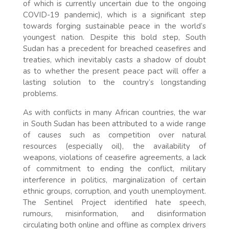
of which is currently uncertain due to the ongoing
COVID-19 pandemic), which is a significant step
towards forging sustainable peace in the world’s
youngest nation. Despite this bold step, South
Sudan has a precedent for breached ceasefires and
treaties, which inevitably casts a shadow of doubt
as to whether the present peace pact will offer a
lasting solution to the country’s longstanding
problems.
As with conflicts in many African countries, the war
in South Sudan has been attributed to a wide range
of causes such as competition over natural
resources (especially oil), the availability of
weapons, violations of ceasefire agreements, a lack
of commitment to ending the conflict, military
interference in politics, marginalization of certain
ethnic groups, corruption, and youth unemployment.
The Sentinel Project identified hate speech,
rumours, misinformation, and disinformation
circulating both online and offline as complex drivers