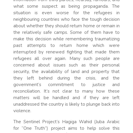
what some suspect as being propaganda. The
situation is even worse for the refugees in
neighbouring countries who face the tough decision
about whether they should return home or remain in
the relatively safe camps. Some of them have to
make this decision while remembering traumatizing
past attempts to return home which were
interrupted by renewed fighting that made them
refugees all over again. Many such people are
concerned about issues such as their personal
security, the availability of land and property that
they left behind during the crisis, and the
government’s commitment to justice and
reconciliation. It’s not clear to many how these
matters will be handled and if they are left
unaddressed the country is likely to plunge back into
violence.
The Sentinel Project’s Hagiga Wahid (Juba Arabic
for “One Truth”) project aims to help solve this