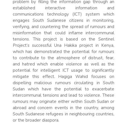
problem by filling the information gap through an
established interactive information and
communications technology (ICT) system which
engages South Sudanese citizens in monitoring,
verifying, and countering the spread of rumours and
misinformation that could inflame intercommunal
tensions. This project is based on the Sentinel
Project’s successful Una Hakika project in Kenya,
which has demonstrated the potential for rumours
to contribute to the atmosphere of distrust, fear,
and hatred which enable violence as well as the
potential for intelligent ICT usage to significantly
mitigate this effect. Hagiga Wahid focuses on
dispelling malicious rumours circulating in South
Sudan which have the potential to exacerbate
intercommunal tensions and lead to violence. These
rumours may originate either within South Sudan or
abroad and concern events in the country, among
South Sudanese refugees in neighbouring countries,
or the broader diaspora.