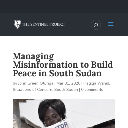
Managing
Misinformation to Build
Peace in South Sudan
by
John Green Otunga
|
Mar 31, 2020
|
Hagiga Wahid
,
Situations of Concern
,
South Sudan
|
0 comments