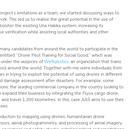
e project’s limitations as a team, we started discussing ways to
k. This led us to realise the great potential in the use of
olster the existing Una Hakika system, increasing its
 verification while assisting local authorities and other
many candidates from around the world to participate in the
, entitled “Drone Pilot Training for Social Good,” which was
r under the auspices of
WeRobotics
, an organization that trains
good around the world. Together with me were individuals from
 in trying to exploit the potential of using drones in different
 and damage assessment after disasters. For example, some
tions, the leading commercial company in the country looking to
o expand their business by integrating the Flyox cargo drone,
 and travel 1,200 kilometres. In this, case AAS aims to use their
oses.
troduction to mapping using drones, humanitarian drone
sors, aerial photogrammetry, and processing of aerial imagery.