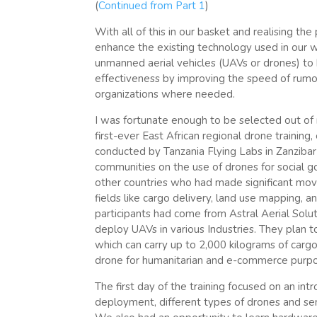
(
Continued from Part 1
)
With all of this in our basket and realising th
enhance the existing technology used in our wor
unmanned aerial vehicles (UAVs or drones) to b
effectiveness by improving the speed of rumour
organizations where needed.
I was fortunate enough to be selected out of 
first-ever East African regional drone training
conducted by Tanzania Flying Labs in Zanziba
communities on the use of drones for social 
other countries who had made significant moves
fields like cargo delivery, land use mapping,
participants had come from Astral Aerial Solu
deploy UAVs in various Industries. They plan t
which can carry up to 2,000 kilograms of cargo
drone for humanitarian and e-commerce purp
The first day of the training focused on an in
deployment, different types of drones and sen