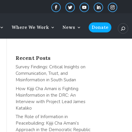
Where We Work
News
Donate
Recent Posts
Survey Findings: Critical Insights on
Communication, Trust, and
Misinformation in South Sudan
How Kijiji Cha Amani is Fighting
Misinformation in the DRC: An
Interview with Project Lead James
Kataliko
The Role of Information in
Peacebuilding: Kijiji Cha Amani’s
Approach in the Democratic Republic