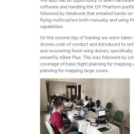
We also had an opportunity to learn hardware
software and handling the DJI Phantom platfo
followed by fieldwork that entailed hands-on p
flying multicopters both manually and using 
capabilities.
On the second day of training we were taken
drones code of conduct and introduced to sett
and recovering fixed-wing drones, specifically
senseFly eBee Plus. This was followed by c
coverage of basic flight planning for mapping
planning for mapping large zones.