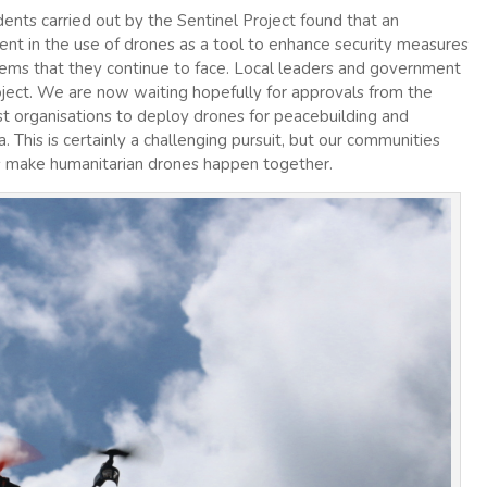
dents carried out by the Sentinel Project found that an
t in the use of drones as a tool to enhance security measures
lems that they continue to face. Local leaders and government
project. We are now waiting hopefully for approvals from the
 organisations to deploy drones for peacebuilding and
 This is certainly a challenging pursuit, but our communities
t’s make humanitarian drones happen together.