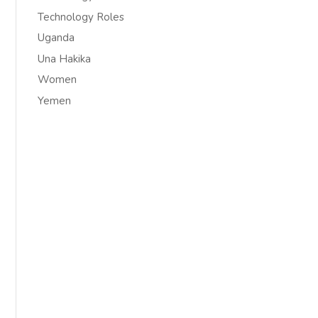
Technology Roles
Uganda
Una Hakika
Women
Yemen