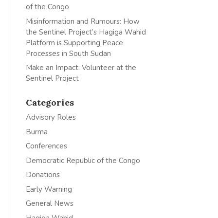
of the Congo
Misinformation and Rumours: How
the Sentinel Project’s Hagiga Wahid
Platform is Supporting Peace
Processes in South Sudan
Make an Impact: Volunteer at the
Sentinel Project
Categories
Advisory Roles
Burma
Conferences
Democratic Republic of the Congo
Donations
Early Warning
General News
Hagiga Wahid