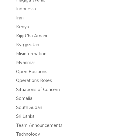
Indonesia
Iran
Kenya
Kijiji Cha Amani
Kyrgyzstan
Misinformation
Myanmar
Open Positions
Operations Roles
Situations of Concern
Somalia
South Sudan
Sri Lanka
Team Announcements
Technology