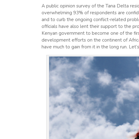
A public opinion survey of the Tana Delta resi
overwhelming 93% of respondents are confiden
and to curb the ongoing conflict-related prob
officials have also lent their support to the 
Kenyan government to become one of the first
development efforts on the continent of Africa.
have much to gain from it in the long run. Le