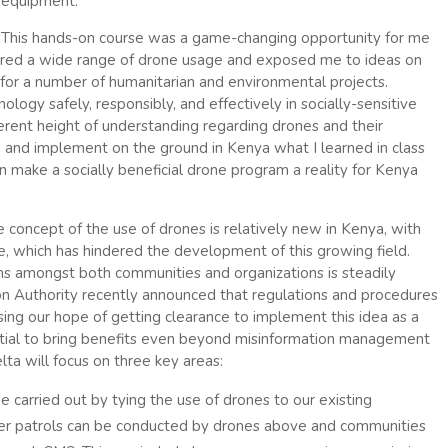
equipment.
This hands-on course was a game-changing opportunity for me
red a wide range of drone usage and exposed me to ideas on
for a number of humanitarian and environmental projects.
logy safely, responsibly, and effectively in socially-sensitive
erent height of understanding regarding drones and their
and implement on the ground in Kenya what I learned in class
n make a socially beneficial drone program a reality for Kenya
e concept of the use of drones is relatively new in Kenya, with
se, which has hindered the development of this growing field.
ns amongst both communities and organizations is steadily
ion Authority recently announced that regulations and procedures
sing our hope of getting clearance to implement this idea as a
tial to bring benefits even beyond misinformation management
lta will focus on three key areas:
be carried out by tying the use of drones to our existing
r patrols can be conducted by drones above and communities