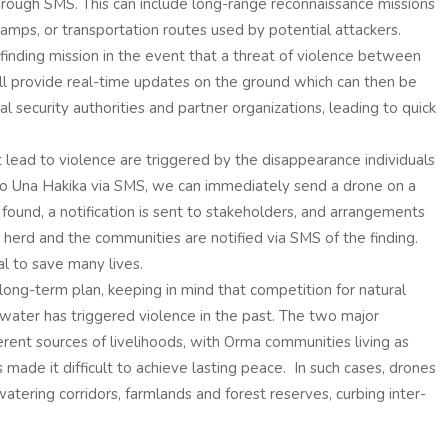
rough SMS. This can include long-range reconnaissance missions
 camps, or transportation routes used by potential attackers.
-finding mission in the event that a threat of violence between
l provide real-time updates on the ground which can then be
l security authorities and partner organizations, leading to quick
 lead to violence are triggered by the disappearance individuals
nt to Una Hakika via SMS, we can immediately send a drone on a
 found, a notification is sent to stakeholders, and arrangements
 herd and the communities are notified via SMS of the finding.
l to save many lives.
a long-term plan, keeping in mind that competition for natural
 water has triggered violence in the past. The two major
erent sources of livelihoods, with Orma communities living as
made it difficult to achieve lasting peace. In such cases, drones
watering corridors, farmlands and forest reserves, curbing inter-