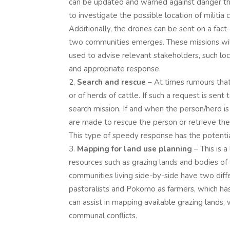
can be updated and warned against danger th
to investigate the possible location of militia
Additionally, the drones can be sent on a fact
two communities emerges. These missions wil
used to advise relevant stakeholders, such loca
and appropriate response.
Search and rescue
– At times rumours that
or of herds of cattle. If such a request is se
search mission. If and when the person/herd is
are made to rescue the person or retrieve the
This type of speedy response has the potentia
Mapping for land use planning
– This is 
resources such as grazing lands and bodies of
communities living side-by-side have two diff
pastoralists and Pokomo as farmers, which has 
can assist in mapping available grazing lands, 
communal conflicts.