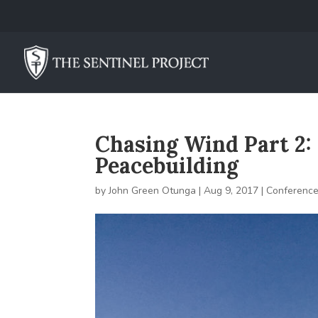
Chasing Wind Part 2: 
Peacebuilding
by
John Green Otunga
|
Aug 9, 2017
|
Conferenc