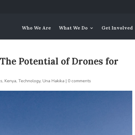
Who We Are
What We Do
Get Involved
The Potential of Drones for
es
,
Kenya
,
Technology
,
Una Hakika
|
0 comments