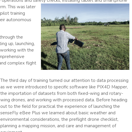
 operations and safet
y checks, installing tablet and smartphone
rm. This was later
ilot training
their autonomous
 through the
ing up, launching,
 working with the
omprehensive
 and complex flight
The third day of training turned our attention to data processing
as we were introduced to specific software like PIX4D Mapper,
the importation of datasets from both fixed-wing and rotary-
wing drones, and working with processed data. Before heading
out to the field for practical the experience of launching the
senseFly eBee Plus we learned about basic weather and
environmental considerations, the preflight drone checklist,
planning a mapping mission, and care and management of