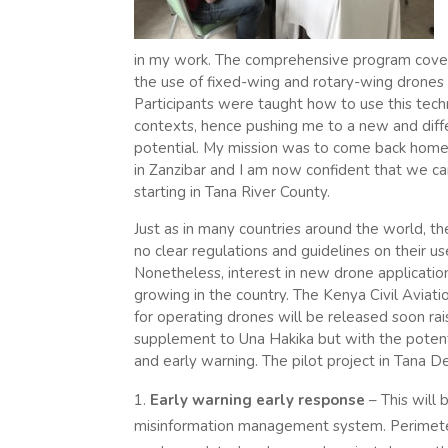
in my work. The comprehensive program cove
the use of fixed-wing and rotary-wing drones 
Participants were taught how to use this techno
contexts, hence pushing me to a new and diff
potential. My mission was to come back home 
in Zanzibar and I am now confident that we ca
starting in Tana River County.
Just as in many countries around the world, th
no clear regulations and guidelines on their u
Nonetheless, interest in new drone applicatio
growing in the country. The Kenya Civil Aviat
for operating drones will be released soon rai
supplement to Una Hakika but with the poten
and early warning. The pilot project in Tana De
Early warning early response
– This will 
misinformation management system. Perimete