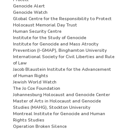
Genocide Alert
Genocide Watch
Global Centre for the Responsibility to Protect
Holocaust Memorial Day Trust
Human Security Centre
Institute for the Study of Genocide
Institute for Genocide and Mass Atrocity
Prevention (I-GMAP), Binghamton University
International Society for Civil Liberties and Rule
of Law
Jacob Blaustein Institute for the Advancement
of Human Rights
Jewish World Watch
The Jo Cox Foundation
Johannesburg Holocaust and Genocide Center
Master of Arts in Holocaust and Genocide
Studies (MAHG), Stockton University
Montreal Institute for Genocide and Human
Rights Studies
Operation Broken Silence