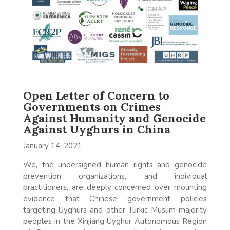
Open Letter of Concern to
Governments on Crimes
Against Humanity and Genocide
Against Uyghurs in China
January 14, 2021
We, the undersigned human rights and genocide
prevention organizations, and individual
practitioners, are deeply concerned over mounting
evidence that Chinese government policies
targeting Uyghurs and other Turkic Muslim-majority
peoples in the Xinjiang Uyghur Autonomous Region