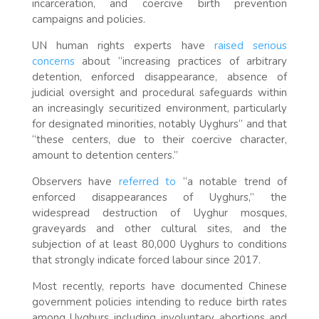
incarceration, and coercive birth prevention
campaigns and policies.
UN human rights experts have
raised serious
concerns
about “increasing practices of arbitrary
detention, enforced disappearance, absence of
judicial oversight and procedural safeguards within
an increasingly securitized environment, particularly
for designated minorities, notably Uyghurs” and that
“these centers, due to their coercive character,
amount to detention centers.”
Observers have
referred to
“a notable trend of
enforced disappearances of Uyghurs,” the
widespread destruction of Uyghur mosques,
graveyards and other cultural sites, and the
subjection of at least 80,000 Uyghurs to conditions
that strongly indicate forced labour since 2017.
Most recently, reports have documented Chinese
government policies intending to reduce birth rates
among Uyghurs including involuntary abortions and