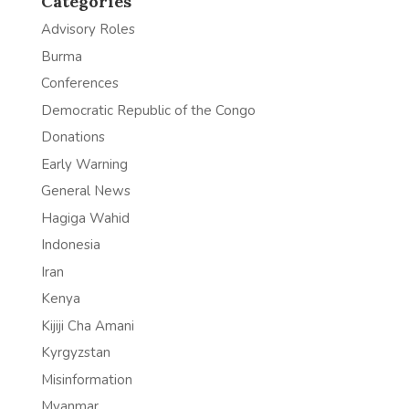
Categories
Advisory Roles
Burma
Conferences
Democratic Republic of the Congo
Donations
Early Warning
General News
Hagiga Wahid
Indonesia
Iran
Kenya
Kijiji Cha Amani
Kyrgyzstan
Misinformation
Myanmar