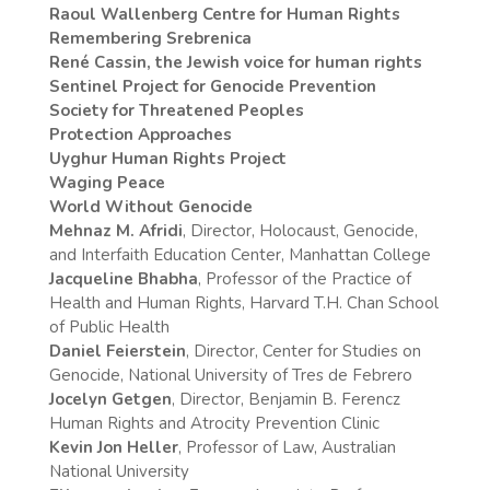
Raoul Wallenberg Centre for Human Rights
Remembering Srebrenica
René Cassin, the Jewish voice for human rights
Sentinel Project for Genocide Prevention
Society for Threatened Peoples
Protection Approaches
Uyghur Human Rights Project
Waging Peace
World Without Genocide
Mehnaz M. Afridi
, Director, Holocaust, Genocide,
and Interfaith Education Center, Manhattan College
Jacqueline Bhabha
, Professor of the Practice of
Health and Human Rights, Harvard T.H. Chan School
of Public Health
Daniel Feierstein
, Director, Center for Studies on
Genocide, National University of Tres de Febrero
Jocelyn Getgen
, Director, Benjamin B. Ferencz
Human Rights and Atrocity Prevention Clinic
Kevin Jon Heller
, Professor of Law, Australian
National University