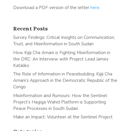
Download a PDF version of the letter
here
.
Recent Posts
Survey Findings: Critical Insights on Communication,
Trust, and Misinformation in South Sudan
How Kijiji Cha Amani is Fighting Misinformation in
the DRC: An Interview with Project Lead James
Kataliko
The Role of Information in Peacebuilding: Kijiji Cha
Amani’s Approach in the Democratic Republic of the
Congo
Misinformation and Rumours: How the Sentinel
Project’s Hagiga Wahid Platform is Supporting
Peace Processes in South Sudan
Make an Impact: Volunteer at the Sentinel Project