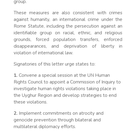
group.
These measures are also consistent with crimes
against humanity, an international crime under the
Rome Statute, including the persecution against an
identifiable group on racial, ethnic, and religious
grounds, forced population transfers, enforced
disappearances, and deprivation of liberty in
violation of international law.
Signatories of this letter urge states to:
1.
Convene a special session at the UN Human
Rights Council to appoint a Commission of Inquiry to
investigate human rights violations taking place in
the Uyghur Region and develop strategies to end
these violations.
2.
Implement commitments on atrocity and
genocide prevention through bilateral and
multilateral diplomacy efforts.