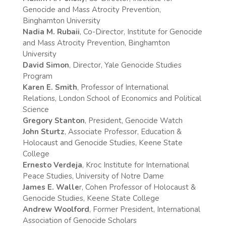
Genocide and Mass Atrocity Prevention,
Binghamton University
Nadia M. Rubaii
, Co-Director, Institute for Genocide
and Mass Atrocity Prevention, Binghamton
University
David Simon
, Director, Yale Genocide Studies
Program
Karen E. Smith
, Professor of International
Relations, London School of Economics and Political
Science
Gregory Stanton
, President, Genocide Watch
John Sturtz
, Associate Professor, Education &
Holocaust and Genocide Studies, Keene State
College
Ernesto Verdeja
, Kroc Institute for International
Peace Studies, University of Notre Dame
James E. Walle
r, Cohen Professor of Holocaust &
Genocide Studies, Keene State College
Andrew Woolford
, Former President, International
Association of Genocide Scholars