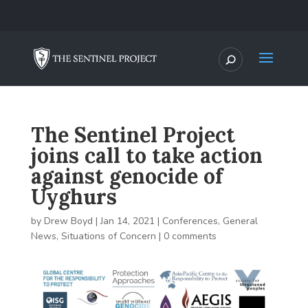
The Sentinel Project
joins call to take action
against genocide of
Uyghurs
by
Drew Boyd
|
Jan 14, 2021
|
Conferences
,
General
News
,
Situations of Concern
|
0 comments