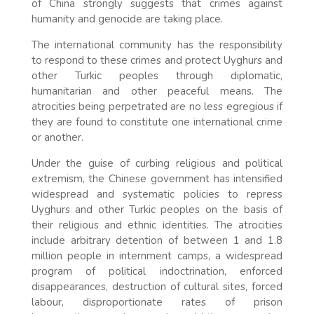
of China strongly suggests that crimes against
humanity and genocide are taking place.
The international community has the responsibility
to respond to these crimes and protect Uyghurs and
other Turkic peoples through diplomatic,
humanitarian and other peaceful means. The
atrocities being perpetrated are no less egregious if
they are found to constitute one international crime
or another.
Under the guise of curbing religious and political
extremism, the Chinese government has intensified
widespread and systematic policies to repress
Uyghurs and other Turkic peoples on the basis of
their religious and ethnic identities. The atrocities
include arbitrary detention of between 1 and 1.8
million people in internment camps, a widespread
program of political indoctrination, enforced
disappearances, destruction of cultural sites, forced
labour, disproportionate rates of prison