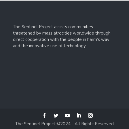
The Sentinel Project assists communities
threatened by mass atrocities worldwide through
direct cooperation with the people in harm’s way
and the innovative use of technology.
The Sentinel Project ©2024 - All Rights Reserved