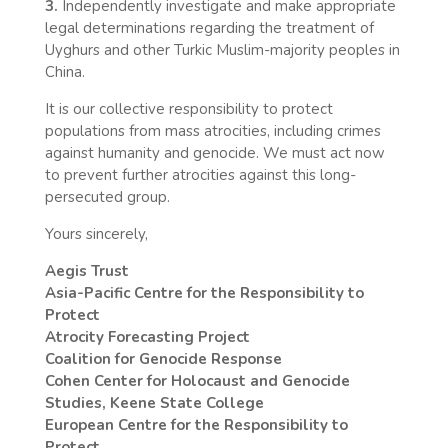
3.
Independently investigate and make appropriate
legal determinations regarding the treatment of
Uyghurs and other Turkic Muslim-majority peoples in
China.
It is our collective responsibility to protect
populations from mass atrocities, including crimes
against humanity and genocide. We must act now
to prevent further atrocities against this long-
persecuted group.
Yours sincerely,
Aegis Trust
Asia-Pacific Centre for the Responsibility to
Protect
Atrocity Forecasting Project
Coalition for Genocide Response
Cohen Center for Holocaust and Genocide
Studies, Keene State College
European Centre for the Responsibility to
Protect