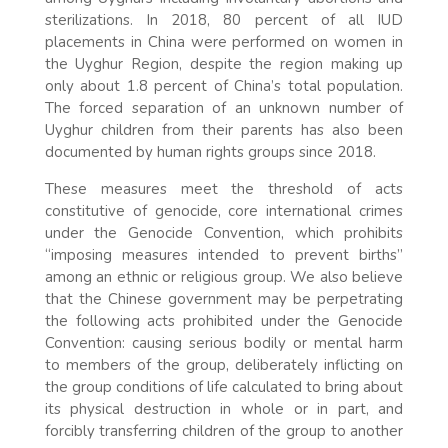
sterilizations. In 2018, 80 percent of all IUD
placements in China were performed on women in
the Uyghur Region, despite the region making up
only about 1.8 percent of China’s total population.
The forced separation of an unknown number of
Uyghur children from their parents has also been
documented by human rights groups since 2018.
These measures meet the threshold of acts
constitutive of genocide, core international crimes
under the Genocide Convention, which prohibits
“imposing measures intended to prevent births”
among an ethnic or religious group. We also believe
that the Chinese government may be perpetrating
the following acts prohibited under the Genocide
Convention: causing serious bodily or mental harm
to members of the group, deliberately inflicting on
the group conditions of life calculated to bring about
its physical destruction in whole or in part, and
forcibly transferring children of the group to another