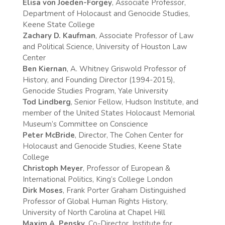
Elisa von Joeden-Forgey
, Associate Professor,
Department of Holocaust and Genocide Studies,
Keene State College
Zachary D. Kaufman
, Associate Professor of Law
and Political Science, University of Houston Law
Center
Ben Kiernan
, A. Whitney Griswold Professor of
History, and Founding Director (1994-2015),
Genocide Studies Program, Yale University
Tod Lindberg
, Senior Fellow, Hudson Institute, and
member of the United States Holocaust Memorial
Museum’s Committee on Conscience
Peter McBride
, Director, The Cohen Center for
Holocaust and Genocide Studies, Keene State
College
Christoph Meyer
, Professor of European &
International Politics, King’s College London
Dirk Moses
, Frank Porter Graham Distinguished
Professor of Global Human Rights History,
University of North Carolina at Chapel Hill
Maxim A. Pensky
, Co-Director, Institute for