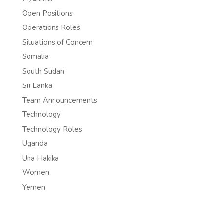
Open Positions
Operations Roles
Situations of Concern
Somalia
South Sudan
Sri Lanka
Team Announcements
Technology
Technology Roles
Uganda
Una Hakika
Women
Yemen