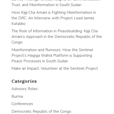
Trust, and Misinformation in South Sudan
How Kijiji Cha Amani is Fighting Misinformation in
the DRC: An Interview with Project Lead James
Kataliko
The Role of Information in Peacebuilding: Kijiji Cha
Amani’s Approach in the Democratic Republic of the
Congo
Misinformation and Rumours: How the Sentinel
Project’s Hagiga Wahid Platform is Supporting
Peace Processes in South Sudan
Make an Impact: Volunteer at the Sentinel Project
Categories
Advisory Roles
Burma
Conferences
Democratic Republic of the Congo