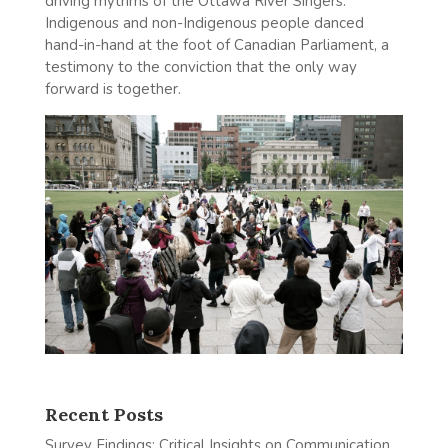
driving rhythms of the Ottawa River Singers.
Indigenous and non-Indigenous people danced
hand-in-hand at the foot of Canadian Parliament, a
testimony to the conviction that the only way
forward is together.
Recent Posts
Survey Findings: Critical Insights on Communication,