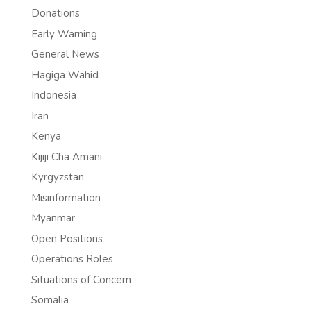
Donations
Early Warning
General News
Hagiga Wahid
Indonesia
Iran
Kenya
Kijiji Cha Amani
Kyrgyzstan
Misinformation
Myanmar
Open Positions
Operations Roles
Situations of Concern
Somalia