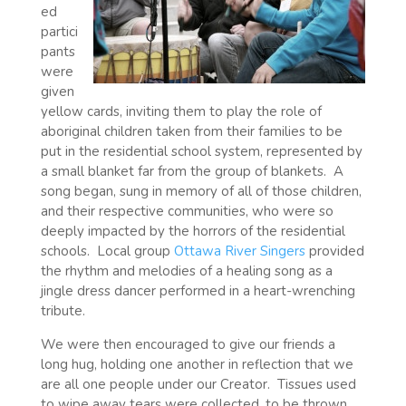
ed
partici
pants
were
given
yellow cards, inviting them to play the role of
aboriginal children taken from their families to be
put in the residential school system, represented by
a small blanket far from the group of blankets.
A
song began, sung in memory of all of those children,
and their respective communities, who were so
deeply impacted by the horrors of the residential
schools.
Local group
Ottawa River Singers
provided
the rhythm and melodies of a healing song as a
jingle dress dancer performed in a heart-wrenching
tribute.
We were then encouraged to give our friends a
long hug, holding one another in reflection that we
are all one people under our Creator.
Tissues used
to wipe away tears were collected, to be thrown