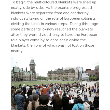
To begin, the multicoloured blankets were lined up
neatly, side by side.
As the exercise progressed,
blankets were separated from one another by
individuals taking on the role of European colonists,
dividing the lands in various steps.
During this stage
some participants jokingly realigned the blankets
after they were divided, only to have the European
role player come by to once again divide the
blankets, the irony of which was not lost on those
nearby.