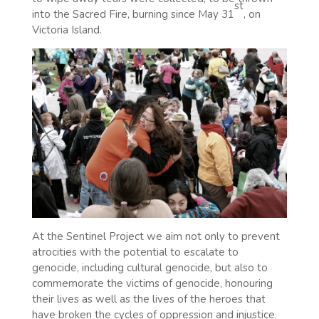
st
into the Sacred Fire, burning since May 31
, on
Victoria Island.
At the Sentinel Project we aim not only to prevent
atrocities with the potential to escalate to
genocide, including cultural genocide, but also to
commemorate the victims of genocide, honouring
their lives as well as the lives of the heroes that
have broken the cycles of oppression and injustice.