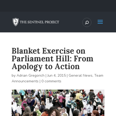
Blanket Exercise on
Parliament Hill: From
Apology to Action
by
Adrian Gregorich
|
Jun 4, 2015
|
General News
,
Team
Announcements
|
0 comments