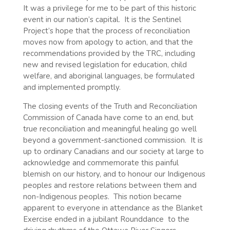
It was a privilege for me to be part of this historic
event in our nation’s capital. It is the Sentinel
Project’s hope that the process of reconciliation
moves now from apology to action, and that the
recommendations provided by the TRC, including
new and revised legislation for education, child
welfare, and aboriginal languages, be formulated
and implemented promptly.
The closing events of the Truth and Reconciliation
Commission of Canada have come to an end, but
true reconciliation and meaningful healing go well
beyond a government-sanctioned commission.
It is
up to ordinary Canadians and our society at large to
acknowledge and commemorate this painful
blemish on our history, and to honour our Indigenous
peoples and restore relations between them and
non-Indigenous peoples.
This notion became
apparent to everyone in attendance as the Blanket
Exercise ended in a jubilant Rounddance
to the