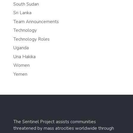
South Sudan
Sri Lanka
Team Announcements
Technology
Technology Roles
Uganda
Una Hakika
Women
Yemen
The Sentinel Project assists communities
threatened by mass atrocities worldwide through