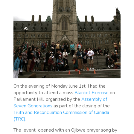
On the evening of Monday June 1st, I had the
opportunity to attend a mass
Blanket Exercise
on
Parliament Hill, organized by the
Assembly of
Seven Generations
as part of the closing of the
Truth and Reconciliation Commission of Canada
(TRC)
.
The
event
opened with an Ojibwe prayer song by