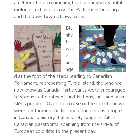
an elder of the community, her hauntingly beautiful
melodies echoing across the Parliament buildings
and the downtown Ottawa core.
Bla
nke
ts
wer
e
arra
nge
d at the foot of the steps leading to Canadian
Parliament, representing Turtle Island, the land we
now know as Canada. Participants were encouraged
to step into the roles of First Nations, Inuit and later
Métis peoples. Over the course of the next hour, we
were led through the history of Indigenous people
in Canada, a history that is rarely taught in full in
Canadian classrooms, spanning from the arrival of
European colonists to the present day.