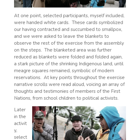
At one point, selected participants, myself included,
were handed white cards.
These cards symbolized
our having contracted and succumbed to smallpox,
and we were asked to leave the blankets to
observe the rest of the exercise from the assembly
on the steps.
The blanketed area was further
reduced as blankets were folded and folded again,
a stark picture of the shrinking Indigenous land, until
meagre squares remained, symbolic of modern
reservations.
At key points throughout the exercise
narrative scrolls were read aloud, voicing an array of
thoughts and testimonies of members of the First
Nations, from school children to political activists.
Later
in the
activit
y,
select