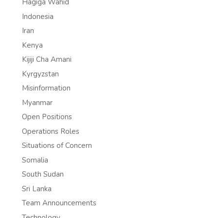
Hagiga Wahid
Indonesia
Iran
Kenya
Kijiji Cha Amani
Kyrgyzstan
Misinformation
Myanmar
Open Positions
Operations Roles
Situations of Concern
Somalia
South Sudan
Sri Lanka
Team Announcements
Technology