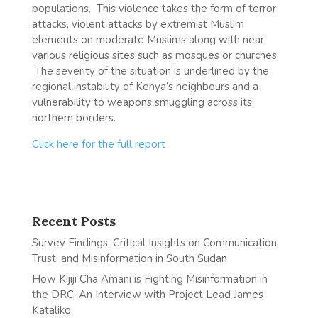
populations. This violence takes the form of terror
attacks, violent attacks by extremist Muslim
elements on moderate Muslims along with near
various religious sites such as mosques or churches.
The severity of the situation is underlined by the
regional instability of Kenya’s neighbours and a
vulnerability to weapons smuggling across its
northern borders.
Click here for the full report
Recent Posts
Survey Findings: Critical Insights on Communication,
Trust, and Misinformation in South Sudan
How Kijiji Cha Amani is Fighting Misinformation in
the DRC: An Interview with Project Lead James
Kataliko