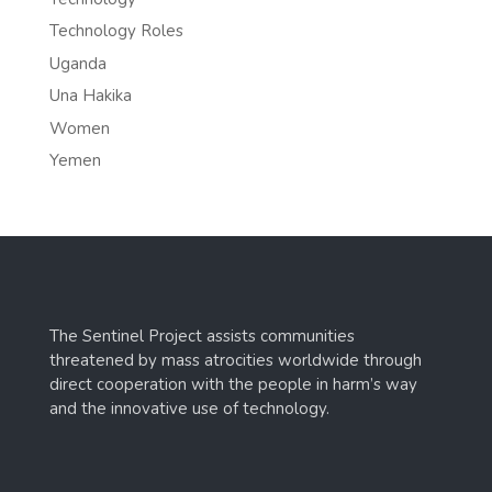
Technology Roles
Uganda
Una Hakika
Women
Yemen
The Sentinel Project assists communities
threatened by mass atrocities worldwide through
direct cooperation with the people in harm’s way
and the innovative use of technology.