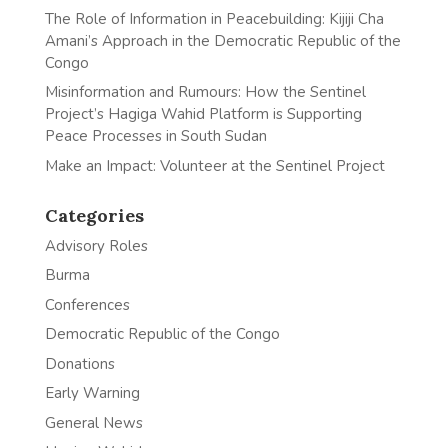
The Role of Information in Peacebuilding: Kijiji Cha
Amani’s Approach in the Democratic Republic of the
Congo
Misinformation and Rumours: How the Sentinel
Project’s Hagiga Wahid Platform is Supporting
Peace Processes in South Sudan
Make an Impact: Volunteer at the Sentinel Project
Categories
Advisory Roles
Burma
Conferences
Democratic Republic of the Congo
Donations
Early Warning
General News