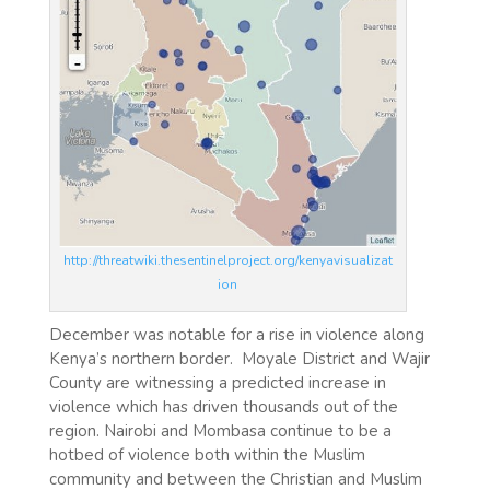
http://threatwiki.thesentinelproject.org/kenyavisualizat
ion
December was notable for a rise in violence along
Kenya’s northern border. Moyale District and Wajir
County are witnessing a predicted increase in
violence which has driven thousands out of the
region. Nairobi and Mombasa continue to be a
hotbed of violence both within the Muslim
community and between the Christian and Muslim