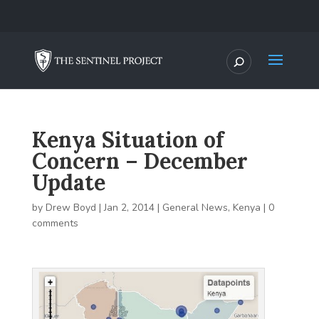
Kenya Situation of
Concern – December
Update
by
Drew Boyd
|
Jan 2, 2014
|
General News
,
Kenya
|
0
comments