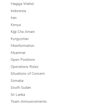
Hagiga Wahid
Indonesia
Iran
Kenya
Kijiji Cha Amani
Kyrgyzstan
Misinformation
Myanmar
Open Positions
Operations Roles
Situations of Concern
Somalia
South Sudan
Sri Lanka
Team Announcements