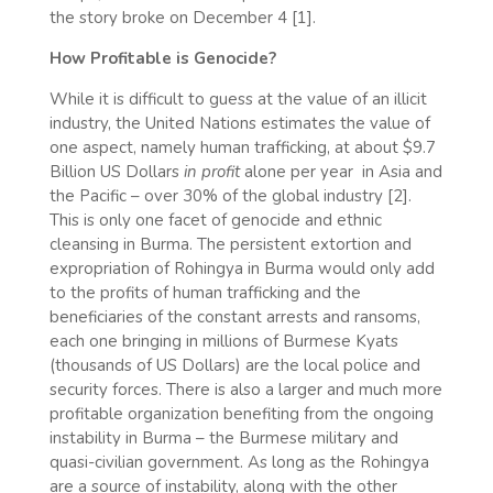
the story broke on December 4 [1].
How Profitable is Genocide?
While it is difficult to guess at the value of an illicit
industry, the United Nations estimates the value of
one aspect, namely human trafficking, at about $9.7
Billion US Dollars
in profit
alone per year in Asia and
the Pacific – over 30% of the global industry [2].
This is only one facet of genocide and ethnic
cleansing in Burma. The persistent extortion and
expropriation of Rohingya in Burma would only add
to the profits of human trafficking and the
beneficiaries of the constant arrests and ransoms,
each one bringing in millions of Burmese Kyats
(thousands of US Dollars) are the local police and
security forces. There is also a larger and much more
profitable organization benefiting from the ongoing
instability in Burma – the Burmese military and
quasi-civilian government. As long as the Rohingya
are a source of instability, along with the other