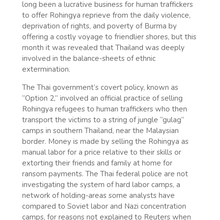
long been a lucrative business for human traffickers
to offer Rohingya reprieve from the daily violence,
deprivation of rights, and poverty of Burma by
offering a costly voyage to friendlier shores, but this
month it was revealed that Thailand was deeply
involved in the balance-sheets of ethnic
extermination.
The Thai government’s covert policy, known as
“Option 2,” involved an official practice of selling
Rohingya refugees to human traffickers who then
transport the victims to a string of jungle “gulag”
camps in southern Thailand, near the Malaysian
border. Money is made by selling the Rohingya as
manual labor for a price relative to their skills or
extorting their friends and family at home for
ransom payments. The Thai federal police are not
investigating the system of hard labor camps, a
network of holding-areas some analysts have
compared to Soviet labor and Nazi concentration
camps, for reasons not explained to Reuters when