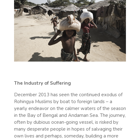
The Industry of Suffering
December 2013 has seen the continued exodus of
Rohingya Muslims by boat to foreign lands – a
yearly endeavor on the calmer waters of the season
in the Bay of Bengal and Andaman Sea. The journey,
often by dubious ocean-going vessel, is risked by
many desperate people in hopes of salvaging their
own lives and perhaps, someday, building a more