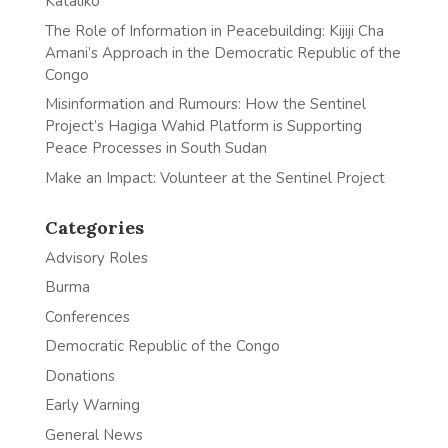
Kataliko
The Role of Information in Peacebuilding: Kijiji Cha
Amani’s Approach in the Democratic Republic of the
Congo
Misinformation and Rumours: How the Sentinel
Project’s Hagiga Wahid Platform is Supporting
Peace Processes in South Sudan
Make an Impact: Volunteer at the Sentinel Project
Categories
Advisory Roles
Burma
Conferences
Democratic Republic of the Congo
Donations
Early Warning
General News