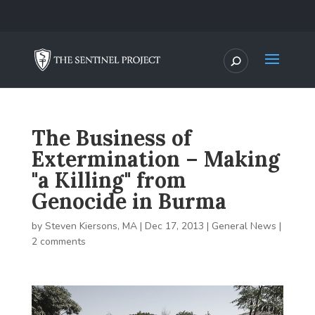
The Business of
Extermination – Making
"a Killing" from
Genocide in Burma
by
Steven Kiersons, MA
|
Dec 17, 2013
|
General News
|
2 comments