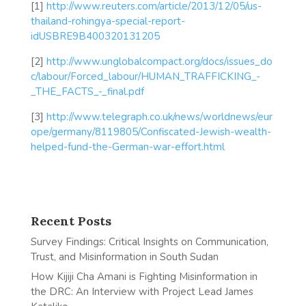
[1]
http://www.reuters.com/article/2013/12/05/us-
thailand-rohingya-special-report-
idUSBRE9B400320131205
[2]
http://www.unglobalcompact.org/docs/issues_do
c/labour/Forced_labour/HUMAN_TRAFFICKING_-
_THE_FACTS_-_final.pdf
[3]
http://www.telegraph.co.uk/news/worldnews/eur
ope/germany/8119805/Confiscated-Jewish-wealth-
helped-fund-the-German-war-effort.html
Recent Posts
Survey Findings: Critical Insights on Communication,
Trust, and Misinformation in South Sudan
How Kijiji Cha Amani is Fighting Misinformation in
the DRC: An Interview with Project Lead James