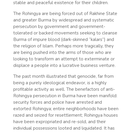
stable and peaceful existence for their children.
The Rohingya are being forced out of Rakhine State
and greater Burma by widespread and systematic
persecution by government and government-
tolerated or backed movements seeking to cleanse
Burma of impure blood (dark-skinned “kalars”) and
the religion of Islam. Perhaps more tragically, they
are being pushed into the arms of those who are
looking to transform an attempt to exterminate or
displace a people into a lucrative business venture.
The past month illustrated that genocide, far from
being a purely ideological endeavor, is a highly
profitable activity as well. The benefactors of anti-
Rohingya persecution in Burma have been manifold:
security forces and police have arrested and
extorted Rohingya; entire neighborhoods have been
razed and seized for resettlement; Rohingya houses
have been expropriated and re-sold, and their
individual possessions looted and liquidated. It has