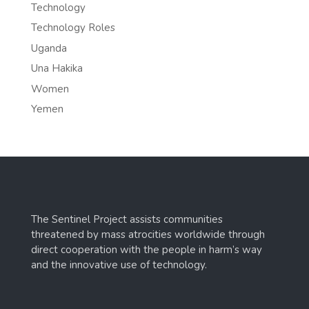
Technology
Technology Roles
Uganda
Una Hakika
Women
Yemen
The Sentinel Project assists communities
threatened by mass atrocities worldwide through
direct cooperation with the people in harm’s way
and the innovative use of technology.