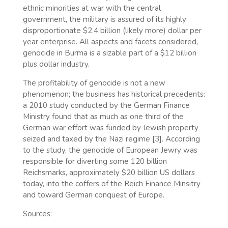
ethnic minorities at war with the central
government, the military is assured of its highly
disproportionate $2.4 billion (likely more) dollar per
year enterprise. All aspects and facets considered,
genocide in Burma is a sizable part of a $12 billion
plus dollar industry.
The profitability of genocide is not a new
phenomenon; the business has historical precedents:
a 2010 study conducted by the German Finance
Ministry found that as much as one third of the
German war effort was funded by Jewish property
seized and taxed by the Nazi regime [3]. According
to the study, the genocide of European Jewry was
responsible for diverting some 120 billion
Reichsmarks, approximately $20 billion US dollars
today, into the coffers of the Reich Finance Minsitry
and toward German conquest of Europe.
Sources: