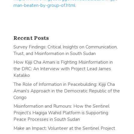
man-beaten-by-group-of.html
Recent Posts
Survey Findings: Critical Insights on Communication,
Trust, and Misinformation in South Sudan
How Kijiji Cha Amani is Fighting Misinformation in
the DRC: An Interview with Project Lead James
Kataliko
The Role of Information in Peacebuilding: Kijiji Cha
Amani’s Approach in the Democratic Republic of the
Congo
Misinformation and Rumours: How the Sentinel
Project’s Hagiga Wahid Platform is Supporting
Peace Processes in South Sudan
Make an Impact: Volunteer at the Sentinel Project