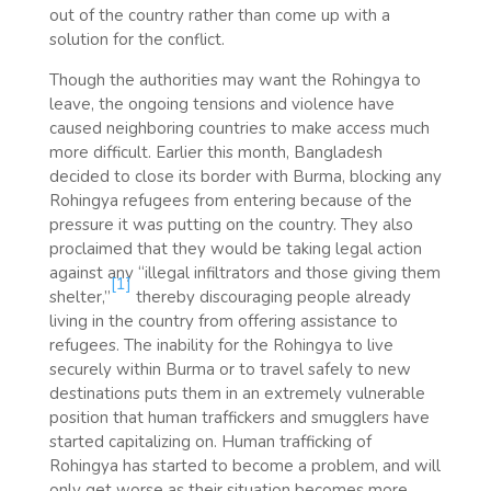
out of the country rather than come up with a
solution for the conflict.
Though the authorities may want the Rohingya to
leave, the ongoing tensions and violence have
caused neighboring countries to make access much
more difficult. Earlier this month, Bangladesh
decided to close its border with Burma, blocking any
Rohingya refugees from entering because of the
pressure it was putting on the country. They also
proclaimed that they would be taking legal action
against any “illegal infiltrators and those giving them
[1]
shelter,”
thereby discouraging people already
living in the country from offering assistance to
refugees. The inability for the Rohingya to live
securely within Burma or to travel safely to new
destinations puts them in an extremely vulnerable
position that human traffickers and smugglers have
started capitalizing on. Human trafficking of
Rohingya has started to become a problem, and will
only get worse as their situation becomes more