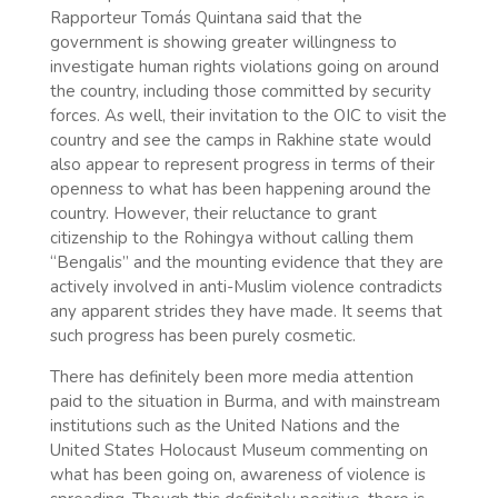
Rapporteur Tomás Quintana said that the
government is showing greater willingness to
investigate human rights violations going on around
the country, including those committed by security
forces. As well, their invitation to the OIC to visit the
country and see the camps in Rakhine state would
also appear to represent progress in terms of their
openness to what has been happening around the
country. However, their reluctance to grant
citizenship to the Rohingya without calling them
“Bengalis” and the mounting evidence that they are
actively involved in anti-Muslim violence contradicts
any apparent strides they have made. It seems that
such progress has been purely cosmetic.
There has definitely been more media attention
paid to the situation in Burma, and with mainstream
institutions such as the United Nations and the
United States Holocaust Museum commenting on
what has been going on, awareness of violence is