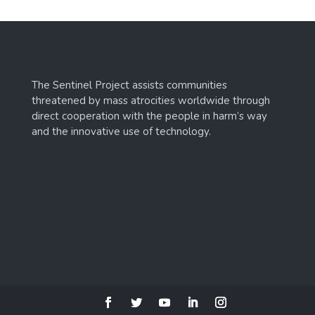
The Sentinel Project assists communities
threatened by mass atrocities worldwide through
direct cooperation with the people in harm’s way
and the innovative use of technology.