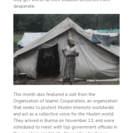
desperate.
This month also featured a visit from the
Organization of Islamic Cooperation, an organization
that seeks to protect Muslim interests worldwide
and act as a collective voice for the Muslim world.
They arrived in Burma on November 13, and were
scheduled to meet with top government officials in