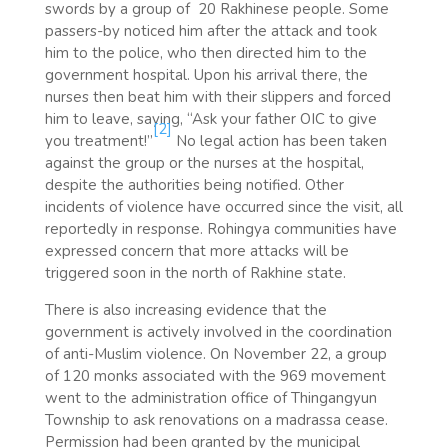
swords by a group of 20 Rakhinese people. Some
passers-by noticed him after the attack and took
him to the police, who then directed him to the
government hospital. Upon his arrival there, the
nurses then beat him with their slippers and forced
him to leave, saying, “Ask your father OIC to give
[2]
you treatment!”
No legal action has been taken
against the group or the nurses at the hospital,
despite the authorities being notified. Other
incidents of violence have occurred since the visit, all
reportedly in response. Rohingya communities have
expressed concern that more attacks will be
triggered soon in the north of Rakhine state.
There is also increasing evidence that the
government is actively involved in the coordination
of anti-Muslim violence. On November 22, a group
of 120 monks associated with the 969 movement
went to the administration office of Thingangyun
Township to ask renovations on a madrassa cease.
Permission had been granted by the municipal