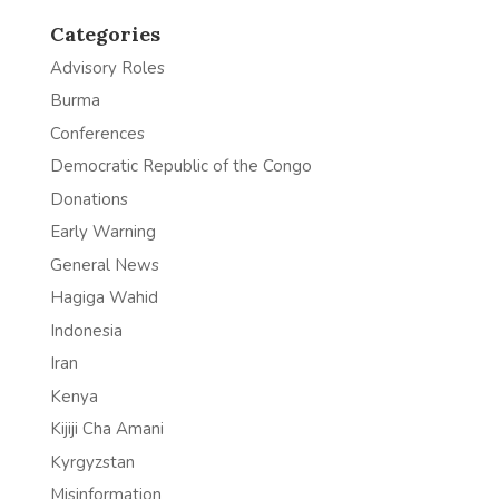
Categories
Advisory Roles
Burma
Conferences
Democratic Republic of the Congo
Donations
Early Warning
General News
Hagiga Wahid
Indonesia
Iran
Kenya
Kijiji Cha Amani
Kyrgyzstan
Misinformation