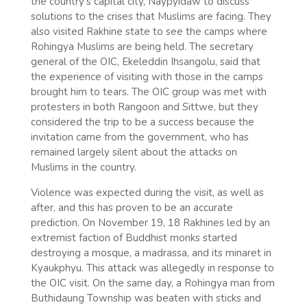
the country’s capital city, Naypyidaw to discuss
solutions to the crises that Muslims are facing. They
also visited Rakhine state to see the camps where
Rohingya Muslims are being held. The secretary
general of the OIC, Ekeleddin Ihsangolu, said that
the experience of visiting with those in the camps
brought him to tears. The OIC group was met with
protesters in both Rangoon and Sittwe, but they
considered the trip to be a success because the
invitation came from the government, who has
remained largely silent about the attacks on
Muslims in the country.
Violence was expected during the visit, as well as
after, and this has proven to be an accurate
prediction. On November 19, 18 Rakhines led by an
extremist faction of Buddhist monks started
destroying a mosque, a madrassa, and its minaret in
Kyaukphyu. This attack was allegedly in response to
the OIC visit. On the same day, a Rohingya man from
Buthidaung Township was beaten with sticks and