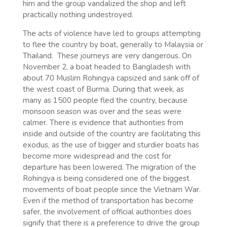
him and the group vandalized the shop and left
practically nothing undestroyed.
The acts of violence have led to groups attempting
to flee the country by boat, generally to Malaysia or
Thailand. These journeys are very dangerous. On
November 2, a boat headed to Bangladesh with
about 70 Muslim Rohingya capsized and sank off of
the west coast of Burma. During that week, as
many as 1500 people fled the country, because
monsoon season was over and the seas were
calmer. There is evidence that authorities from
inside and outside of the country are facilitating this
exodus, as the use of bigger and sturdier boats has
become more widespread and the cost for
departure has been lowered. The migration of the
Rohingya is being considered one of the biggest
movements of boat people since the Vietnam War.
Even if the method of transportation has become
safer, the involvement of official authorities does
signify that there is a preference to drive the group