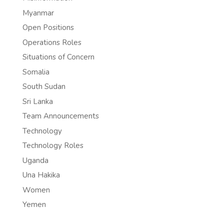
Myanmar
Open Positions
Operations Roles
Situations of Concern
Somalia
South Sudan
Sri Lanka
Team Announcements
Technology
Technology Roles
Uganda
Una Hakika
Women
Yemen