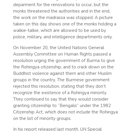
deparment for the renovations to occur, but the
monks threatened the authorities and in the end,
the work on the madrassa was stopped. A picture
taken on this day shows one of the monks holding a
walkie-talkie, which are allowed to be used by
police, military, and intelligence departments only.
On November 20, the United Nations General
Assembly Committee on Human Rights passed a
resolution urging the government of Burma to give
the Rohingya citizenship, and to crack down on the
Buddhist violence against them and other Muslim
groups in the country. The Burmese government
rejected this resolution, stating that they don’t
recognize the existence of a Rohingya minority.
They continued to say that they would consider
granting citizenship to “Bengalis” under the 1982
Citizenship Act, which does not include the Rohingya
on the list of minority groups.
In his report released last month, UN Special