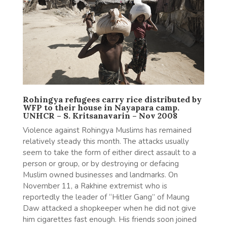
Rohingya refugees carry rice distributed by
WFP to their house in Nayapara camp.
UNHCR – S. Kritsanavarin – Nov 2008
Violence against Rohingya Muslims has remained
relatively steady this month. The attacks usually
seem to take the form of either direct assault to a
person or group, or by destroying or defacing
Muslim owned businesses and landmarks. On
November 11, a Rakhine extremist who is
reportedly the leader of “Hitler Gang” of Maung
Daw attacked a shopkeeper when he did not give
him cigarettes fast enough. His friends soon joined