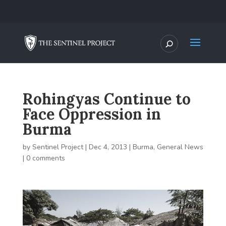
Rohingyas Continue to
Face Oppression in
Burma
by
Sentinel Project
|
Dec 4, 2013
|
Burma
,
General News
|
0 comments