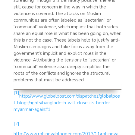
spreading. Though this definitely positive, there is
still cause for concern in the way in which the
violence is covered. The attacks on Muslim
communities are often labeled as “sectarian” or
“communal” violence, which implies that both sides
share an equal role in what has been going on, when
this is not the case. These labels help to justify anti-
Muslim campaigns and take focus away from the
government’s implicit and explicit roles in the
violence. Attributing the tensions to “sectarian” or
“communal” violence also deeply simplifies the
roots of the conflicts and ignores the structural
problems that must be addressed.
[1]
http://www.globalpost.com/dispatches/globalpos
t-blogs/rights/bangladesh-will-close-its-border-
myanmar-again#1
[2]
http://www.rohingyablogger.com/2013/11/rohingya-