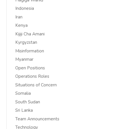
Indonesia
Iran
Kenya
Kijiji Cha Amani
Kyrgyzstan
Misinformation
Myanmar
Open Positions
Operations Roles
Situations of Concern
Somalia
South Sudan
Sri Lanka
Team Announcements
Technology