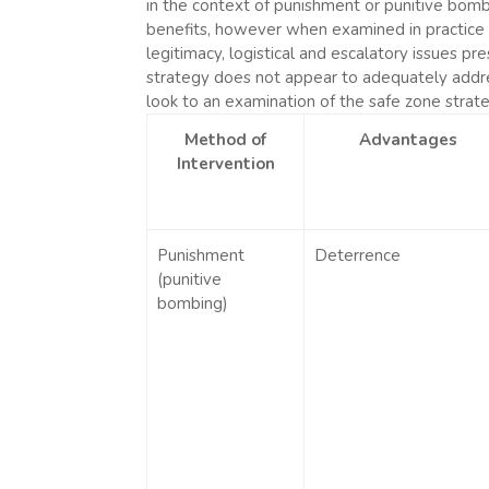
in the context of punishment or punitive bombi
benefits, however when examined in practice (i.
legitimacy, logistical and escalatory issues 
strategy does not appear to adequately addres
look to an examination of the safe zone strate
Method of
Advantages
Intervention
Punishment
Deterrence
(punitive
bombing)