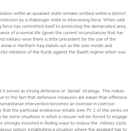
tion within an assailant state remains settled within a distinct
 protection by a challenger state or intervening force. When safe
g force has committed itself to protecting the demarcated area,
ance of a normal life (given the current circumstances that has
nd military-wise there is little precedent for the use of the
h areas in Northern Iraq stands out as the sole model and
ssful rebellion of the Kurds against the Baath regime which was
 it serves as strong defensive or “denial” strategy. This makes
ue to the fact that defensive measures are easier than offensive
 humanitarian intervention becomes an exercise in coercive
hat the particular endeavour entails (see Pt. 1 of this series on
 to be some situations in which a rescuer will be forced to engage
e strongly invested in finding ways to reduce the military costs
ous option, establishing a situation where the assailant has to