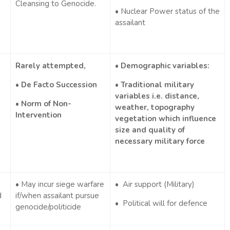
Cleansing to Genocide.
• Nuclear Power status of the
assailant
Rarely attempted,
• Demographic variables:
• De Facto Succession
• Traditional military
variables i.e. distance,
• Norm of Non-
weather, topography
Intervention
vegetation which influence
size and quality of
necessary military force
• May incur siege warfare
• Air support (Military)
d
if/when assailant pursue
• Political will for defence
genocide/politicide