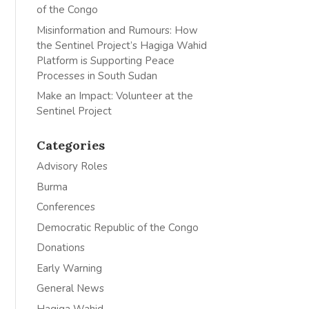
of the Congo
Misinformation and Rumours: How
the Sentinel Project’s Hagiga Wahid
Platform is Supporting Peace
Processes in South Sudan
Make an Impact: Volunteer at the
Sentinel Project
Categories
Advisory Roles
Burma
Conferences
Democratic Republic of the Congo
Donations
Early Warning
General News
Hagiga Wahid