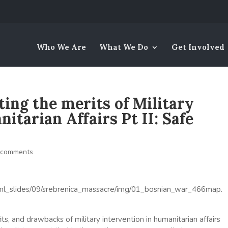
Who We Are
What We Do
Get Involved
ing the merits of Military
itarian Affairs Pt II: Safe
 comments
ts, and drawbacks of military intervention in humanitarian affairs