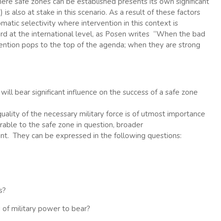
here safe zones can be established presents its own significant
 is also at stake in this scenario. As a result of these factors
atic selectivity where intervention in this context is
rd at the international level, as Posen writes “When the bad
rvention pops to the top of the agenda; when they are strong
will bear significant influence on the success of a safe zone
quality of the necessary military force is of utmost importance
rable to the safe zone in question, broader
nt. They can be expressed in the following questions:
s?
 of military power to bear?