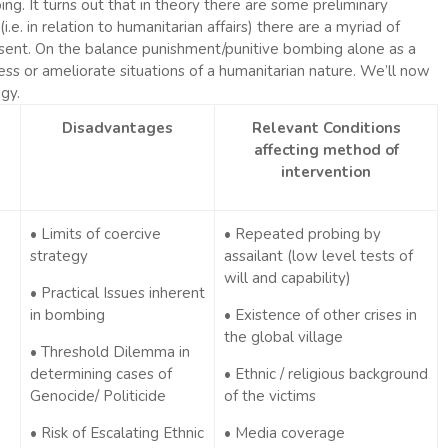
ng. It turns out that in theory there are some preliminary
e. in relation to humanitarian affairs) there are a myriad of
present. On the balance punishment/punitive bombing alone as a
s or ameliorate situations of a humanitarian nature. We’ll now
gy.
Disadvantages
Relevant Conditions
affecting method of
intervention
• Limits of coercive
• Repeated probing by
strategy
assailant (low level tests of
will and capability)
• Practical Issues inherent
in bombing
• Existence of other crises in
the global village
• Threshold Dilemma in
determining cases of
• Ethnic / religious background
Genocide/ Politicide
of the victims
• Risk of Escalating Ethnic
• Media coverage