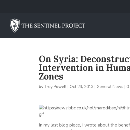
On Syria: Deconstruct
Intervention in Human
Zones
by
Troy Powell
|
Oct 23, 2013
|
General News
|
0
In my last blog piece, I wrote about the benefi