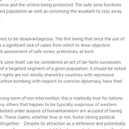
force and the victims being protected. The safe zone functions
ned population as well as convincing the assailant to stay away
.
es to be disadvantageous. The first being that since the use of
 a significant lack of cases from which to draw objective
ll assessment of safe zones, preliminary at best.
safe zone itself, can be considered an act of de-facto succession.
y of a targeted segment of a given population, It should be noted
 rights are not wholly shared by countries with repressive
unitive bombing with respect to coercive diplomacy, have their
rong norm of non-intervention, this is markedly true for nations
any others that happen to be typically suspicious of western
labelled under auspice of humanitarianism are accused of having
. These claims, whether true or not, foster strong political
altogether. Despite its attraction as a defensive and potentially