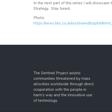
In the next part of this series I will showcas
Strategy. Stay tuned.
Photo:
https://news.bbc.co.uk/nol/shared/bsp/hi/dht
The Sentinel Project assists
communities threatened by mass
atrocities worldwide through direct
cooperation with the people in
harm’s way and the innovative use
of technology.