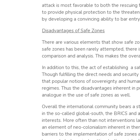
attack is most favorable to both the rescuing 
to provide physical protection to the threate
by developing a convincing ability to bar entry
Disadvantages of Safe Zones
There are various elements that show safe zon
safe zones has been rarely attempted, there is
comparison and analysis. This makes the overa
In addition to this, the act of establishing a 
Though fulfilling the direct needs and securit
that popular notions of sovereignty and human
regimes. Thus the disadvantages inherent in p
analogue in the use of safe zones as well.
Overall the international community bears a st
in the so-called global-south, the BRICS and 
interests. More often than not interventions 
an element of neo-colonialism inherent in them
barriers to the implementation of safe zones 