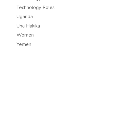
Technology Roles
Uganda
Una Hakika
Women
Yemen