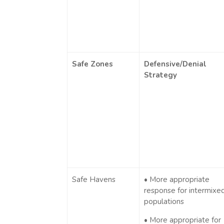
Safe Zones
Defensive/Denial
Strategy
Safe Havens
• More appropriate
response for intermixe
populations
• More appropriate for