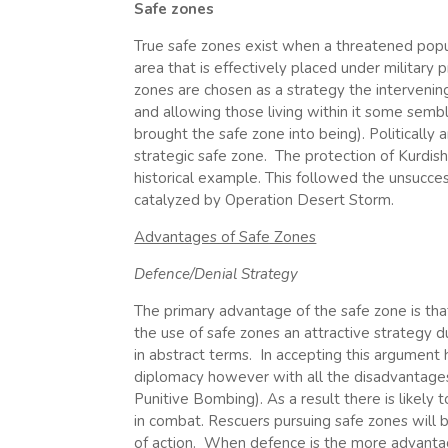
Safe zones
True safe zones exist when a threatened popula
area that is effectively placed under military
zones are chosen as a strategy the intervenin
and allowing those living within it some sembl
brought the safe zone into being). Politically a
strategic safe zone. The protection of Kurdis
historical example. This followed the unsucce
catalyzed by Operation Desert Storm.
Advantages of Safe Zones
Defence/Denial Strategy
The primary advantage of the safe zone is that
the use of safe zones an attractive strategy d
in abstract terms. In accepting this argument
diplomacy however with all the disadvantages t
Punitive Bombing). As a result there is likely
in combat. Rescuers pursuing safe zones will b
of action. When defence is the more advantage