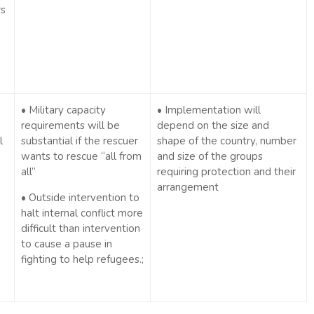
rs
• Military capacity
• Implementation will
requirements will be
depend on the size and
l
substantial if the rescuer
shape of the country, number
wants to rescue “all from
and size of the groups
all”
requiring protection and their
arrangement
• Outside intervention to
halt internal conflict more
difficult than intervention
to cause a pause in
fighting to help refugees.;