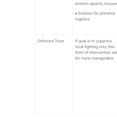
limited capacity rescue
• Solution for primitive
logistics
Enforced Truce
If goal is to suppress
local fighting only, this
form of intervention wil
be more manageable