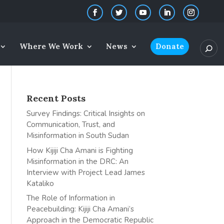
Where We Work
News
Donate
Recent Posts
Survey Findings: Critical Insights on
Communication, Trust, and
Misinformation in South Sudan
How Kijiji Cha Amani is Fighting
Misinformation in the DRC: An
Interview with Project Lead James
Kataliko
The Role of Information in
Peacebuilding: Kijiji Cha Amani’s
Approach in the Democratic Republic