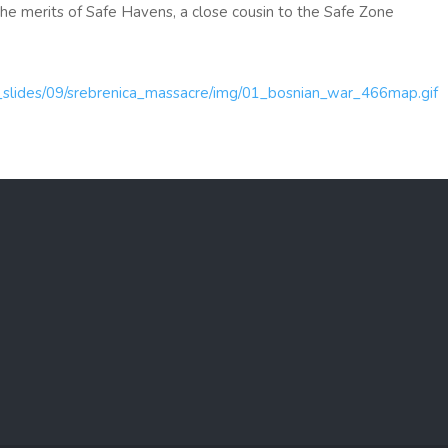
e the merits of Safe Havens, a close cousin to the Safe Zone
ml_slides/09/srebrenica_massacre/img/01_bosnian_war_466map.gif