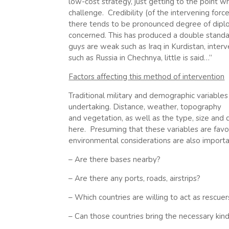
low-cost strategy, just getting to the point w
challenge. Credibility (of the intervening force)
there tends to be pronounced degree of diplom
concerned. This has produced a double standa
guys are weak such as Iraq in Kurdistan, inte
such as Russia in Chechnya, little is said…”
Factors affecting this method of intervention
Traditional military and demographic variables 
undertaking. Distance, weather, topography
and vegetation, as well as the type, size and 
here. Presuming that these variables are favo
environmental considerations are also importa
– Are there bases nearby?
– Are there any ports, roads, airstrips?
– Which countries are willing to act as rescuer
– Can those countries bring the necessary kind