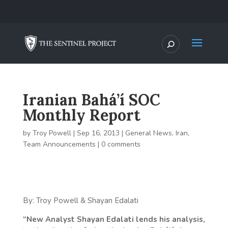
Iranian Bahá’í SOC
Monthly Report
by
Troy Powell
|
Sep 16, 2013
|
General News
,
Iran
,
Team Announcements
|
0 comments
By: Troy Powell & Shayan Edalati
“New Analyst Shayan Edalati lends his analysis,