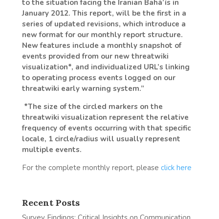
to the situation facing the Iranian Bahá’ís in
January 2012. This report, will be the first in a
series of updated revisions, which introduce a
new format for our monthly report structure.
New features include a monthly snapshot of
events provided from our new threatwiki
visualization*, and individualized URL’s linking
to operating process events logged on our
threatwiki early warning system.”
*The size of the circled markers on the
threatwiki visualization represent the relative
frequency of events occurring with that specific
locale, 1 circle/radius will usually represent
multiple events.
For the complete monthly report, please
click here
Recent Posts
Survey Findings: Critical Insights on Communication,