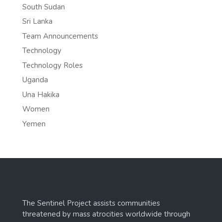
South Sudan
Sri Lanka
Team Announcements
Technology
Technology Roles
Uganda
Una Hakika
Women
Yemen
The Sentinel Project assists communities
threatened by mass atrocities worldwide through