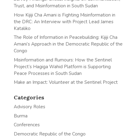
Trust, and Misinformation in South Sudan
How Kijiji Cha Amani is Fighting Misinformation in
the DRC: An Interview with Project Lead James
Kataliko
The Role of Information in Peacebuilding: Kijiji Cha
Amani’s Approach in the Democratic Republic of the
Congo
Misinformation and Rumours: How the Sentinel
Project’s Hagiga Wahid Platform is Supporting
Peace Processes in South Sudan
Make an Impact: Volunteer at the Sentinel Project
Categories
Advisory Roles
Burma
Conferences
Democratic Republic of the Congo