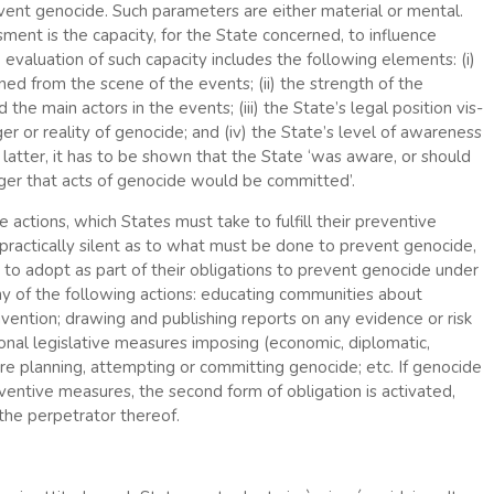
revent genocide. Such parameters are either material or mental.
ment is the capacity, for the State concerned, to influence
 evaluation of such capacity includes the following elements: (i)
ed from the scene of the events; (ii) the strength of the
the main actors in the events; (iii) the State’s legal position vis-
er or reality of genocide; and (iv) the State’s level of awareness
latter, it has to be shown that the State ‘was aware, or should
ger that acts of genocide would be committed’.
e actions, which States must take to fulfill their preventive
 practically silent as to what must be done to prevent genocide,
s to adopt as part of their obligations to prevent genocide under
any of the following actions: educating communities about
ention; drawing and publishing reports on any evidence or risk
ional legislative measures imposing (economic, diplomatic,
t are planning, attempting or committing genocide; etc. If genocide
ventive measures, the second form of obligation is activated,
the perpetrator thereof.