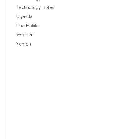
Technology Roles
Uganda
Una Hakika
Women
Yemen