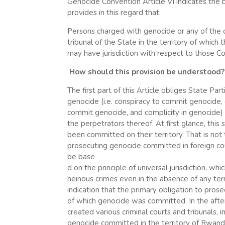
Genocide Convention Article VI indicates the b
provides in this regard that:
Persons charged with genocide or any of the o
tribunal of the State in the territory of which
may have jurisdiction with respect to those Con
How should this provision be understood?
The first part of this Article obliges State Par
genocide (i.e. conspiracy to commit genocide,
commit genocide, and complicity in genocide)
the perpetrators thereof. At first glance, thi
been committed on their territory. That is not 
prosecuting genocide committed in foreign coun
be base
d on the principle of universal jurisdiction, wh
heinous crimes even in the absence of any territ
indication that the primary obligation to prosec
of which genocide was committed. In the aft
created various criminal courts and tribunals, 
genocide committed in the territory of Rwand