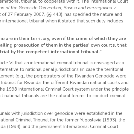
ernational tribunal, to cooperate with it. The International Court
ion of the Genocide Convention, Bosnia and Herzegovina v.
 of 27 February 2007, §§ 443), has specified the nature and
 international tribunal when it stated that such duty includes
are in their territory, even if the crime of which they are
iling prosecution of them in the parties’ own courts, that
trial by the competent international tribunal.”
icle VI that an international criminal tribunal is envisaged as a
ternative to national penal jurisdictions (in case the territorial
mplement (e.g., the perpetrators of the Rwandan Genocide were
 Tribunal for Rwanda, the different Rwandan national courts and
n the 1998 International Criminal Court system under the principle
t national tribunals are the natural forums to conduct criminal
bunals with jurisdiction over genocide were established in the
tional Criminal Tribunal for the former Yugoslavia (1993), the
anda (1994), and the permanent International Criminal Court