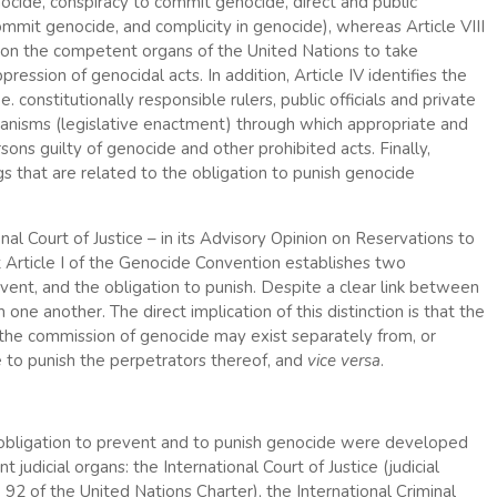
ocide, conspiracy to commit genocide, direct and public
mit genocide, and complicity in genocide), whereas Article VIII
 upon the competent organs of the United Nations to take
ression of genocidal acts. In addition, Article IV identifies the
. constitutionally responsible rulers, public officials and private
chanisms (legislative enactment) through which appropriate and
ons guilty of genocide and other prohibited acts. Finally,
ngs that are related to the obligation to punish genocide
onal Court of Justice – in its Advisory Opinion on Reservations to
Article I of the Genocide Convention establishes two
vent, and the obligation to punish. Despite a clear link between
one another. The direct implication of this distinction is that the
nt the commission of genocide may exist separately from, or
ure to punish the perpetrators thereof, and
vice versa
.
obligation to prevent and to punish genocide were developed
judicial organs: the International Court of Justice (judicial
 92 of the United Nations Charter), the International Criminal