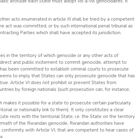
asic attitude each State must adopt vis-à-vis génocidaires. It
ther acts enumerated in article III shall be tried by a competent
 the act was committed, or by such international penal tribunal as
tracting Parties which shall have accepted its jurisdiction.
ties in the territory of which genocide or any other acts of
 direct and public incitement to commit genocide, attempt to
 has been committed to establish criminal courts to prosecute
s seems to imply that States can only prosecute genocide that has
true. Article VI does not prohibit or prevent States from
tries by foreign nationals (such prosecution can, for instance,
ich makes it possible for a state to prosecute certain particularly
orial or nationality link to them). It only constitutes a clear
ute rests with the territorial State, i.e. the State on the territory
ermath of the Rwandan genocide, Rwandan authorities have
in conformity with Article VI, that are competent to hear cases of
a.