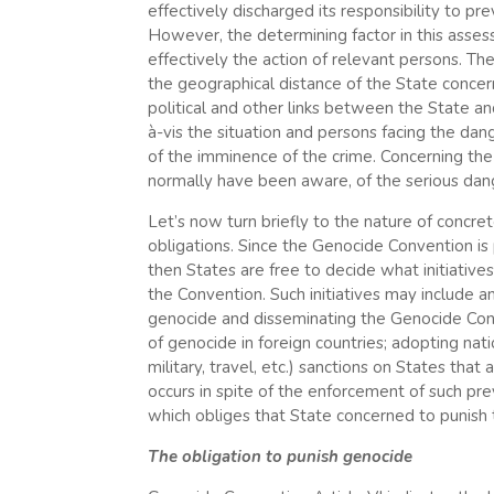
effectively discharged its responsibility to p
However, the determining factor in this assess
effectively the action of relevant persons. The
the geographical distance of the State concern
political and other links between the State and 
à-vis the situation and persons facing the dang
of the imminence of the crime. Concerning the 
normally have been aware, of the serious dan
Let’s now turn briefly to the nature of concret
obligations. Since the Genocide Convention is
then States are free to decide what initiative
the Convention. Such initiatives may include 
genocide and disseminating the Genocide Conv
of genocide in foreign countries; adopting nat
military, travel, etc.) sanctions on States tha
occurs in spite of the enforcement of such pre
which obliges that State concerned to punish 
The obligation to punish genocide