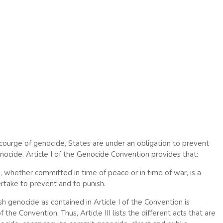
scourge of genocide, States are under an obligation to prevent
enocide. Article I of the Genocide Convention provides that:
, whether committed in time of peace or in time of war, is a
ertake to prevent and to punish.
 genocide as contained in Article I of the Convention is
 the Convention. Thus, Article III lists the different acts that are