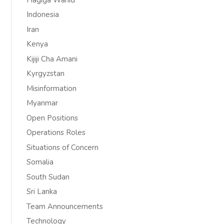
Indonesia
Iran
Kenya
Kijiji Cha Amani
Kyrgyzstan
Misinformation
Myanmar
Open Positions
Operations Roles
Situations of Concern
Somalia
South Sudan
Sri Lanka
Team Announcements
Technology