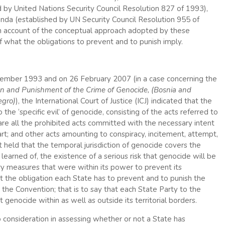
d by United Nations Security Council Resolution 827 of 1993),
wanda (established by UN Security Council Resolution 955 of
 an account of the conceptual approach adopted by these
 of what the obligations to prevent and to punish imply.
tember 1993 and on 26 February 2007 (in a case concerning the
on and Punishment of the Crime of Genocide, (Bosnia and
egro)
), the International Court of Justice (ICJ) indicated that the
 the ‘specific evil’ of genocide, consisting of the acts referred to
e are all the prohibited acts committed with the necessary intent
rt; and other acts amounting to conspiracy, incitement, attempt,
rt held that the temporal jurisdiction of genocide covers the
learned of, the existence of a serious risk that genocide will be
ary measures that were within its power to prevent its
hat the obligation each State has to prevent and to punish the
by the Convention; that is to say that each State Party to the
genocide within as well as outside its territorial borders.
 consideration in assessing whether or not a State has