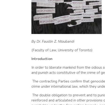
By Dr. Faustin Z. Ntoubandi
(Faculty of Law, University of Toronto)
Introduction
In order to liberate mankind from the odious 
and punish acts constitutive of the crime of g
The contracting Parties confirm that genocide
crime under international law, which they und
The double obligation to prevent and to punish
reinforced and articulated in other provisions of