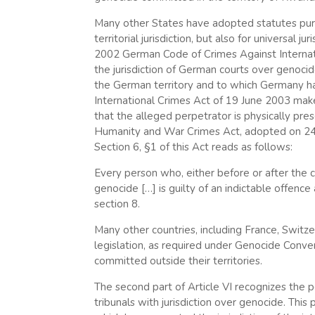
Many other States have adopted statutes pursua
territorial jurisdiction, but also for universal 
2002 German Code of Crimes Against Internat
the jurisdiction of German courts over genoc
the German territory and to which Germany has 
International Crimes Act of 19 June 2003 makes
that the alleged perpetrator is physically pr
Humanity and War Crimes Act, adopted on 24 Ju
Section 6, §1 of this Act reads as follows:
Every person who, either before or after the c
genocide […] is guilty of an indictable offenc
section 8.
Many other countries, including France, Switze
legislation, as required under Genocide Conven
committed outside their territories.
The second part of Article VI recognizes the p
tribunals with jurisdiction over genocide. Thi