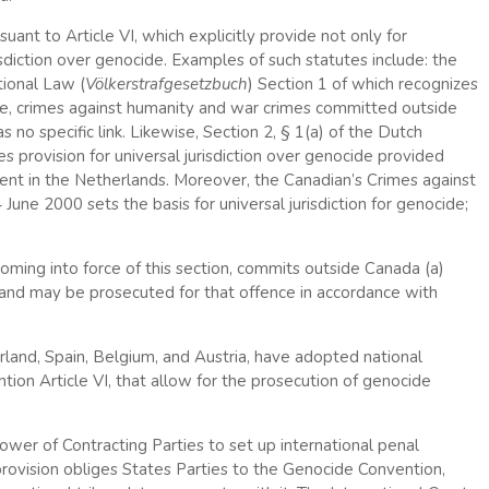
nt to Article VI, which explicitly provide not only for
jurisdiction over genocide. Examples of such statutes include: the
ional Law (
Völkerstrafgesetzbuch
) Section 1 of which recognizes
ide, crimes against humanity and war crimes committed outside
no specific link. Likewise, Section 2, § 1(a) of the Dutch
 provision for universal jurisdiction over genocide provided
esent in the Netherlands. Moreover, the Canadian’s Crimes against
ne 2000 sets the basis for universal jurisdiction for genocide;
oming into force of this section, commits outside Canada (a)
e and may be prosecuted for that offence in accordance with
rland, Spain, Belgium, and Austria, have adopted national
tion Article VI, that allow for the prosecution of genocide
ower of Contracting Parties to set up international penal
s provision obliges States Parties to the Genocide Convention,