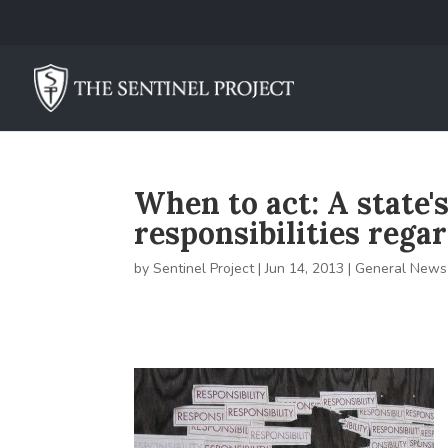
When to act: A state'
responsibilities rega
by
Sentinel Project
|
Jun 14, 2013
|
General News