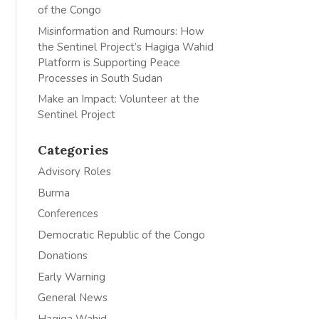
of the Congo
Misinformation and Rumours: How
the Sentinel Project’s Hagiga Wahid
Platform is Supporting Peace
Processes in South Sudan
Make an Impact: Volunteer at the
Sentinel Project
Categories
Advisory Roles
Burma
Conferences
Democratic Republic of the Congo
Donations
Early Warning
General News
Hagiga Wahid