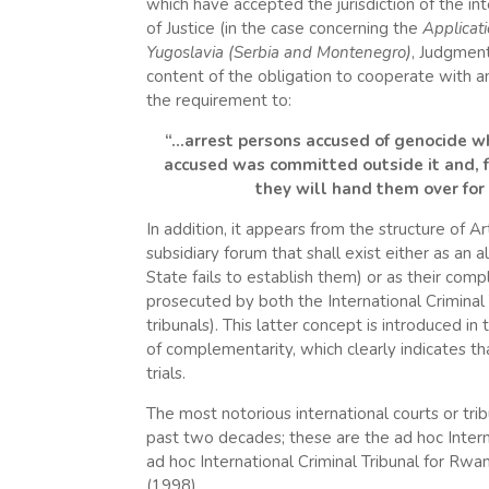
which have accepted the jurisdiction of the int
of Justice (in the case concerning the
Applicat
Yugoslavia (Serbia and Montenegro)
, Judgment
content of the obligation to cooperate with an
the requirement to:
“…arrest persons accused of genocide who 
accused was committed outside it and, fa
they will hand them over for 
In addition, it appears from the structure of Art
subsidiary forum that shall exist either as an al
State fails to establish them) or as their co
prosecuted by both the International Criminal
tribunals). This latter concept is introduced i
of complementarity, which clearly indicates tha
trials.
The most notorious international courts or tri
past two decades; these are the ad hoc Interna
ad hoc International Criminal Tribunal for Rw
(1998).