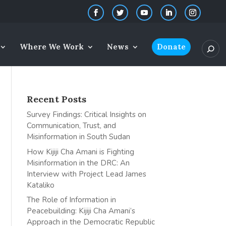
Where We Work
News
Donate
Recent Posts
Survey Findings: Critical Insights on
Communication, Trust, and
Misinformation in South Sudan
How Kijiji Cha Amani is Fighting
Misinformation in the DRC: An
Interview with Project Lead James
Kataliko
The Role of Information in
Peacebuilding: Kijiji Cha Amani’s
Approach in the Democratic Republic