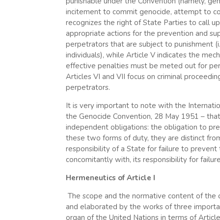
punishable under the Convention (namely, gen
incitement to commit genocide, attempt to com
recognizes the right of State Parties to call
appropriate actions for the prevention and supp
perpetrators that are subject to punishment (i.e
individuals), while Article V indicates the me
effective penalties must be meted out for pers
Articles VI and VII focus on criminal proceedi
perpetrators.
It is very important to note with the Internati
the Genocide Convention, 28 May 1951 – that 
independent obligations: the obligation to pre
these two forms of duty, they are distinct from 
responsibility of a State for failure to preve
concomitantly with, its responsibility for fail
Hermeneutics of Article I
The scope and the normative content of the 
and elaborated by the works of three important 
organ of the United Nations in terms of Article