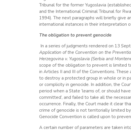
Tribunal for the former Yugoslavia (establishe
and the International Criminal Tribunal for R
1994). The next paragraphs will briefly give
international instances in their interpretation
The obligation to prevent genocide
In a series of judgments rendered on 13 Sep
Application of the Convention on the Preventi
Herzegovina v. Yugoslavia (Serbia and Monten
scope of the obligation to prevent is limited to
in Articles II and III of the Conventions. Thes
to destroy a protected group in whole or in pa
or complicity in genocide. In addition, the Cou
period when a State ‘learns of, or should have 
committed’, and failed to take all the necess
occurrence. Finally, the Court made it clear t
crime of genocide is not territorially limited 
Genocide Convention is called upon to prevent 
A certain number of parameters are taken into