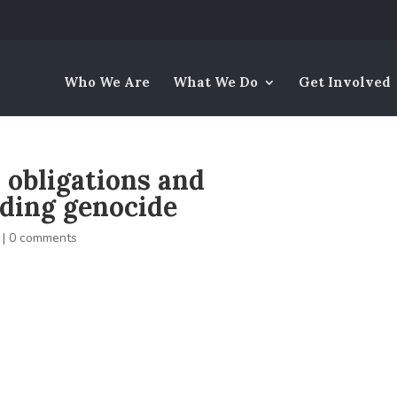
Who We Are
What We Do
Get Involved
s obligations and
rding genocide
|
0 comments