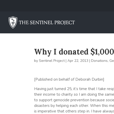
Why I donated $1,000 
by
Sentinel Project
|
Apr 22, 2013
|
Donations
,
Ge
[Published on behalf of Deborah Durbin]
Having just turned 25, it’s time that I take res
their income to charity so I am doing the sam
to support genocide prevention because socie
disasters by helping each other. When this m
is imperative that others step in. I have alwa