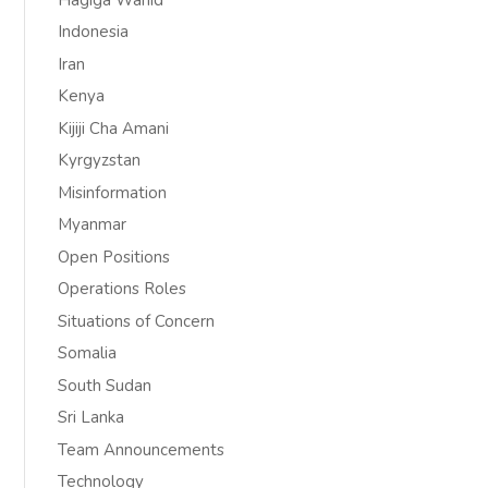
Indonesia
Iran
Kenya
Kijiji Cha Amani
Kyrgyzstan
Misinformation
Myanmar
Open Positions
Operations Roles
Situations of Concern
Somalia
South Sudan
Sri Lanka
Team Announcements
Technology