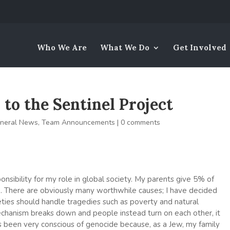
Who We Are
What We Do
Get Involved
to the Sentinel Project
neral News
,
Team Announcements
|
0 comments
ponsibility for my role in global society. My parents give 5% of
e. There are obviously many worthwhile causes; I have decided
ties should handle tragedies such as poverty and natural
echanism breaks down and people instead turn on each other, it
ys been very conscious of genocide because, as a Jew, my family