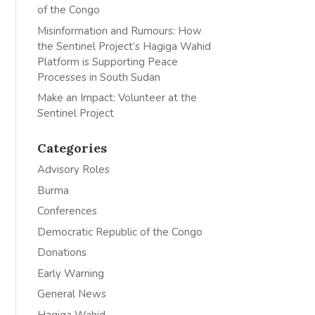
of the Congo
Misinformation and Rumours: How
the Sentinel Project’s Hagiga Wahid
Platform is Supporting Peace
Processes in South Sudan
Make an Impact: Volunteer at the
Sentinel Project
Categories
Advisory Roles
Burma
Conferences
Democratic Republic of the Congo
Donations
Early Warning
General News
Hagiga Wahid