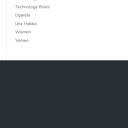
Technology Roles
Uganda
Una Hakika
Women
Yemen