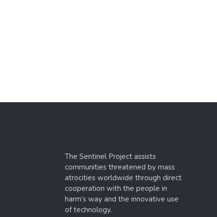
The Sentinel Project assists
communities threatened by mass
atrocities worldwide through direct
cooperation with the people in
harm’s way and the innovative use
of technology.