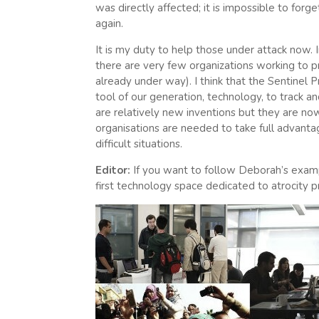
was directly affected; it is impossible to forg
again.
It is my duty to help those under attack now. 
there are very few organizations working to p
already under way). I think that the Sentinel 
tool of our generation, technology, to track a
are relatively new inventions but they are n
organisations are needed to take full advant
difficult situations.
Editor:
If you want to follow Deborah’s examp
first technology space dedicated to atrocity p