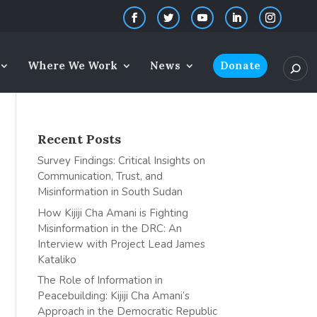
Where We Work
News
Donate
Recent Posts
Survey Findings: Critical Insights on
Communication, Trust, and
Misinformation in South Sudan
How Kijiji Cha Amani is Fighting
Misinformation in the DRC: An
Interview with Project Lead James
Kataliko
The Role of Information in
Peacebuilding: Kijiji Cha Amani’s
Approach in the Democratic Republic