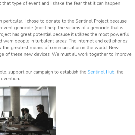
et that type of event and I shake the fear that it can happen
In particular, I chose to donate to the Sentinel Project because
revent genocide (most help the victims of a genocide that is
Project has great potential because it utilizes the most powerful
nd warn people in turbulent areas. The internet and cell phones
ow the greatest means of communication in the world. New
age of these new devices. We must all work together to improve
le, support our campaign to establish the
Sentinel Hub
, the
revention.