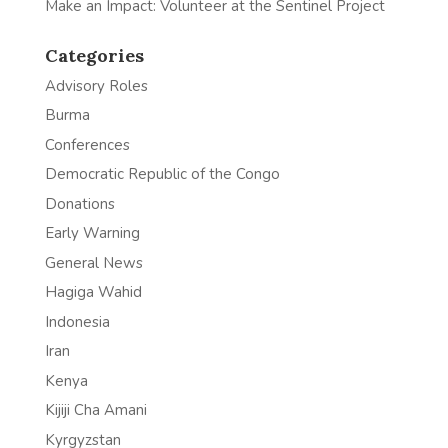
Make an Impact: Volunteer at the Sentinel Project
Categories
Advisory Roles
Burma
Conferences
Democratic Republic of the Congo
Donations
Early Warning
General News
Hagiga Wahid
Indonesia
Iran
Kenya
Kijiji Cha Amani
Kyrgyzstan