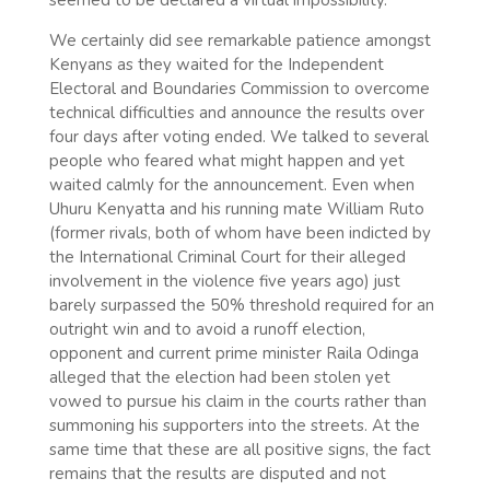
We certainly did see remarkable patience amongst
Kenyans as they waited for the Independent
Electoral and Boundaries Commission to overcome
technical difficulties and announce the results over
four days after voting ended. We talked to several
people who feared what might happen and yet
waited calmly for the announcement. Even when
Uhuru Kenyatta and his running mate William Ruto
(former rivals, both of whom have been indicted by
the International Criminal Court for their alleged
involvement in the violence five years ago) just
barely surpassed the 50% threshold required for an
outright win and to avoid a runoff election,
opponent and current prime minister Raila Odinga
alleged that the election had been stolen yet
vowed to pursue his claim in the courts rather than
summoning his supporters into the streets. At the
same time that these are all positive signs, the fact
remains that the results are disputed and not