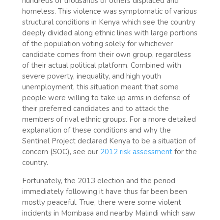
hundreds of thousands of others displaced and
homeless. This violence was symptomatic of various
structural conditions in Kenya which see the country
deeply divided along ethnic lines with large portions
of the population voting solely for whichever
candidate comes from their own group, regardless
of their actual political platform. Combined with
severe poverty, inequality, and high youth
unemployment, this situation meant that some
people were willing to take up arms in defense of
their preferred candidates and to attack the
members of rival ethnic groups. For a more detailed
explanation of these conditions and why the
Sentinel Project declared Kenya to be a situation of
concern (SOC), see our
2012 risk assessment
for the
country.
Fortunately, the 2013 election and the period
immediately following it have thus far been been
mostly peaceful. True, there were some violent
incidents in Mombasa and nearby Malindi which saw