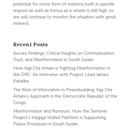
potential for some form of violence both in specific
regions as well as Kenya as a whole is still high, so
we will continue to monitor the situation with great
interest.
Recent Posts
Survey Findings: Critical Insights on Communication,
Trust, and Misinformation in South Sudan
How Kijiji Cha Amani is Fighting Misinformation in
the DRC: An Interview with Project Lead James
Kataliko
The Role of Information in Peacebuilding: Kijiji Cha
Amani’s Approach in the Democratic Republic of the
Congo
Misinformation and Rumours: How the Sentinel
Project’s Hagiga Wahid Platform is Supporting
Peace Processes in South Sudan