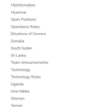
Misinformation
Myanmar
Open Positions
Operations Roles
Situations of Concern
Somalia
South Sudan
Sri Lanka
Team Announcements
Technology
Technology Roles
Uganda
Una Hakika
Women
Yemen