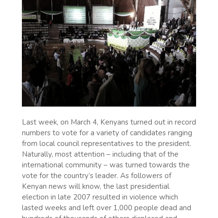
Last week, on March 4, Kenyans turned out in record
numbers to vote for a variety of candidates ranging
from local council representatives to the president.
Naturally, most attention – including that of the
international community – was turned towards the
vote for the country’s leader. As followers of
Kenyan news will know, the last presidential
election in late 2007 resulted in violence which
lasted weeks and left over 1,000 people dead and