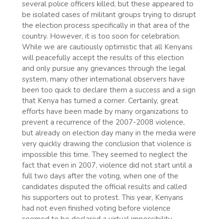
several police officers killed, but these appeared to
be isolated cases of militant groups trying to disrupt
the election process specifically in that area of the
country. However, it is too soon for celebration.
While we are cautiously optimistic that all Kenyans
will peacefully accept the results of this election
and only pursue any grievances through the legal
system, many other international observers have
been too quick to declare them a success and a sign
that Kenya has turned a corner. Certainly, great
efforts have been made by many organizations to
prevent a recurrence of the 2007-2008 violence,
but already on election day many in the media were
very quickly drawing the conclusion that violence is
impossible this time. They seemed to neglect the
fact that even in 2007, violence did not start until a
full two days after the voting, when one of the
candidates disputed the official results and called
his supporters out to protest. This year, Kenyans
had not even finished voting before violence
seemed to be declared a virtual impossibility.