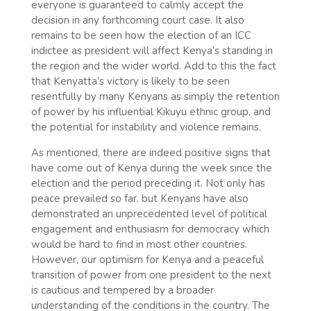
everyone is guaranteed to calmly accept the
decision in any forthcoming court case. It also
remains to be seen how the election of an ICC
indictee as president will affect Kenya’s standing in
the region and the wider world. Add to this the fact
that Kenyatta’s victory is likely to be seen
resentfully by many Kenyans as simply the retention
of power by his influential Kikuyu ethnic group, and
the potential for instability and violence remains.
As mentioned, there are indeed positive signs that
have come out of Kenya during the week since the
election and the period preceding it. Not only has
peace prevailed so far, but Kenyans have also
demonstrated an unprecedented level of political
engagement and enthusiasm for democracy which
would be hard to find in most other countries.
However, our optimism for Kenya and a peaceful
transition of power from one president to the next
is cautious and tempered by a broader
understanding of the conditions in the country. The