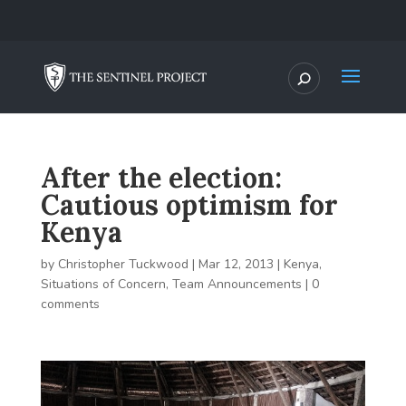
After the election:
Cautious optimism for
Kenya
by
Christopher Tuckwood
|
Mar 12, 2013
|
Kenya
,
Situations of Concern
,
Team Announcements
|
0
comments