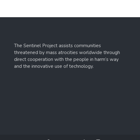
The Sentinel Project assists communities
threatened by mass atrocities worldwide through
direct cooperation with the people in harm’s way
and the innovative use of technology.