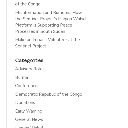
of the Congo
Misinformation and Rumours: How
the Sentinel Project’s Hagiga Wahid
Platform is Supporting Peace
Processes in South Sudan
Make an Impact: Volunteer at the
Sentinel Project
Categories
Advisory Roles
Burma
Conferences
Democratic Republic of the Congo
Donations
Early Warning
General News
Hagiga Wahid