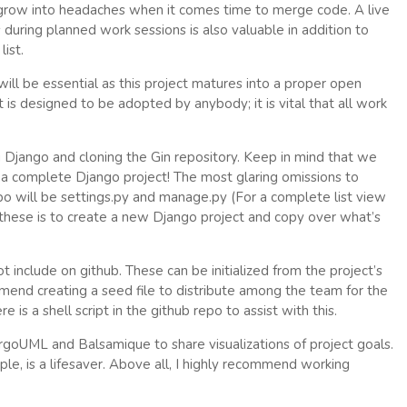
row into headaches when it comes time to merge code. A live
uring planned work sessions is also valuable in addition to
ist.
will be essential as this project matures into a proper open
is designed to be adopted by anybody; it is vital that all work
g Django and cloning the Gin repository. Keep in mind that we
or a complete Django project! The most glaring omissions to
po will be settings.py and manage.py (For a complete list view
e these is to create a new Django project and copy over what’s
 include on github. These can be initialized from the project’s
commend creating a seed file to distribute among the team for the
 is a shell script in the github repo to assist with this.
goUML and Balsamique to share visualizations of project goals.
e, is a lifesaver. Above all, I highly recommend working