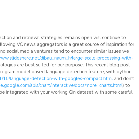
ection and retrieval strategies remains open will continue to
ollowing VC news aggregators is a great source of inspiration for
nd social media ventures tend to encounter similar issues we
/www.slideshare.net/dibau_naum_h/large-scale-processing-with-
ologies are best suited for our purpose. This recent blog post
 n-gram model based language detection feature, with python
11/10/language-detection-with-googles-compact.html
and don’t
de.google.com/apis/chart/interactive/docs/more_charts.html
) to
 be integrated with your working Gin dataset with some careful