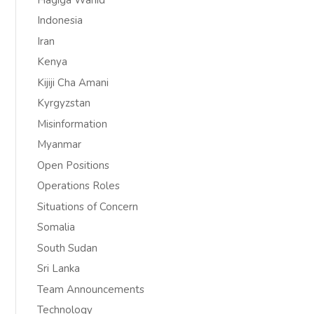
Indonesia
Iran
Kenya
Kijiji Cha Amani
Kyrgyzstan
Misinformation
Myanmar
Open Positions
Operations Roles
Situations of Concern
Somalia
South Sudan
Sri Lanka
Team Announcements
Technology