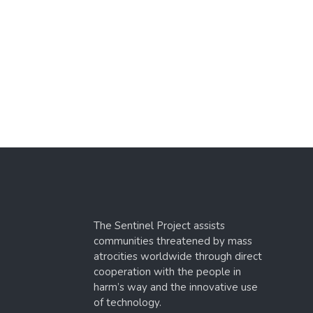
The Sentinel Project assists
communities threatened by mass
atrocities worldwide through direct
cooperation with the people in
harm’s way and the innovative use
of technology.