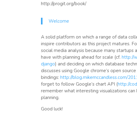
http://progit.org/book/
Welcome
A solid platform on which a range of data coll
inspire contributors as this project matures. F
social media analysis because many startups a
have with planning ahead for scale (cf.
http:/
django
) and deciding on which database techn
discusses using Google chrome’s open source
bindings:
http://blog.mikemccandless.com/20
forget to follow Google’s chart API (
http://co
remember what interesting visualizations can
planning.
Good luck!