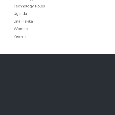
Technology Roles
Uganda
Una Hakika
Women
Yemen