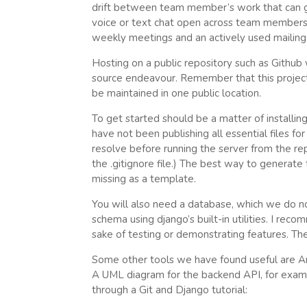
drift between team member’s work that can g
voice or text chat open across team members d
weekly meetings and an actively used mailing l
Hosting on a public repository such as Github 
source endeavour. Remember that this project 
be maintained in one public location.
To get started should be a matter of installin
have not been publishing all essential files f
resolve before running the server from the re
the .gitignore file.) The best way to generat
missing as a template.
You will also need a database, which we do not
schema using django’s built-in utilities. I re
sake of testing or demonstrating features. There
Some other tools we have found useful are Ar
A UML diagram for the backend API, for exampl
through a Git and Django tutorial: