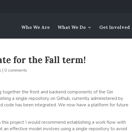
Who We Are
What We Do
Get Involved
e for the Fall term!
s
|
0 comments
g together the front and backend components of the Gin
shing a single repository on Github, currently administered by
nd code has been integrated. We now have a platform for future
 this project I would recommend establishing a work flow with
t an effective model involves using a single repository to avoid