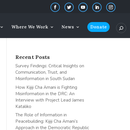
Where We Work
News
Donate
Recent Posts
Survey Findings: Critical Insights on
Communication, Trust, and
Misinformation in South Sudan
How Kijiji Cha Amani is Fighting
Misinformation in the DRC: An
Interview with Project Lead James
Kataliko
The Role of Information in
Peacebuilding: Kijiji Cha Amani’s
Approach in the Democratic Republic