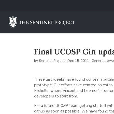
Final UCOSP Gin updat
by
Sentinel Project
|
Dec 15, 2011
|
General New
These last weeks have found our team puttin
prototype. Our efforts have centred on establi
Michelle, where Vincent and Leemor’s fronte
developers to start from.
For a future UCOSP team getting started with
github as soon as possible. We have found tha