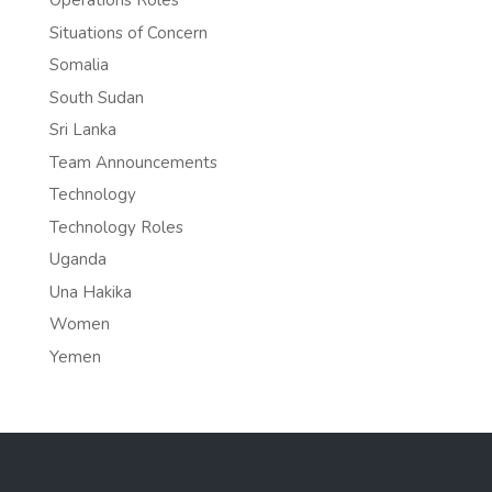
Operations Roles
Situations of Concern
Somalia
South Sudan
Sri Lanka
Team Announcements
Technology
Technology Roles
Uganda
Una Hakika
Women
Yemen