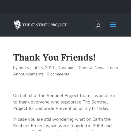
Thank You Friends!
by
henry
|
Jul 24, 2011
|
Donations
,
General News
,
Team
Announcements
|
0 comments
On behalf of the Sentinel Project team, I would like
to thank everyone who supported The Sentinel
Project for Genocide Prevention on my birthday.
In case you are still wondering what on Earth the
Sentinel Project is, we were founded in 2008 and