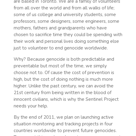
are based in Toronto. We are a family of volunteers
from all over the world and from all walks of life;
some of us college and university students, some
professors, some designers, some engineers, some
mothers, fathers and grandparents who have
chosen to sacrifice time they could be spending with
their work and personal lives doing something else
just to volunteer to end genocide worldwide.
Why? Because genocide is both predictable and
preventable but most of the time, we simply
choose not to. Of cause the cost of prevention is
high, but the cost of doing nothing is much more
higher. Unlike the past century, we can avoid the
21st century from being written in the blood of
innocent civilians, which is why the Sentinel Project
needs your help.
By the end of 2011, we plan on launching active
situation monitoring and tracking projects in four
countries worldwide to prevent future genocides.