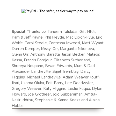
Special Thanks to:
Taneem Talukdar, Gift Ntuli,
Pam & Jeff Payne, Phil Heyde, Mac Dixon-Fyle, Eric
Wolfe, Carol Steele, Contessa Mwedzi, Matt Wyant,
Darren Kemper, Missy! Orr, Margarita Nikonova,
Glenn Orr, Anthony Baratta, Jason Becker, Mateos
Kassa, Francis Fordjour, Elisabeth Sutherland,
Shreeya Neupane, Bryan Edwards, Mum & Dad,
Alexander Landreville, Sajel Tremblay, Darcy
Higgins, Michael Landreville, Adam Weaver, loutfi
Jirari, Uzoma Oluka, Edit Barry, Lee Deadwyler,
Gregory Weaver, Katy Higgins, Leslie Fuqua, Dylan
Howard, Joe Grotheer, Jojo Subbaraman, Amtul-
Nasir Iddrisu, Stephanie & Kanne Knezz and Alaina
Hobbs.