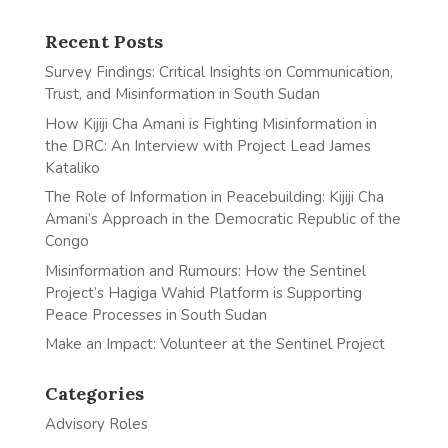
Recent Posts
Survey Findings: Critical Insights on Communication,
Trust, and Misinformation in South Sudan
How Kijiji Cha Amani is Fighting Misinformation in
the DRC: An Interview with Project Lead James
Kataliko
The Role of Information in Peacebuilding: Kijiji Cha
Amani’s Approach in the Democratic Republic of the
Congo
Misinformation and Rumours: How the Sentinel
Project’s Hagiga Wahid Platform is Supporting
Peace Processes in South Sudan
Make an Impact: Volunteer at the Sentinel Project
Categories
Advisory Roles