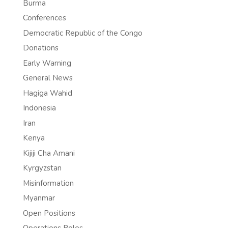
Burma
Conferences
Democratic Republic of the Congo
Donations
Early Warning
General News
Hagiga Wahid
Indonesia
Iran
Kenya
Kijiji Cha Amani
Kyrgyzstan
Misinformation
Myanmar
Open Positions