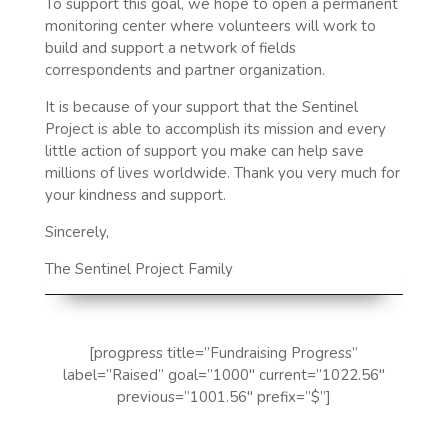
To support this goal, we hope to open a permanent
monitoring center where volunteers will work to
build and support a network of fields
correspondents and partner organization.
It is because of your support that the Sentinel
Project is able to accomplish its mission and every
little action of support you make can help save
millions of lives worldwide. Thank you very much for
your kindness and support.
Sincerely,
The Sentinel Project Family
[progpress title=”Fundraising Progress”
label=”Raised” goal=”1000″ current=”1022.56″
previous=”1001.56″ prefix=”$”]