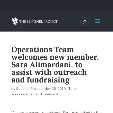
Operations Team
welcomes new member,
Sara Alimardani, to
assist with outreach
and fundraising
by
Sentinel Project
|
Nov 28, 2010
|
Team
Announcements
|
1 comment
We are pleased to welcome Sara Alimardani to the