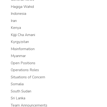
Hagiga Wahid
Indonesia
Iran
Kenya
Kijiji Cha Amani
Kyrgyzstan
Misinformation
Myanmar
Open Positions
Operations Roles
Situations of Concern
Somalia
South Sudan
Sri Lanka
Team Announcements