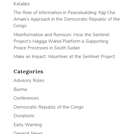
Kataliko
The Role of Information in Peacebuilding: Kijiji Cha
Amani’s Approach in the Democratic Republic of the
Congo
Misinformation and Rumours: How the Sentinel
Project’s Hagiga Wahid Platform is Supporting
Peace Processes in South Sudan
Make an Impact: Volunteer at the Sentinel Project
Categories
Advisory Roles
Burma
Conferences
Democratic Republic of the Congo
Donations
Early Warning
General News