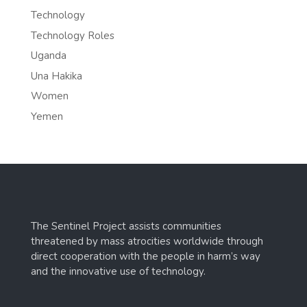
Technology
Technology Roles
Uganda
Una Hakika
Women
Yemen
The Sentinel Project assists communities
threatened by mass atrocities worldwide through
direct cooperation with the people in harm’s way
and the innovative use of technology.