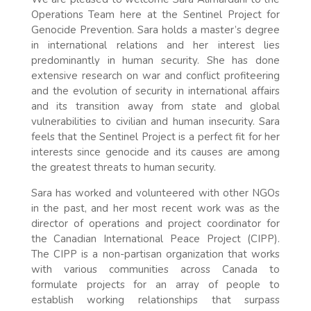
Operations Team here at the Sentinel Project for
Genocide Prevention. Sara holds a master’s degree
in international relations and her interest lies
predominantly in human security. She has done
extensive research on war and conflict profiteering
and the evolution of security in international affairs
and its transition away from state and global
vulnerabilities to civilian and human insecurity. Sara
feels that the Sentinel Project is a perfect fit for her
interests since genocide and its causes are among
the greatest threats to human security.
Sara has worked and volunteered with other NGOs
in the past, and her most recent work was as the
director of operations and project coordinator for
the Canadian International Peace Project (CIPP).
The CIPP is a non-partisan organization that works
with various communities across Canada to
formulate projects for an array of people to
establish working relationships that surpass