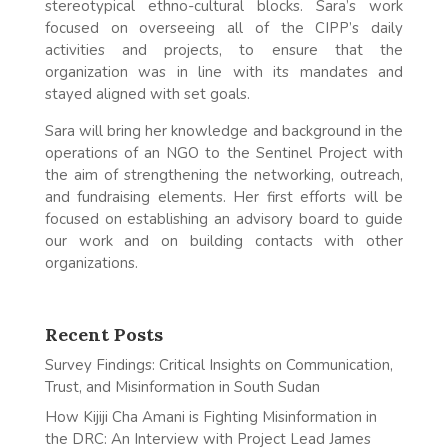
stereotypical ethno-cultural blocks. Sara’s work
focused on overseeing all of the CIPP’s daily
activities and projects, to ensure that the
organization was in line with its mandates and
stayed aligned with set goals.
Sara will bring her knowledge and background in the
operations of an NGO to the Sentinel Project with
the aim of strengthening the networking, outreach,
and fundraising elements. Her first efforts will be
focused on establishing an advisory board to guide
our work and on building contacts with other
organizations.
Recent Posts
Survey Findings: Critical Insights on Communication,
Trust, and Misinformation in South Sudan
How Kijiji Cha Amani is Fighting Misinformation in
the DRC: An Interview with Project Lead James