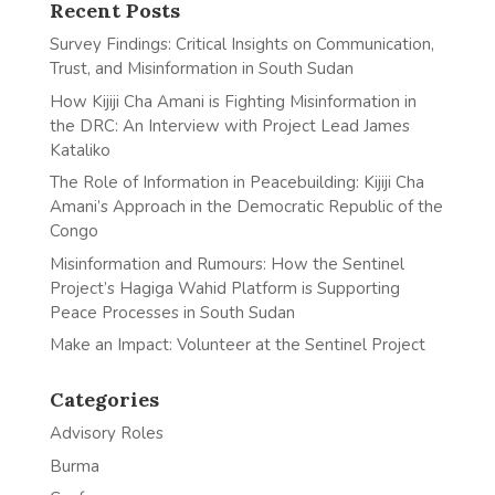
Recent Posts
Survey Findings: Critical Insights on Communication,
Trust, and Misinformation in South Sudan
How Kijiji Cha Amani is Fighting Misinformation in
the DRC: An Interview with Project Lead James
Kataliko
The Role of Information in Peacebuilding: Kijiji Cha
Amani’s Approach in the Democratic Republic of the
Congo
Misinformation and Rumours: How the Sentinel
Project’s Hagiga Wahid Platform is Supporting
Peace Processes in South Sudan
Make an Impact: Volunteer at the Sentinel Project
Categories
Advisory Roles
Burma