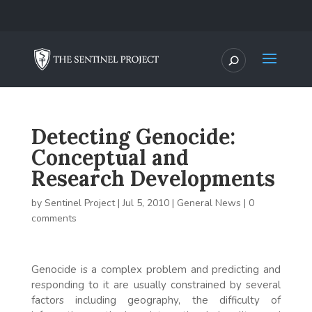
Detecting Genocide:
Conceptual and
Research Developments
by
Sentinel Project
|
Jul 5, 2010
|
General News
|
0
comments
Genocide is a complex problem and predicting and
responding to it are usually constrained by several
factors including geography, the difficulty of