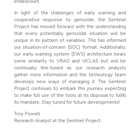
endeavours.
In light of the challenges of early warning and
cooperative response to genocide, the Sentinel
Project has moved forward with the understanding
that every potentially genocidal situation will be
unique in its pattern of variables. This has informed
our situation-of-concern (SOC) format. Additionally,
our early warning system (EWS) architecture bears
some similarity to VRAG and ViCLAS but will be
continually fine-tuned as our research analysts
gather more information and the technology team
develops new ways of managing it. The Sentinel
Project continues to embark this journey expecting
to make full use of the tools at its disposal to fulfill
its mandate. Stay tuned for future developments!
Troy Powell
Research Analyst at the Sentinel Project.