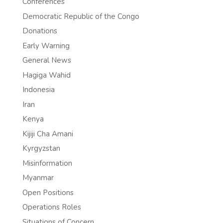
Conferences
Democratic Republic of the Congo
Donations
Early Warning
General News
Hagiga Wahid
Indonesia
Iran
Kenya
Kijiji Cha Amani
Kyrgyzstan
Misinformation
Myanmar
Open Positions
Operations Roles
Situations of Concern