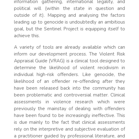
information gathering, international legality, and
political will (within the state in question and
outside of it). Mapping and analysing the factors
leading up to genocide is undoubtedly an ambitious
goal, but the Sentinel Project is equipping itself to
achieve this.
A variety of tools are already available which can
inform our development process. The Violent Risk
Appraisal Guide (VRAG) is a clinical tool designed to
determine the likelihood of violent recidivism in
individual high-risk offenders. Like genocide, the
likelihood of an offender re-offending after they
have been released back into the community has
been problematic and controversial matter. Clinical
assessments in violence research which were
previously the mainstay of dealing with offenders
have been found to be increasingly ineffective. This
is due mainly to the fact that clinical assessments
rely on the interpretive and subjective evaluation of
a practitioner guided by professional literature, and