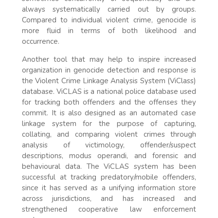
always systematically carried out by groups.
Compared to individual violent crime, genocide is
more fluid in terms of both likelihood and
occurrence.
Another tool that may help to inspire increased
organization in genocide detection and response is
the Violent Crime Linkage Analysis System (ViClass)
database. ViCLAS is a national police database used
for tracking both offenders and the offenses they
commit. It is also designed as an automated case
linkage system for the purpose of capturing,
collating, and comparing violent crimes through
analysis of victimology, offender/suspect
descriptions, modus operandi, and forensic and
behavioural data. The ViCLAS system has been
successful at tracking predatory/mobile offenders,
since it has served as a unifying information store
across jurisdictions, and has increased and
strengthened cooperative law enforcement