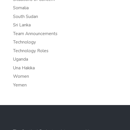
Somalia
South Sudan
Sri Lanka
Team Announcements
Technology
Technology Roles
Uganda
Una Hakika
Women
Yemen