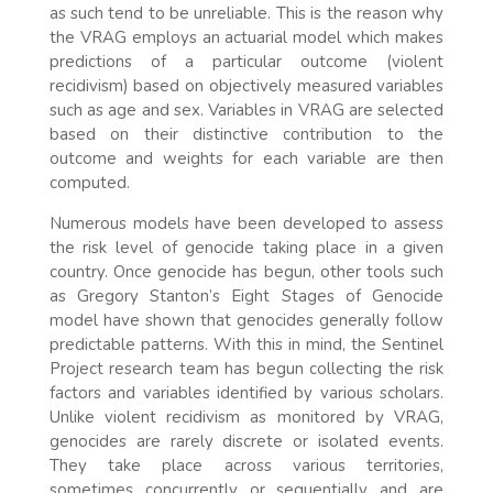
as such tend to be unreliable. This is the reason why
the VRAG employs an actuarial model which makes
predictions of a particular outcome (violent
recidivism) based on objectively measured variables
such as age and sex. Variables in VRAG are selected
based on their distinctive contribution to the
outcome and weights for each variable are then
computed.
Numerous models have been developed to assess
the risk level of genocide taking place in a given
country. Once genocide has begun, other tools such
as Gregory Stanton’s Eight Stages of Genocide
model have shown that genocides generally follow
predictable patterns. With this in mind, the Sentinel
Project research team has begun collecting the risk
factors and variables identified by various scholars.
Unlike violent recidivism as monitored by VRAG,
genocides are rarely discrete or isolated events.
They take place across various territories,
sometimes concurrently or sequentially and are