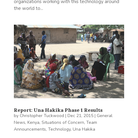
organizations working with this technology around
the world to...
Report: Una Hakika Phase 1 Results
by
Christopher Tuckwood
|
Dec 21, 2015
|
General
News
,
Kenya
,
Situations of Concern
,
Team
Announcements
,
Technology
,
Una Hakika