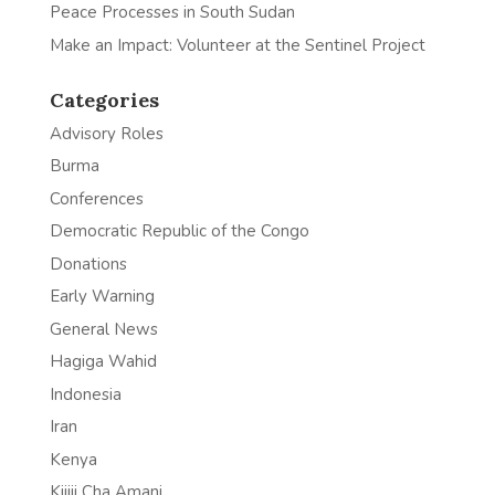
Peace Processes in South Sudan
Make an Impact: Volunteer at the Sentinel Project
Categories
Advisory Roles
Burma
Conferences
Democratic Republic of the Congo
Donations
Early Warning
General News
Hagiga Wahid
Indonesia
Iran
Kenya
Kijiji Cha Amani