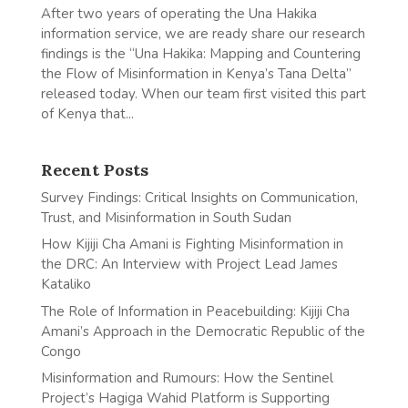
After two years of operating the Una Hakika
information service, we are ready share our research
findings is the “Una Hakika: Mapping and Countering
the Flow of Misinformation in Kenya’s Tana Delta”
released today. When our team first visited this part
of Kenya that...
Recent Posts
Survey Findings: Critical Insights on Communication,
Trust, and Misinformation in South Sudan
How Kijiji Cha Amani is Fighting Misinformation in
the DRC: An Interview with Project Lead James
Kataliko
The Role of Information in Peacebuilding: Kijiji Cha
Amani’s Approach in the Democratic Republic of the
Congo
Misinformation and Rumours: How the Sentinel
Project’s Hagiga Wahid Platform is Supporting