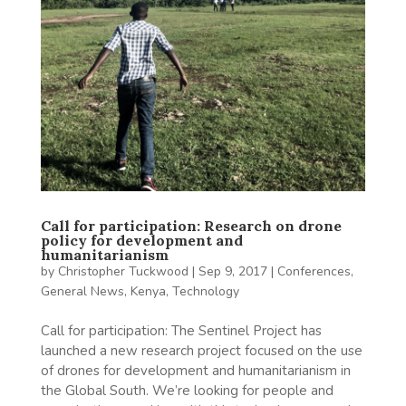
Call for participation: Research on drone
policy for development and
humanitarianism
by
Christopher Tuckwood
|
Sep 9, 2017
|
Conferences
,
General News
,
Kenya
,
Technology
Call for participation: The Sentinel Project has
launched a new research project focused on the use
of drones for development and humanitarianism in
the Global South. We’re looking for people and