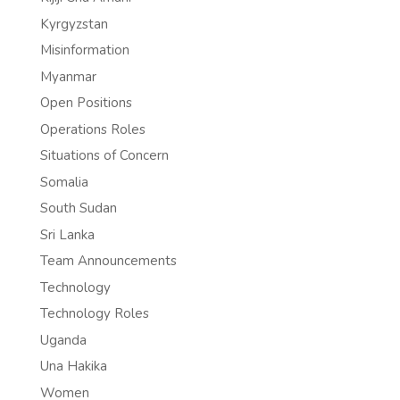
Kyrgyzstan
Misinformation
Myanmar
Open Positions
Operations Roles
Situations of Concern
Somalia
South Sudan
Sri Lanka
Team Announcements
Technology
Technology Roles
Uganda
Una Hakika
Women