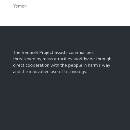
Yemen
The Sentinel Project assists communities
threatened by mass atrocities worldwide through
direct cooperation with the people in harm’s way
and the innovative use of technology.