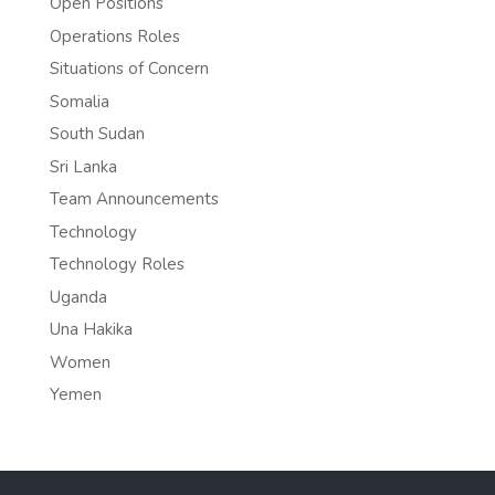
Open Positions
Operations Roles
Situations of Concern
Somalia
South Sudan
Sri Lanka
Team Announcements
Technology
Technology Roles
Uganda
Una Hakika
Women
Yemen