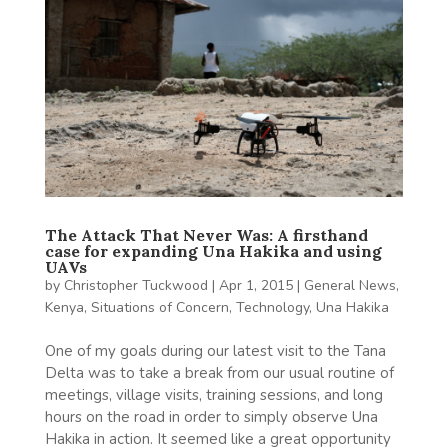
The Attack That Never Was: A firsthand
case for expanding Una Hakika and using
UAVs
by
Christopher Tuckwood
|
Apr 1, 2015
|
General News
,
Kenya
,
Situations of Concern
,
Technology
,
Una Hakika
One of my goals during our latest visit to the Tana
Delta was to take a break from our usual routine of
meetings, village visits, training sessions, and long
hours on the road in order to simply observe Una
Hakika in action. It seemed like a great opportunity