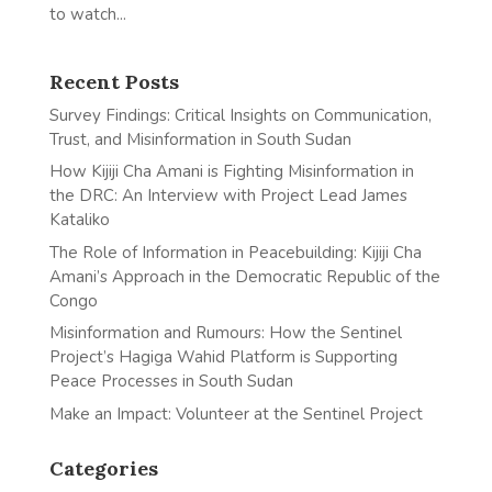
to watch...
Recent Posts
Survey Findings: Critical Insights on Communication,
Trust, and Misinformation in South Sudan
How Kijiji Cha Amani is Fighting Misinformation in
the DRC: An Interview with Project Lead James
Kataliko
The Role of Information in Peacebuilding: Kijiji Cha
Amani’s Approach in the Democratic Republic of the
Congo
Misinformation and Rumours: How the Sentinel
Project’s Hagiga Wahid Platform is Supporting
Peace Processes in South Sudan
Make an Impact: Volunteer at the Sentinel Project
Categories