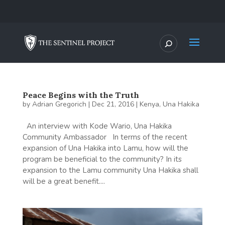
Peace Begins with the Truth
by
Adrian Gregorich
|
Dec 21, 2016
|
Kenya
,
Una Hakika
An interview with Kode Wario, Una Hakika
Community Ambassador In terms of the recent
expansion of Una Hakika into Lamu, how will the
program be beneficial to the community? In its
expansion to the Lamu community Una Hakika shall
will be a great benefit....