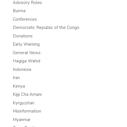
Advisory Roles
Burma
Conferences
Democratic Republic of the Congo
Donations
Early Warning
General News
Hagiga Wahid
Indonesia
Iran
Kenya
Kijiji Cha Amani
Kyrgyzstan
Misinformation
Myanmar