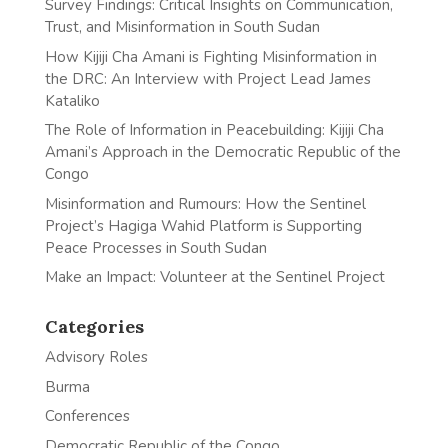
Survey Findings: Critical Insights on Communication,
Trust, and Misinformation in South Sudan
How Kijiji Cha Amani is Fighting Misinformation in
the DRC: An Interview with Project Lead James
Kataliko
The Role of Information in Peacebuilding: Kijiji Cha
Amani’s Approach in the Democratic Republic of the
Congo
Misinformation and Rumours: How the Sentinel
Project’s Hagiga Wahid Platform is Supporting
Peace Processes in South Sudan
Make an Impact: Volunteer at the Sentinel Project
Categories
Advisory Roles
Burma
Conferences
Democratic Republic of the Congo