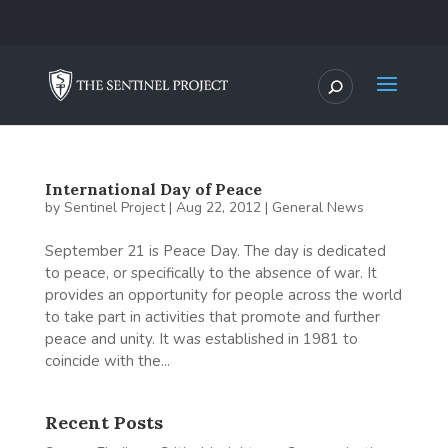
International Day of Peace
by
Sentinel Project
|
Aug 22, 2012
|
General News
September 21 is Peace Day. The day is dedicated
to peace, or specifically to the absence of war. It
provides an opportunity for people across the world
to take part in activities that promote and further
peace and unity. It was established in 1981 to
coincide with the...
Recent Posts