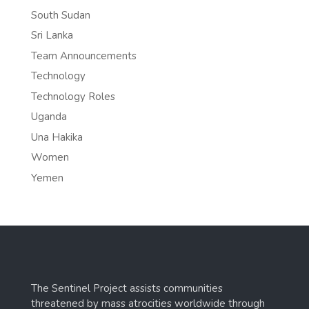
South Sudan
Sri Lanka
Team Announcements
Technology
Technology Roles
Uganda
Una Hakika
Women
Yemen
The Sentinel Project assists communities
threatened by mass atrocities worldwide through