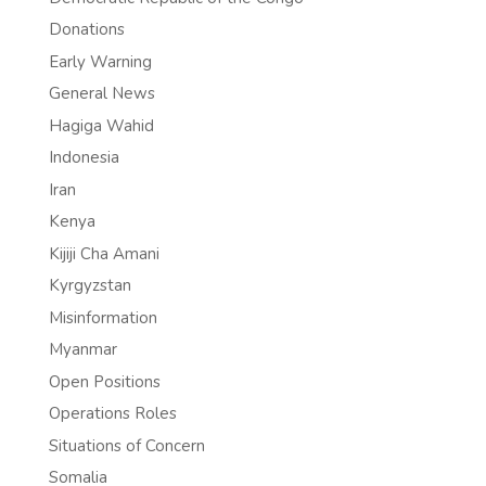
Donations
Early Warning
General News
Hagiga Wahid
Indonesia
Iran
Kenya
Kijiji Cha Amani
Kyrgyzstan
Misinformation
Myanmar
Open Positions
Operations Roles
Situations of Concern
Somalia