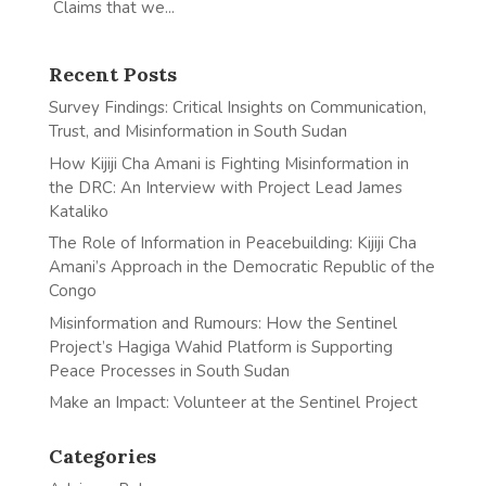
Claims that we...
Recent Posts
Survey Findings: Critical Insights on Communication,
Trust, and Misinformation in South Sudan
How Kijiji Cha Amani is Fighting Misinformation in
the DRC: An Interview with Project Lead James
Kataliko
The Role of Information in Peacebuilding: Kijiji Cha
Amani’s Approach in the Democratic Republic of the
Congo
Misinformation and Rumours: How the Sentinel
Project’s Hagiga Wahid Platform is Supporting
Peace Processes in South Sudan
Make an Impact: Volunteer at the Sentinel Project
Categories