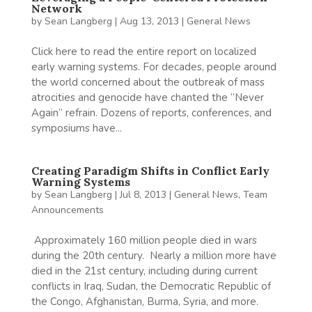
Network
by
Sean Langberg
|
Aug 13, 2013
|
General News
Click here to read the entire report on localized
early warning systems. For decades, people around
the world concerned about the outbreak of mass
atrocities and genocide have chanted the “Never
Again” refrain. Dozens of reports, conferences, and
symposiums have...
Creating Paradigm Shifts in Conflict Early
Warning Systems
by
Sean Langberg
|
Jul 8, 2013
|
General News
,
Team
Announcements
Approximately 160 million people died in wars
during the 20th century. Nearly a million more have
died in the 21st century, including during current
conflicts in Iraq, Sudan, the Democratic Republic of
the Congo, Afghanistan, Burma, Syria, and more.