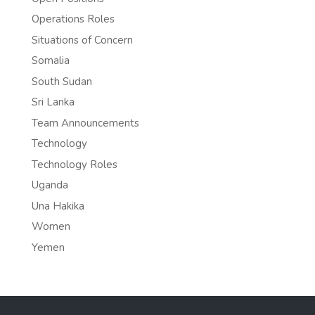
Operations Roles
Situations of Concern
Somalia
South Sudan
Sri Lanka
Team Announcements
Technology
Technology Roles
Uganda
Una Hakika
Women
Yemen