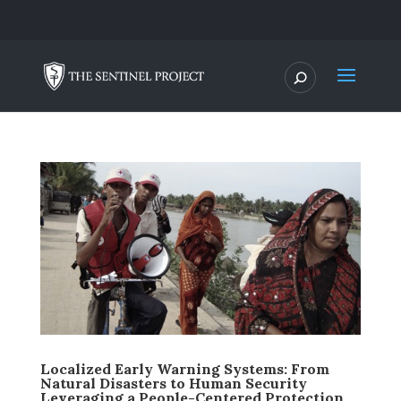
Localized Early Warning Systems: From
Natural Disasters to Human Security
Leveraging a People-Centered Protection