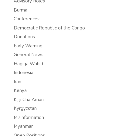
Advisory Roles
Burma
Conferences
Democratic Republic of the Congo
Donations
Early Warning
General News
Hagiga Wahid
Indonesia
Iran
Kenya
Kijiji Cha Amani
Kyrgyzstan
Misinformation
Myanmar
Open Positions