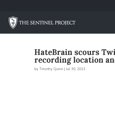
HateBrain scours Twit
recording location a
by
Timothy Quinn
|
Jul 30, 2013