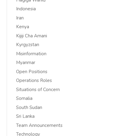
Indonesia
Iran
Kenya
Kijiji Cha Amani
Kyrgyzstan
Misinformation
Myanmar
Open Positions
Operations Roles
Situations of Concern
Somalia
South Sudan
Sri Lanka
Team Announcements
Technology