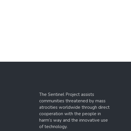
The Sentinel Project assists
communities threatened by mass
atrocities worldwide through direct
cooperation with the people in
harm’s way and the innovative use
of technology.