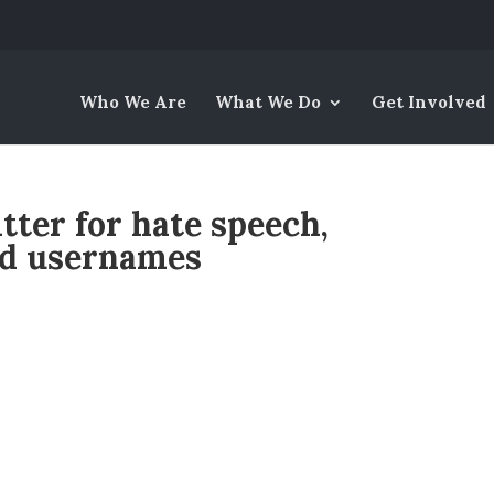
Who We Are
What We Do
Get Involved
ter for hate speech,
nd usernames