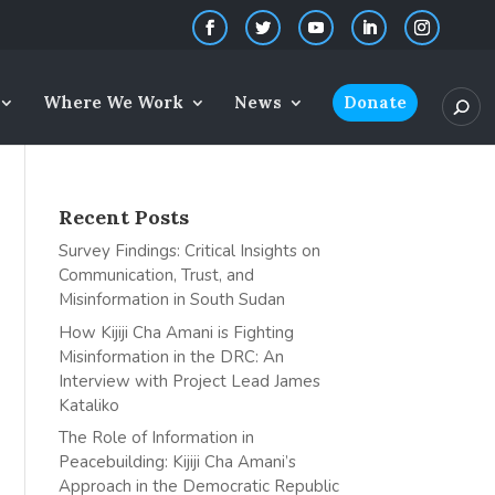
Where We Work
News
Donate
Recent Posts
Survey Findings: Critical Insights on
Communication, Trust, and
Misinformation in South Sudan
How Kijiji Cha Amani is Fighting
Misinformation in the DRC: An
Interview with Project Lead James
Kataliko
The Role of Information in
Peacebuilding: Kijiji Cha Amani’s
Approach in the Democratic Republic