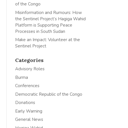
of the Congo
Misinformation and Rumours: How
the Sentinel Project’s Hagiga Wahid
Platform is Supporting Peace
Processes in South Sudan
Make an Impact: Volunteer at the
Sentinel Project
Categories
Advisory Roles
Burma
Conferences
Democratic Republic of the Congo
Donations
Early Warning
General News
Hagiga Wahid