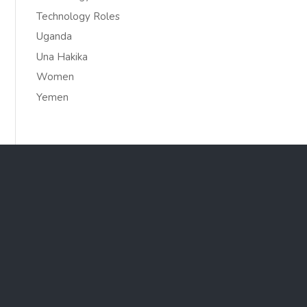
Technology Roles
Uganda
Una Hakika
Women
Yemen