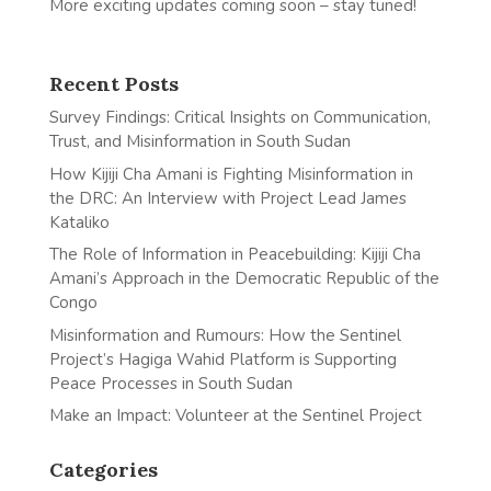
More exciting updates coming soon – stay tuned!
Recent Posts
Survey Findings: Critical Insights on Communication,
Trust, and Misinformation in South Sudan
How Kijiji Cha Amani is Fighting Misinformation in
the DRC: An Interview with Project Lead James
Kataliko
The Role of Information in Peacebuilding: Kijiji Cha
Amani’s Approach in the Democratic Republic of the
Congo
Misinformation and Rumours: How the Sentinel
Project’s Hagiga Wahid Platform is Supporting
Peace Processes in South Sudan
Make an Impact: Volunteer at the Sentinel Project
Categories