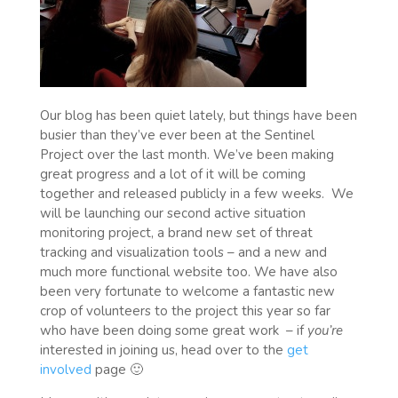
Our blog has been quiet lately, but things have been
busier than they’ve ever been at the Sentinel
Project over the last month. We’ve been making
great progress and a lot of it will be coming
together and released publicly in a few weeks. We
will be launching our second active situation
monitoring project, a brand new set of threat
tracking and visualization tools – and a new and
much more functional website too. We have also
been very fortunate to welcome a fantastic new
crop of volunteers to the project this year so far
who have been doing some great work – if
you’re
interested in joining us, head over to the
get
involved
page 🙂