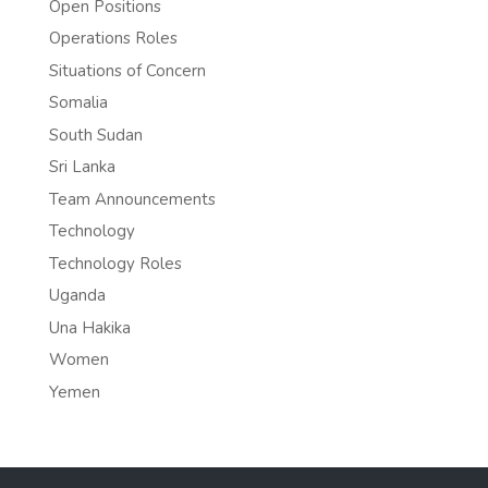
Open Positions
Operations Roles
Situations of Concern
Somalia
South Sudan
Sri Lanka
Team Announcements
Technology
Technology Roles
Uganda
Una Hakika
Women
Yemen