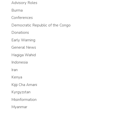
Advisory Roles
Burma
Conferences
Democratic Republic of the Congo
Donations
Early Warning
General News
Hagiga Wahid
Indonesia
Iran
Kenya
Kijiji Cha Amani
Kyrgyzstan
Misinformation
Myanmar