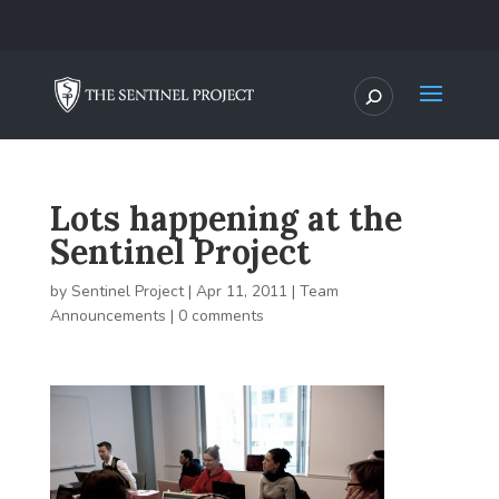
Lots happening at the
Sentinel Project
by
Sentinel Project
|
Apr 11, 2011
|
Team
Announcements
|
0 comments