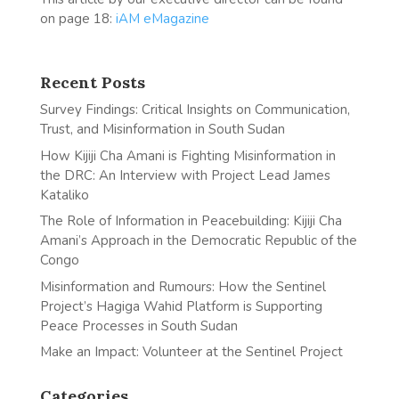
on page 18:
iAM eMagazine
Recent Posts
Survey Findings: Critical Insights on Communication,
Trust, and Misinformation in South Sudan
How Kijiji Cha Amani is Fighting Misinformation in
the DRC: An Interview with Project Lead James
Kataliko
The Role of Information in Peacebuilding: Kijiji Cha
Amani’s Approach in the Democratic Republic of the
Congo
Misinformation and Rumours: How the Sentinel
Project’s Hagiga Wahid Platform is Supporting
Peace Processes in South Sudan
Make an Impact: Volunteer at the Sentinel Project
Categories