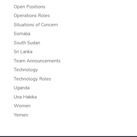
Open Positions
Operations Roles
Situations of Concern
Somalia
South Sudan
Sri Lanka
Team Announcements
Technology
Technology Roles
Uganda
Una Hakika
Women
Yemen