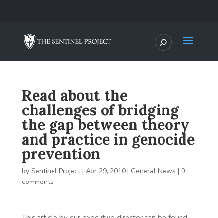
Read about the
challenges of bridging
the gap between theory
and practice in genocide
prevention
by
Sentinel Project
|
Apr 29, 2010
|
General News
|
0
comments
This article by our executive director can be found