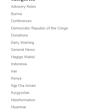
Advisory Roles
Burma
Conferences
Democratic Republic of the Congo
Donations
Early Warning
General News
Hagiga Wahid
Indonesia
Iran
Kenya
Kijiji Cha Amani
Kyrgyzstan
Misinformation
Myanmar