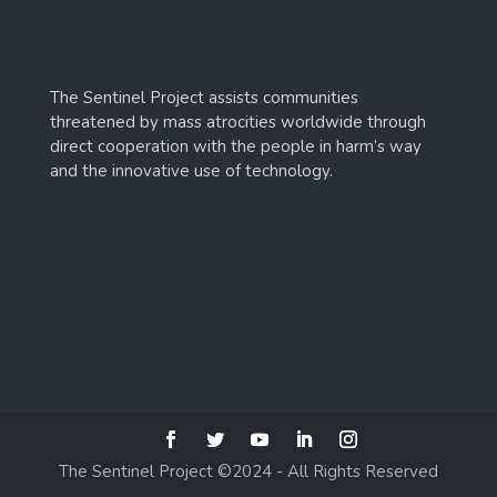
The Sentinel Project assists communities
threatened by mass atrocities worldwide through
direct cooperation with the people in harm’s way
and the innovative use of technology.
The Sentinel Project ©2024 - All Rights Reserved