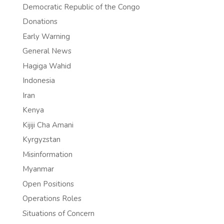
Democratic Republic of the Congo
Donations
Early Warning
General News
Hagiga Wahid
Indonesia
Iran
Kenya
Kijiji Cha Amani
Kyrgyzstan
Misinformation
Myanmar
Open Positions
Operations Roles
Situations of Concern