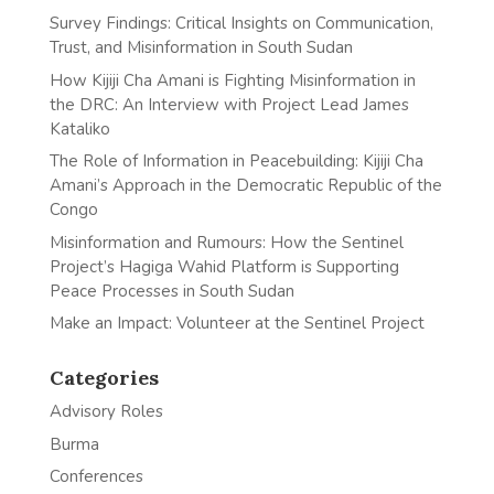
Survey Findings: Critical Insights on Communication,
Trust, and Misinformation in South Sudan
How Kijiji Cha Amani is Fighting Misinformation in
the DRC: An Interview with Project Lead James
Kataliko
The Role of Information in Peacebuilding: Kijiji Cha
Amani’s Approach in the Democratic Republic of the
Congo
Misinformation and Rumours: How the Sentinel
Project’s Hagiga Wahid Platform is Supporting
Peace Processes in South Sudan
Make an Impact: Volunteer at the Sentinel Project
Categories
Advisory Roles
Burma
Conferences