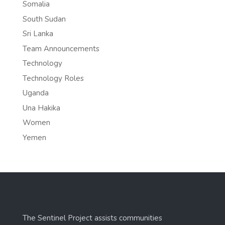
Somalia
South Sudan
Sri Lanka
Team Announcements
Technology
Technology Roles
Uganda
Una Hakika
Women
Yemen
The Sentinel Project assists communities