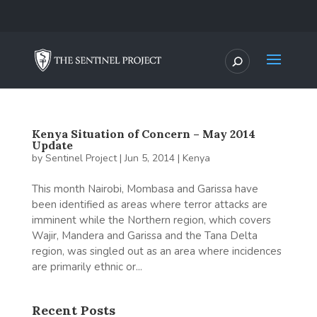
Kenya Situation of Concern – May 2014
Update
by
Sentinel Project
|
Jun 5, 2014
|
Kenya
This month Nairobi, Mombasa and Garissa have
been identified as areas where terror attacks are
imminent while the Northern region, which covers
Wajir, Mandera and Garissa and the Tana Delta
region, was singled out as an area where incidences
are primarily ethnic or...
Recent Posts