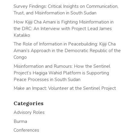
Survey Findings: Critical Insights on Communication,
Trust, and Misinformation in South Sudan
How Kijiji Cha Amani is Fighting Misinformation in
the DRC: An Interview with Project Lead James
Kataliko
The Role of Information in Peacebuilding: Kijiji Cha
Amani’s Approach in the Democratic Republic of the
Congo
Misinformation and Rumours: How the Sentinel
Project’s Hagiga Wahid Platform is Supporting
Peace Processes in South Sudan
Make an Impact: Volunteer at the Sentinel Project
Categories
Advisory Roles
Burma
Conferences