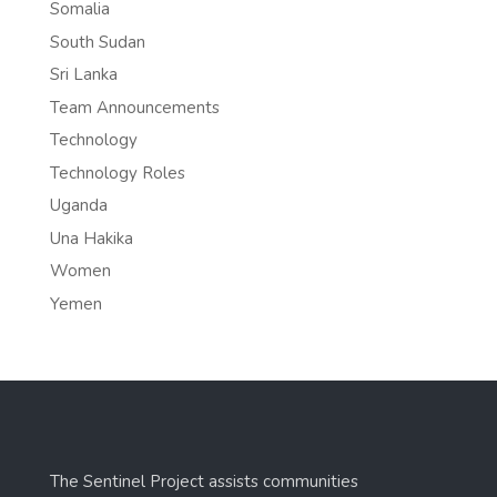
Somalia
South Sudan
Sri Lanka
Team Announcements
Technology
Technology Roles
Uganda
Una Hakika
Women
Yemen
The Sentinel Project assists communities