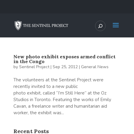
New photo exhibit exposes armed conflict
in the Congo
by
Sentinel Project
|
Sep 25, 2012
|
General News
The volunteers at the Sentinel Project were
recently invited to a new public
photo exhibit, called “I’m Still Here” at the Oz
Studios in Toronto. Featuring the works of Emily
Cavan, a freelance writer and humanitarian aid
worker, the exhibit was...
Recent Posts