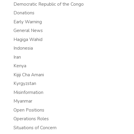
Democratic Republic of the Congo
Donations
Early Warning
General News
Hagiga Wahid
Indonesia
Iran
Kenya
Kijiji Cha Amani
Kyrgyzstan
Misinformation
Myanmar
Open Positions
Operations Roles
Situations of Concern