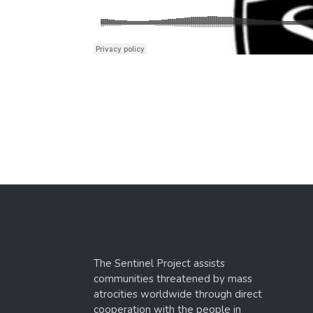
The Sentinel Project assists
communities threatened by mass
atrocities worldwide through direct
cooperation with the people in