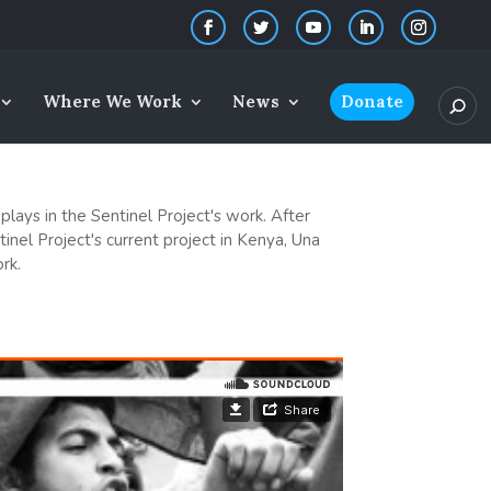
Where We Work
News
Donate
plays in the Sentinel Project's work. After
inel Project's current project in Kenya, Una
rk.