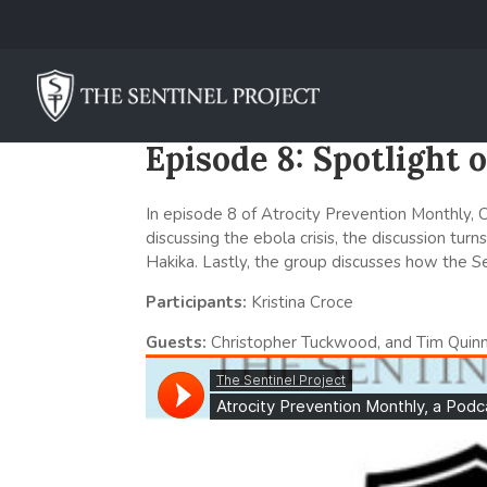
Episode 8: Spotlight
In episode 8 of Atrocity Prevention Monthly, Ch
discussing the ebola crisis, the discussion tur
Hakika. Lastly, the group discusses how the Se
Participants:
Kristina Croce
Guests:
Christopher Tuckwood, and Tim Quin