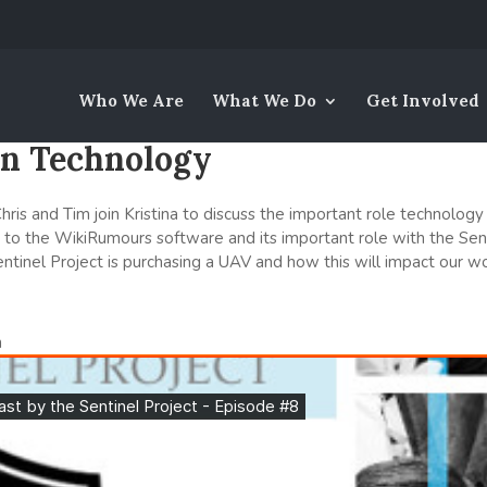
Who We Are
What We Do
Get Involved
 on Technology
ris and Tim join Kristina to discuss the important role technology 
ns to the WikiRumours software and its important role with the Sent
ntinel Project is purchasing a UAV and how this will impact our wo
n