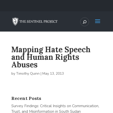
Mapping Hate Speech
and Human Rights
Abuses
by
Timothy Quinn
|
May 13, 2013
Recent Posts
Survey Findings: Critical Insights on Communication,
Trust, and Misinformation in South Sudan