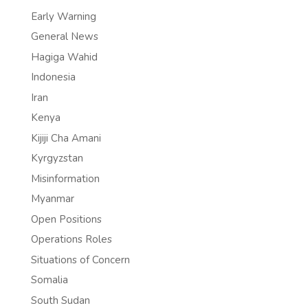
Early Warning
General News
Hagiga Wahid
Indonesia
Iran
Kenya
Kijiji Cha Amani
Kyrgyzstan
Misinformation
Myanmar
Open Positions
Operations Roles
Situations of Concern
Somalia
South Sudan