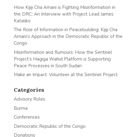
How Kijiji Cha Amani is Fighting Misinformation in
the DRC: An Interview with Project Lead James
Kataliko
The Role of Information in Peacebuilding: Kijiji Cha
Amani’s Approach in the Democratic Republic of the
Congo
Misinformation and Rumours: How the Sentinel
Project’s Hagiga Wahid Platform is Supporting
Peace Processes in South Sudan
Make an Impact: Volunteer at the Sentinel Project
Categories
Advisory Roles
Burma
Conferences
Democratic Republic of the Congo
Donations