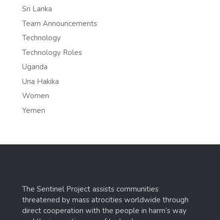
Sri Lanka
Team Announcements
Technology
Technology Roles
Uganda
Una Hakika
Women
Yemen
The Sentinel Project assists communities
threatened by mass atrocities worldwide through
direct cooperation with the people in harm’s way