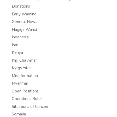
Donations
Early Warning
General News
Hagiga Wahid
Indonesia
Iran
Kenya
Kijiji Cha Amani
Kyrgyzstan
Misinformation
Myanmar
Open Positions
Operations Roles
Situations of Concern
Somalia