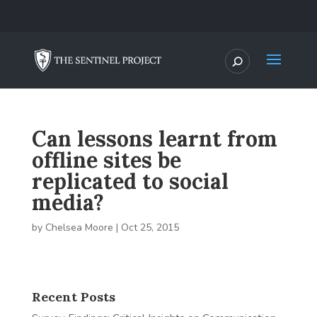
Can lessons learnt from
offline sites be
replicated to social
media?
by
Chelsea Moore
|
Oct 25, 2015
Recent Posts