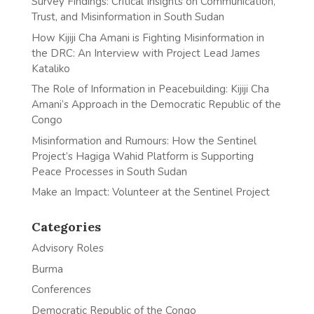
Survey Findings: Critical Insights on Communication,
Trust, and Misinformation in South Sudan
How Kijiji Cha Amani is Fighting Misinformation in
the DRC: An Interview with Project Lead James
Kataliko
The Role of Information in Peacebuilding: Kijiji Cha
Amani’s Approach in the Democratic Republic of the
Congo
Misinformation and Rumours: How the Sentinel
Project’s Hagiga Wahid Platform is Supporting
Peace Processes in South Sudan
Make an Impact: Volunteer at the Sentinel Project
Categories
Advisory Roles
Burma
Conferences
Democratic Republic of the Congo