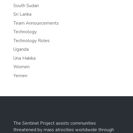
South Sudan
Sri Lanka
Team Announcements
Technology
Technology Roles
Uganda
Una Hakika
Women
Yemen
The Sentinel Project assists communities
threatened by mass atrocities worldwide through