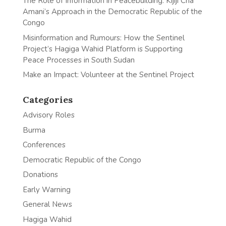
The Role of Information in Peacebuilding: Kijiji Cha
Amani’s Approach in the Democratic Republic of the
Congo
Misinformation and Rumours: How the Sentinel
Project’s Hagiga Wahid Platform is Supporting
Peace Processes in South Sudan
Make an Impact: Volunteer at the Sentinel Project
Categories
Advisory Roles
Burma
Conferences
Democratic Republic of the Congo
Donations
Early Warning
General News
Hagiga Wahid