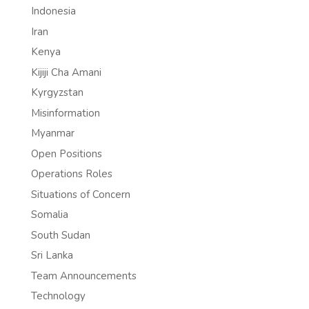
Indonesia
Iran
Kenya
Kijiji Cha Amani
Kyrgyzstan
Misinformation
Myanmar
Open Positions
Operations Roles
Situations of Concern
Somalia
South Sudan
Sri Lanka
Team Announcements
Technology