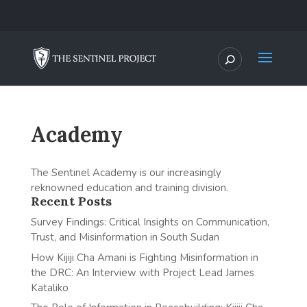
Academy
The Sentinel Academy is our increasingly
reknowned education and training division.
Recent Posts
Survey Findings: Critical Insights on Communication,
Trust, and Misinformation in South Sudan
How Kijiji Cha Amani is Fighting Misinformation in
the DRC: An Interview with Project Lead James
Kataliko