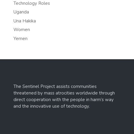
Technology Roles
Uganda
Una Hakika
Women
Yemen
The Sentinel Project assists communities
threatened by mass atrocities worldwide through
direct cooperation with the people in harm’s way
and the innovative use of technology.